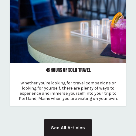
48 HOURS OF SOLO TRAVEL
Whether you're looking for travel companions or
looking for yourself, there are plenty of ways to
experience and immerse yourself into your trip to
Portland, Maine when you are visiting on your own.
See All Articles