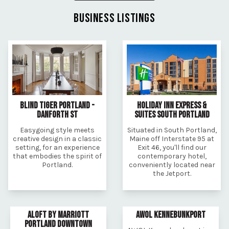
BUSINESS LISTINGS
BLIND TIGER PORTLAND -
HOLIDAY INN EXPRESS &
DANFORTH ST
SUITES SOUTH PORTLAND
Easygoing style meets
Situated in South Portland,
creative design in a classic
Maine off Interstate 95 at
setting, for an experience
Exit 46, you'll find our
that embodies the spirit of
contemporary hotel,
Portland.
conveniently located near
the Jetport.
ALOFT BY MARRIOTT
AWOL KENNEBUNKPORT
PORTLAND DOWNTOWN