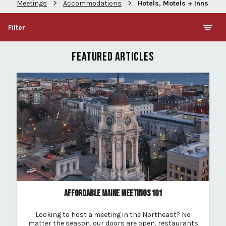
>
>
Meetings
Accommodations
Hotels, Motels + Inns
Filter
FEATURED ARTICLES
AFFORDABLE MAINE MEETINGS 101
Looking to host a meeting in the Northeast? No
matter the season, our doors are open, restaurants