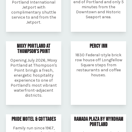
end of Portland and only 5
Portland International
minutes from the
Jetport with
Downtown and Historic
complimentary shuttle
Seaport area.
service to and from the
Jetport.
MOXY PORTLAND AT
PERCY INN
THOMPSON'S POINT
1830 Federal-style brick
row house off Longfellow
Opening July 2026, Moxy
Square steps from
Portland at Thompson's
restaurants and coffee
Point brings a fresh,
houses.
energetic hospitality
experience to one of
Portland's most vibrant
waterfront-adjacent
districts.
PRIDE MOTEL & COTTAGES
RAMADA PLAZA BY WYNDHAM
PORTLAND
Family run since 1967,