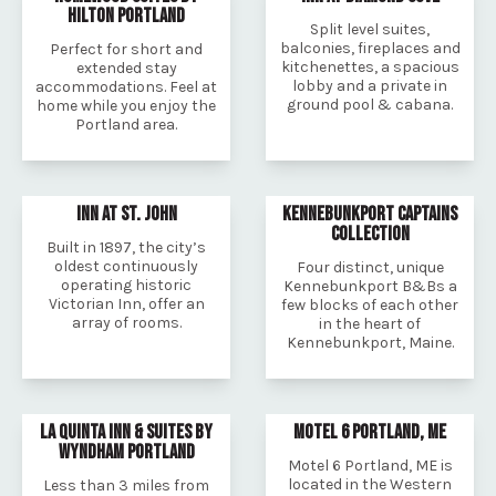
HILTON PORTLAND
Split level suites,
balconies, fireplaces and
Perfect for short and
kitchenettes, a spacious
extended stay
lobby and a private in
accommodations. Feel at
ground pool & cabana.
home while you enjoy the
Portland area.
INN AT ST. JOHN
KENNEBUNKPORT CAPTAINS
COLLECTION
Built in 1897, the city’s
oldest continuously
Four distinct, unique
operating historic
Kennebunkport B&Bs a
Victorian Inn, offer an
few blocks of each other
array of rooms.
in the heart of
Kennebunkport, Maine.
LA QUINTA INN & SUITES BY
MOTEL 6 PORTLAND, ME
WYNDHAM PORTLAND
Motel 6 Portland, ME is
located in the Western
Less than 3 miles from