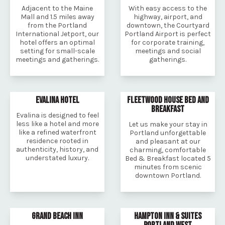
Adjacent to the Maine
With easy access to the
Mall and 1.5 miles away
highway, airport, and
from the Portland
downtown, the Courtyard
International Jetport, our
Portland Airport is perfect
hotel offers an optimal
for corporate training,
setting for small-scale
meetings and social
meetings and gatherings.
gatherings.
EVALINA HOTEL
FLEETWOOD HOUSE BED AND
BREAKFAST
Evalina is designed to feel
less like a hotel and more
Let us make your stay in
like a refined waterfront
Portland unforgettable
residence rooted in
and pleasant at our
authenticity, history, and
charming, comfortable
understated luxury.
Bed & Breakfast located 5
minutes from scenic
downtown Portland.
GRAND BEACH INN
HAMPTON INN & SUITES