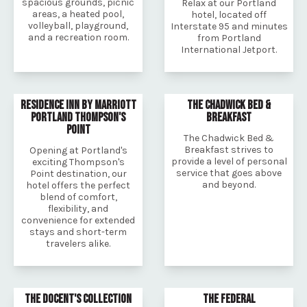
spacious grounds, picnic
Relax at our Portland
areas, a heated pool,
hotel, located off
volleyball, playground,
Interstate 95 and minutes
and a recreation room.
from Portland
International Jetport.
RESIDENCE INN BY MARRIOTT
THE CHADWICK BED &
PORTLAND THOMPSON'S
BREAKFAST
POINT
The Chadwick Bed &
Breakfast strives to
Opening at Portland's
provide a level of personal
exciting Thompson's
service that goes above
Point destination, our
and beyond.
hotel offers the perfect
blend of comfort,
flexibility, and
convenience for extended
stays and short-term
travelers alike.
THE DOCENT'S COLLECTION
THE FEDERAL