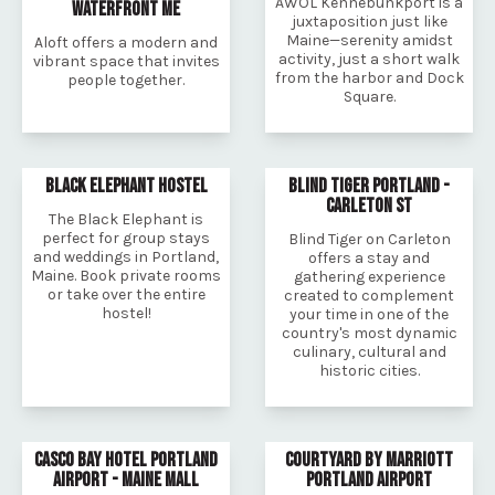
AWOL Kennebunkport is a
WATERFRONT ME
juxtaposition just like
Maine—serenity amidst
Aloft offers a modern and
activity, just a short walk
vibrant space that invites
from the harbor and Dock
people together.
Square.
BLACK ELEPHANT HOSTEL
BLIND TIGER PORTLAND -
CARLETON ST
The Black Elephant is
perfect for group stays
Blind Tiger on Carleton
and weddings in Portland,
offers a stay and
Maine. Book private rooms
gathering experience
or take over the entire
created to complement
hostel!
your time in one of the
country's most dynamic
culinary, cultural and
historic cities.
CASCO BAY HOTEL PORTLAND
COURTYARD BY MARRIOTT
AIRPORT - MAINE MALL
PORTLAND AIRPORT