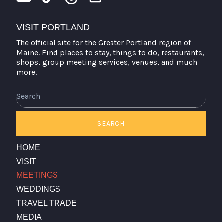
VISIT PORTLAND
The official site for the Greater Portland region of
Maine. Find places to stay, things to do, restaurants,
shops, group meeting services, venues, and much
more.
Search
SEARCH
HOME
VISIT
MEETINGS
WEDDINGS
TRAVEL TRADE
MEDIA