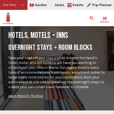
Guides
Deals
Events
Trip Planner
Our Sites
Search
MENU
HOTELS, MOTELS + INNS
OVERNIGHT STAYS + ROOM BLOCKS
Take your coat off and stay a while. Greater Portland’s
hotel, motel, and inn options will have you wanting to
stretch out your time in Maine. Our region boasts every
type of accommodations from luxury, waterfront suites to
large-scale room blocks for your conference. Host your
entire event at one site or break-up the overnight stays to
create your own small-town takeover or citywide.
Learn More On The Blog