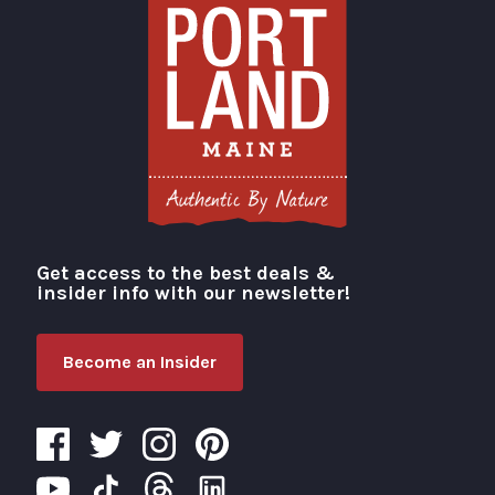
Get access to the best deals &
Visit Portland
insider info with our newsletter!
Become an Insider