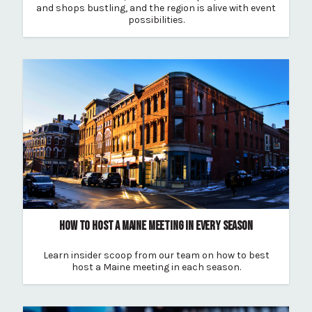
and shops bustling, and the region is alive with event
possibilities.
HOW TO HOST A MAINE MEETING IN EVERY SEASON
Learn insider scoop from our team on how to best
host a Maine meeting in each season.