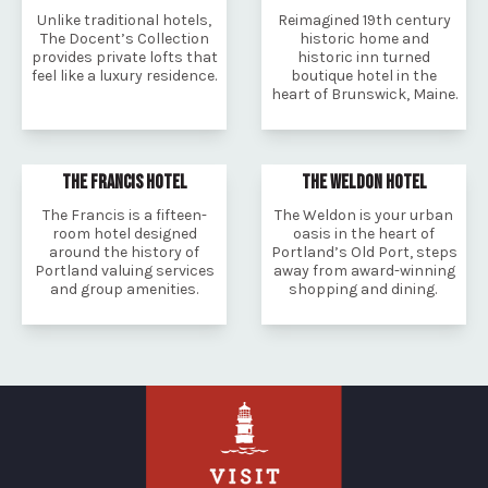
Unlike traditional hotels,
Reimagined 19th century
The Docent’s Collection
historic home and
provides private lofts that
historic inn turned
feel like a luxury residence.
boutique hotel in the
heart of Brunswick, Maine.
THE FRANCIS HOTEL
THE WELDON HOTEL
The Francis is a fifteen-
The Weldon is your urban
room hotel designed
oasis in the heart of
around the history of
Portland’s Old Port, steps
Portland valuing services
away from award-winning
and group amenities.
shopping and dining.