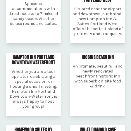
PORTLAND WEST
Spacious
accommodations with
Situated near the airport
direct access to 7 miles of
and downtown, our brand-
sandy beach. We offer
new Hampton Inn &
deluxe rooms and suites.
Suites Portland West
offers the perfect blend of
proximity and tranquility.
HAMPTON INN PORTLAND
HIGGINS BEACH INN
DOWNTOWN WATERFRONT
An intimate, beautiful, and
newly renovated
Whether you are a tour
beachfront historic inn
operator, celebrating a
with superb on-site food
special occasion, or
& drink.
hosting a small meeting,
Hampton Inn Portland
Downtown-Waterfront is
always happy to host
your group!
HOMEWOOD SUITES BY
INN AT DIAMOND COVE