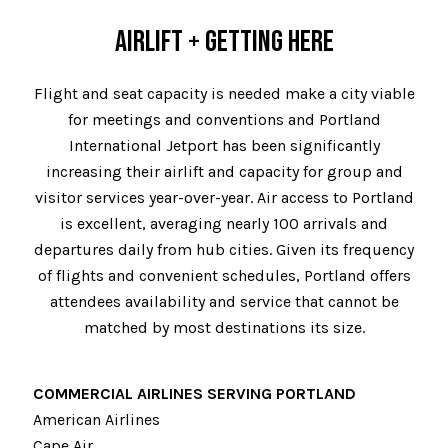
AIRLIFT + GETTING HERE
Flight and seat capacity is needed make a city viable
for meetings and conventions and Portland
International Jetport has been significantly
increasing their airlift and capacity for group and
visitor services year-over-year. Air access to Portland
is excellent, averaging nearly 100 arrivals and
departures daily from hub cities. Given its frequency
of flights and convenient schedules, Portland offers
attendees availability and service that cannot be
matched by most destinations its size.
COMMERCIAL AIRLINES SERVING PORTLAND
American Airlines
Cape Air