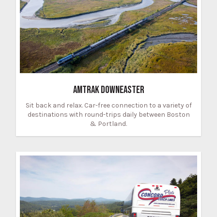
AMTRAK DOWNEASTER
Sit back and relax. Car-free connection to a variety of
destinations with round-trips daily between Boston
& Portland.