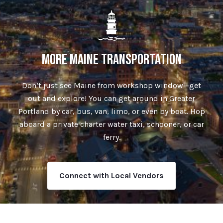
MORE MAINE TRANSPORTATION
Don’t just see Maine from workshop window—get
out and explore! You can get around in Greater
Portland by car, bus, van, limo, or even by boat. Hop
aboard a private charter water taxi, schooner, or car
ferry.
Connect with Local Vendors