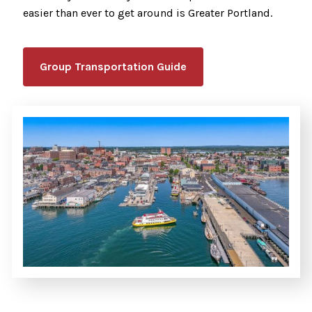
easier than ever to get around is Greater Portland.
Group Transportation Guide