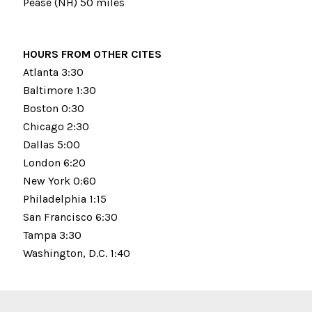
Pease (NH) 50 miles
HOURS FROM OTHER CITES
Atlanta 3:30
Baltimore 1:30
Boston 0:30
Chicago 2:30
Dallas 5:00
London 6:20
New York 0:60
Philadelphia 1:15
San Francisco 6:30
Tampa 3:30
Washington, D.C. 1:40