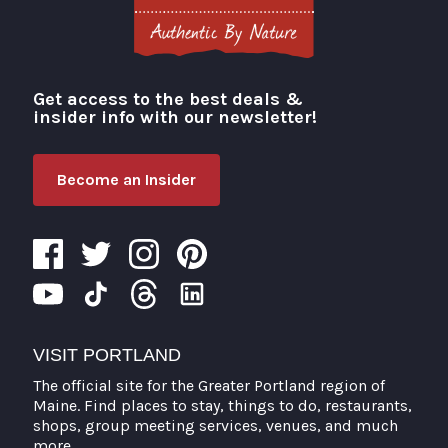
Get access to the best deals &
Visit Portland
insider info with our newsletter!
Become an Insider
VISIT PORTLAND
The official site for the Greater Portland region of
Maine. Find places to stay, things to do, restaurants,
shops, group meeting services, venues, and much
more.