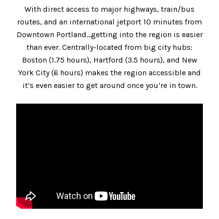
With direct access to major highways, train/bus
routes, and an international jetport 10 minutes from
Downtown Portland…getting into the region is easier
than ever. Centrally-located from big city hubs:
Boston (1.75 hours), Hartford (3.5 hours), and New
York City (6 hours) makes the region accessible and
it’s even easier to get around once you’re in town.