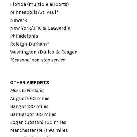
Florida (multiple airports)
Minneapolis/St. Paul*
Newark
New York/JFK & LaGuardia
Philadelphia
Raleigh-Durham*
Washington /Dulles & Reagan
*Seasonal non-stop service
OTHER AIRPORTS
Miles to Portland
Augusta 60 miles
Bangor 130 miles
Bar Harbor 160 miles
Logan (Boston) 100 miles
Manchester (NH) 90 miles