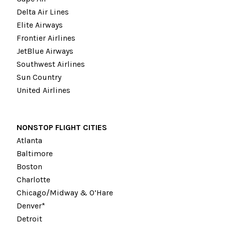
Delta Air Lines
Elite Airways
Frontier Airlines
JetBlue Airways
Southwest Airlines
Sun Country
United Airlines
NONSTOP FLIGHT CITIES
Atlanta
Baltimore
Boston
Charlotte
Chicago/Midway & O’Hare
Denver*
Detroit