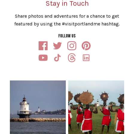
Stay in Touch
Share photos and adventures for a chance to get
featured by using the #visitportlandme hashtag.
FOLLOW US