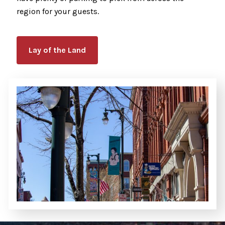
region for your guests.
Lay of the Land