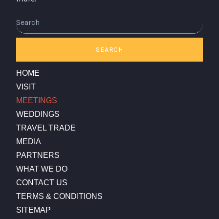
Search
SEARCH
HOME
VISIT
MEETINGS
WEDDINGS
TRAVEL TRADE
MEDIA
PARTNERS
WHAT WE DO
CONTACT US
TERMS & CONDITIONS
SITEMAP