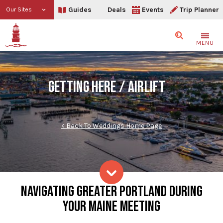
Guides
Deals
Events
Trip Planner
Our Sites
Search
MENU
GETTING HERE / AIRLIFT
< Back To Weddings Home Page
Getting Here + Airlift
NAVIGATING GREATER PORTLAND DURING
Skip to content
YOUR MAINE MEETING