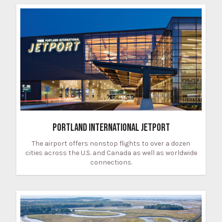
PORTLAND INTERNATIONAL JETPORT
The airport offers nonstop flights to over a dozen
cities across the U.S. and Canada as well as worldwide
connections.