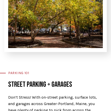
PARKING 101
STREET PARKING + GARAGES
Don’t Stress! With on-street parking, surface lots,
and garages across Greater-Portland, Maine, you
have plenty of parking to pick from across the