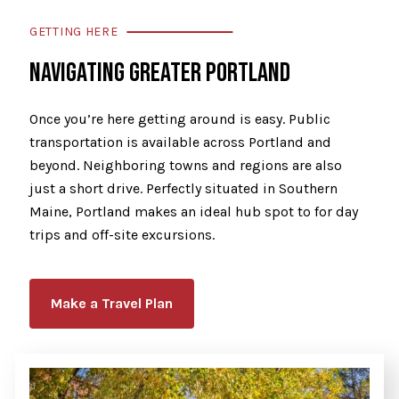
GETTING HERE
NAVIGATING GREATER PORTLAND
Once you’re here getting around is easy. Public
transportation is available across Portland and
beyond. Neighboring towns and regions are also
just a short drive. Perfectly situated in Southern
Maine, Portland makes an ideal hub spot to for day
trips and off-site excursions.
Make a Travel Plan