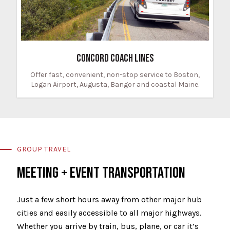
CONCORD COACH LINES
Offer fast, convenient, non-stop service to Boston,
Logan Airport, Augusta, Bangor and coastal Maine.
GROUP TRAVEL
MEETING + EVENT TRANSPORTATION
Just a few short hours away from other major hub
cities and easily accessible to all major highways.
Whether you arrive by train, bus, plane, or car it’s