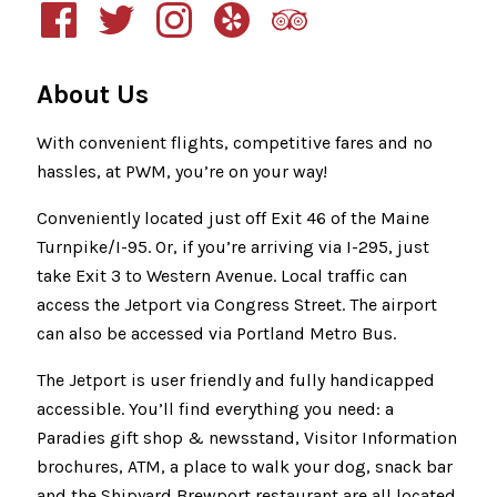
About Us
With convenient flights, competitive fares and no
hassles, at PWM, you’re on your way!
Conveniently located just off Exit 46 of the Maine
Turnpike/I-95. Or, if you’re arriving via I-295, just
take Exit 3 to Western Avenue. Local traffic can
access the Jetport via Congress Street. The airport
can also be accessed via Portland Metro Bus.
The Jetport is user friendly and fully handicapped
accessible. You’ll find everything you need: a
Paradies gift shop & newsstand, Visitor Information
brochures, ATM, a place to walk your dog, snack bar
and the Shipyard Brewport restaurant are all located