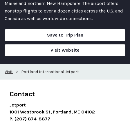
Maine and northern New Hampshire. The airport offers
nonstop flights to over a dozen cities across the U.S. and
Canada as well as worldwide connections.
Save to Trip Plan
Visit Website
Visit
>
Portland International Jetport
Contact
Jetport
1001 Westbrook St, Portland, ME 04102
P. (207) 874-8877