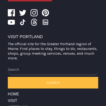
VISIT PORTLAND
The official site for the Greater Portland region of
Maine. Find places to stay, things to do, restaurants,
shops, group meeting services, venues, and much
more.
Search
SEARCH
HOME
VISIT