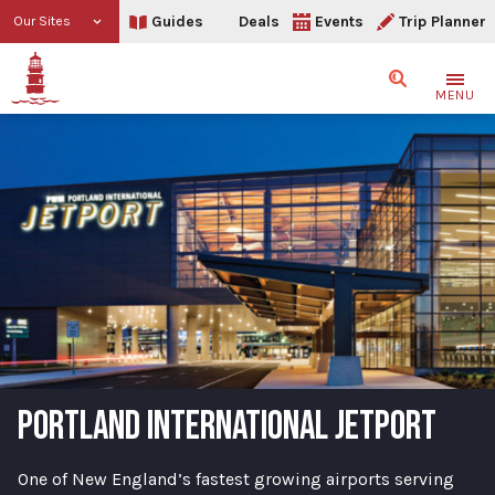
Guides
Deals
Events
Trip Planner
Our Sites
Search
MENU
PORTLAND INTERNATIONAL JETPORT
One of New England’s fastest growing airports serving