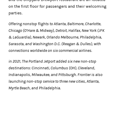
on the first floor for passengers and their welcoming
parties.
Offering nonstop flights to Atlanta, Baltimore, Charlotte,
Chicago (O’Hare & Midway), Detroit, Halifax, New York (JFK
& LaGuardia), Newark, Orlando Melbourne, P
hiladelphia,
Sarasota, and Washington D.C. (Reagan & Dulles), with
connections worldwide on six commercial airlines.
in 2021, The Portland Jetport added six new non-stop
destinations: Cincinnati, Columbus (OH), Cleveland,
Indianapolis, Milwaukee, and Pittsburgh. Frontier is also
launching non-stop service to three new cities, Atlanta,
Myrtle Beach, and Philadelphia.