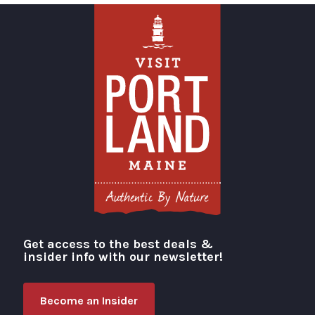
Get access to the best deals &
Visit Portland
insider info with our newsletter!
Become an Insider