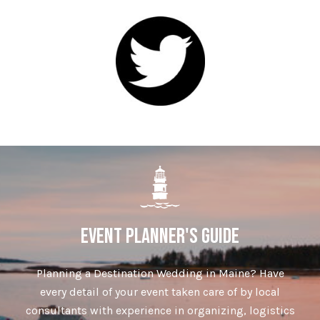
EVENT PLANNER'S GUIDE
Planning a Destination Wedding in Maine? Have
every detail of your event taken care of by local
consultants with experience in organizing, logistics