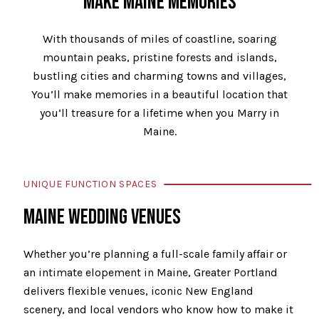
MAKE MAINE MEMORIES
With thousands of miles of coastline, soaring
mountain peaks, pristine forests and islands,
bustling cities and charming towns and villages,
You’ll make memories in a beautiful location that
you’ll treasure for a lifetime when you Marry in
Maine.
UNIQUE FUNCTION SPACES
MAINE WEDDING VENUES
Whether you’re planning a full-scale family affair or
an intimate elopement in Maine, Greater Portland
delivers flexible venues, iconic New England
scenery, and local vendors who know how to make it