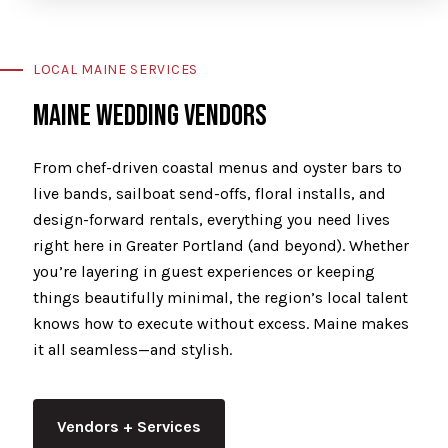
LOCAL MAINE SERVICES
MAINE WEDDING VENDORS
From chef-driven coastal menus and oyster bars to
live bands, sailboat send-offs, floral installs, and
design-forward rentals, everything you need lives
right here in Greater Portland (and beyond). Whether
you’re layering in guest experiences or keeping
things beautifully minimal, the region’s local talent
knows how to execute without excess. Maine makes
it all seamless—and stylish.
Vendors + Services