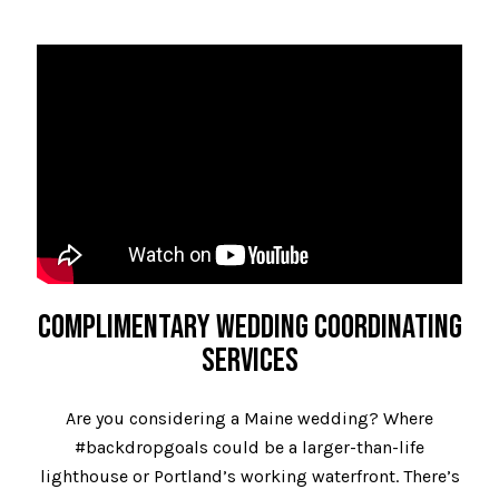
COMPLIMENTARY WEDDING COORDINATING
SERVICES
Are you considering a Maine wedding? Where
#backdropgoals could be a larger-than-life
lighthouse or Portland’s working waterfront. There’s