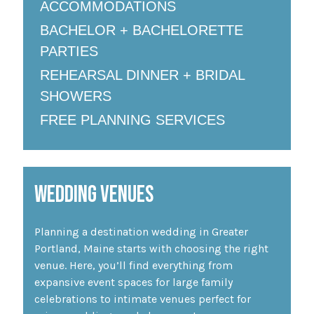
ACCOMMODATIONS
BACHELOR + BACHELORETTE
PARTIES
REHEARSAL DINNER + BRIDAL
SHOWERS
FREE PLANNING SERVICES
WEDDING VENUES
Planning a destination wedding in Greater
Portland, Maine starts with choosing the right
venue. Here, you’ll find everything from
expansive event spaces for large family
celebrations to intimate venues perfect for