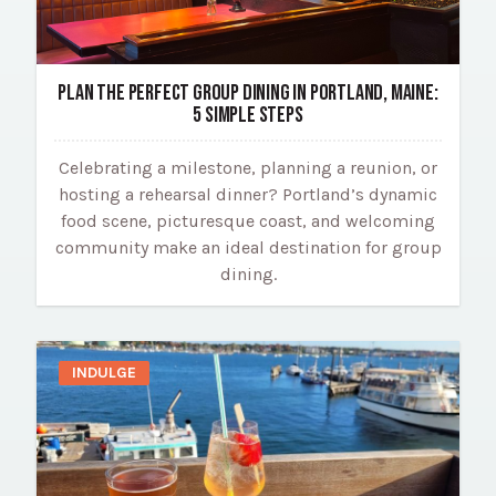
PLAN THE PERFECT GROUP DINING IN PORTLAND, MAINE:
5 SIMPLE STEPS
Celebrating a milestone, planning a reunion, or
hosting a rehearsal dinner? Portland’s dynamic
food scene, picturesque coast, and welcoming
community make an ideal destination for group
dining.
INDULGE