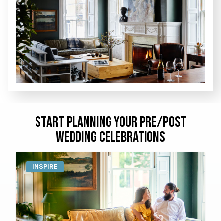
START PLANNING YOUR PRE/POST
WEDDING CELEBRATIONS
INSPIRE