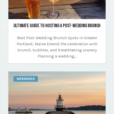
ULTIMATE GUIDE TO HOSTING A POST-WEDDING BRUNCH
Best Post-Wedding Brunch Spots in Greater
Portland, Maine Extend the celebration with
brunch, bubbles, and breathtaking scenery
Planning a wedding…
WEDDINGS