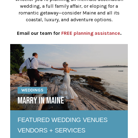
wedding, a full family affair, or eloping for a
romantic getaway—consider Maine and all its
coastal, luxury, and adventure options.
Email our team for
FREE planning assistance
.
WEDDINGS
MARRY IN MAINE
FEATURED WEDDING VENUES
VENDORS + SERVICES