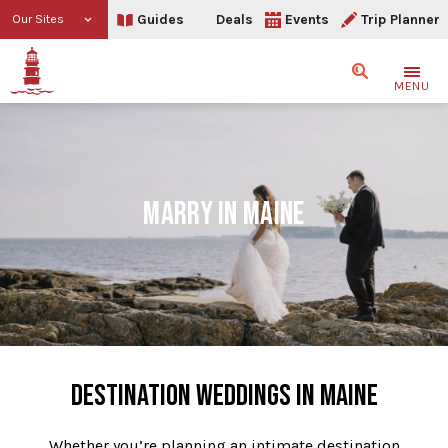
Guides
Deals
Events
Trip Planner
Our Sites
Search
MENU
MARRY IN MAINE
DESTINATION WEDDINGS IN MAINE
Whether you’re planning an intimate destination