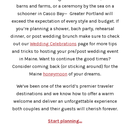
barns and farms, or a ceremony by the sea on a
schooner in Casco Bay— Greater Portland will
exceed the expectation of every style and budget. If
you’re planning a shower, bach party, rehearsal
dinner, or post wedding brunch make sure to check
out our
Wedding Celebrations
page for more tips
and tricks to hosting your pre/post wedding event
in Maine. Want to continue the good times?
Consider coming back (or sticking around) for the
Maine
honeymoon
of your dreams.
We’ve been one of the world’s premier traveler
destinations and we know how to offer a warm
welcome and deliver an unforgettable experience
both couples and their guests will cherish forever.
Start planning…