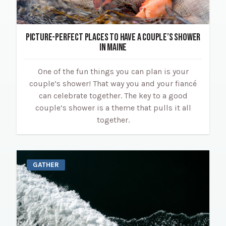
PICTURE-PERFECT PLACES TO HAVE A COUPLE’S SHOWER
IN MAINE
One of the fun things you can plan is your
couple’s shower! That way you and your fiancé
can celebrate together. The key to a good
couple’s shower is a theme that pulls it all
together.
GATHER