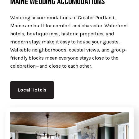
MAINE WEDDING ACCOMODATIONS
Wedding accommodations in Greater Portland,
Maine are built for comfort
and
character. Waterfront
hotels, boutique inns, historic properties, and
modern stays make it easy to house your guests.
Walkable neighborhoods, coastal views, and group-
friendly blocks mean everyone stays close to the
celebration—and close to each other.
Local Hotels