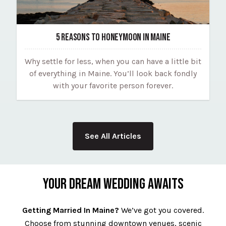
5 REASONS TO HONEYMOON IN MAINE
Why settle for less, when you can have a little bit
of everything in Maine. You’ll look back fondly
with your favorite person forever.
See All Articles
YOUR DREAM WEDDING AWAITS
Getting Married In Maine?
We’ve got you covered.
Choose from stunning downtown venues, scenic