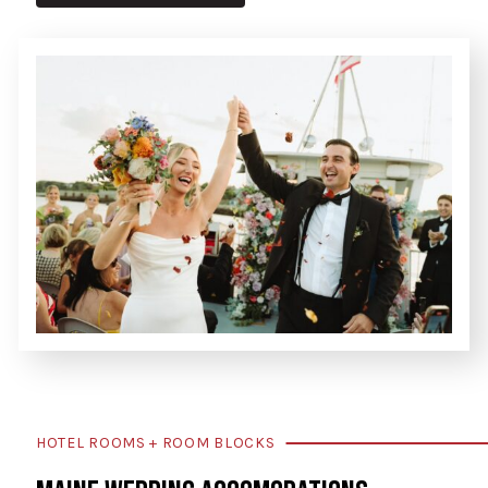
HOTEL ROOMS + ROOM BLOCKS