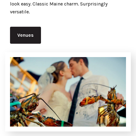
look easy. Classic Maine charm. Surprisingly
versatile.
Venues