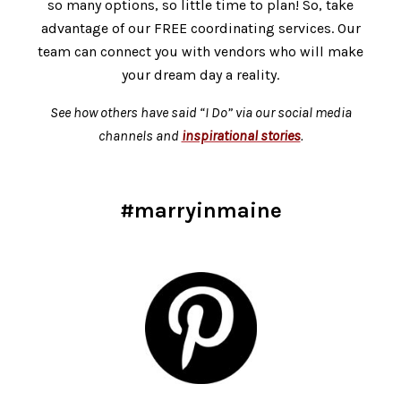
so many options, so little time to plan! So, take
advantage of our FREE coordinating services.
Our
team can connect you with vendors who will make
your dream day a reality.
See how others have said “I Do” via our social media
channels and
inspirational stories
.
#marryinmaine