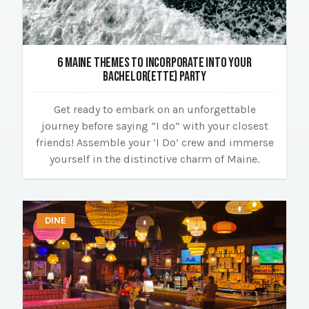
6 MAINE THEMES TO INCORPORATE INTO YOUR
BACHELOR(ETTE) PARTY
Get ready to embark on an unforgettable
journey before saying “I do” with your closest
friends! Assemble your ‘I Do’ crew and immerse
yourself in the distinctive charm of Maine.
DINE