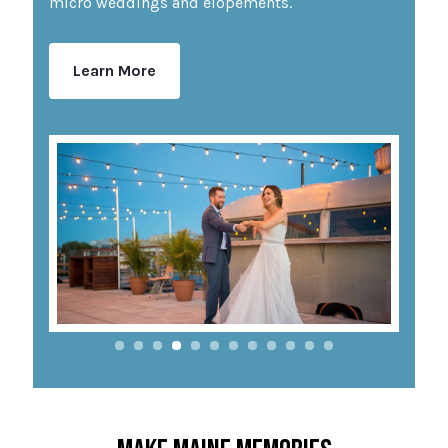
micro weddings and elopements.
Learn More