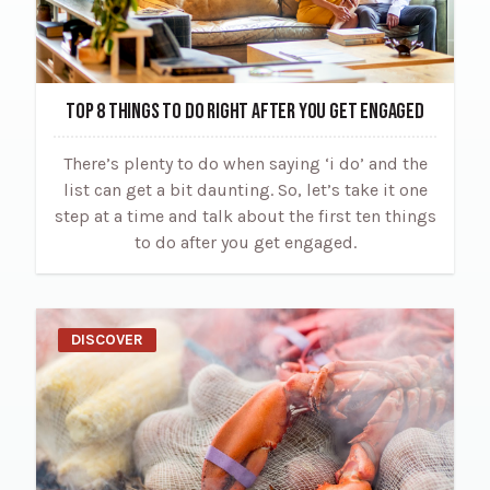
TOP 8 THINGS TO DO RIGHT AFTER YOU GET ENGAGED
There’s plenty to do when saying ‘i do’ and the
list can get a bit daunting. So, let’s take it one
step at a time and talk about the first ten things
to do after you get engaged.
DISCOVER