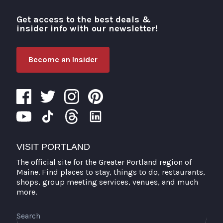
Get access to the best deals &
Visit Portland
insider info with our newsletter!
Become an Insider
VISIT PORTLAND
The official site for the Greater Portland region of
Maine. Find places to stay, things to do, restaurants,
shops, group meeting services, venues, and much
more.
Search