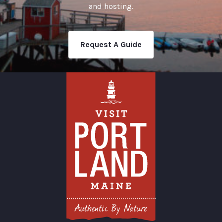
and hosting.
Request A Guide