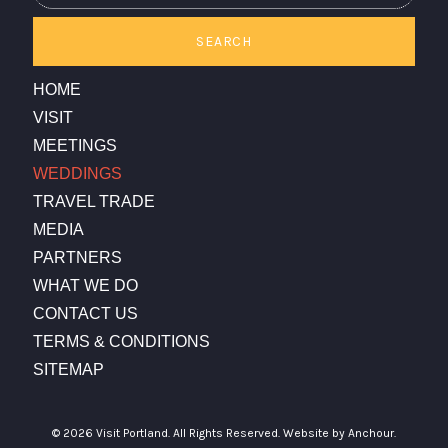
SEARCH
HOME
VISIT
MEETINGS
WEDDINGS
TRAVEL TRADE
MEDIA
PARTNERS
WHAT WE DO
CONTACT US
TERMS & CONDITIONS
SITEMAP
© 2026 Visit Portland. All Rights Reserved.
Website by Anchour.