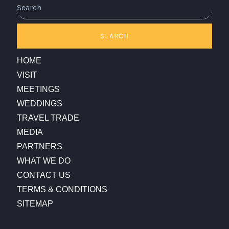
Search
SEARCH
HOME
VISIT
MEETINGS
WEDDINGS
TRAVEL TRADE
MEDIA
PARTNERS
WHAT WE DO
CONTACT US
TERMS & CONDITIONS
SITEMAP