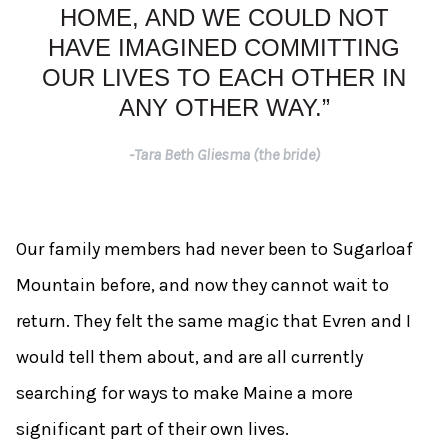
HOME, AND WE COULD NOT
HAVE IMAGINED COMMITTING
OUR LIVES TO EACH OTHER IN
ANY OTHER WAY.”
-Tara Beth Gliesma (the bride)
Our family members had never been to Sugarloaf
Mountain before, and now they cannot wait to
return. They felt the same magic that Evren and I
would tell them about, and are all currently
searching for ways to make Maine a more
significant part of their own lives.