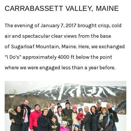
CARRABASSETT VALLEY, MAINE
The evening of January 7, 2017 brought crisp, cold
air and spectacular clear views from the base
of Sugarloaf Mountain, Maine. Here, we exchanged
“I Do’s” approximately 4000 ft below the point
where we were engaged less than a year before.