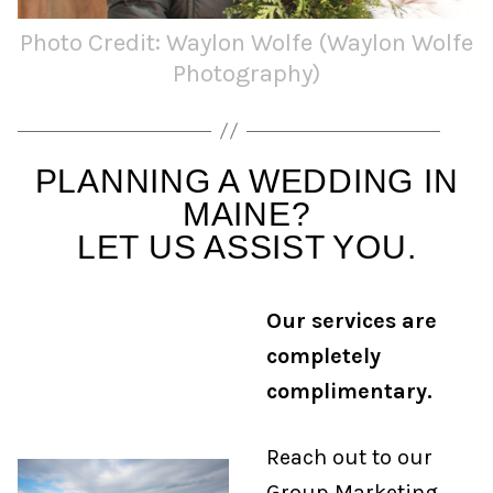
Photo Credit: Waylon Wolfe (Waylon Wolfe
Photography)
PLANNING A WEDDING IN
MAINE?
LET US ASSIST YOU.
Our services are
completely
complimentary.
Reach out to our
Group Marketing