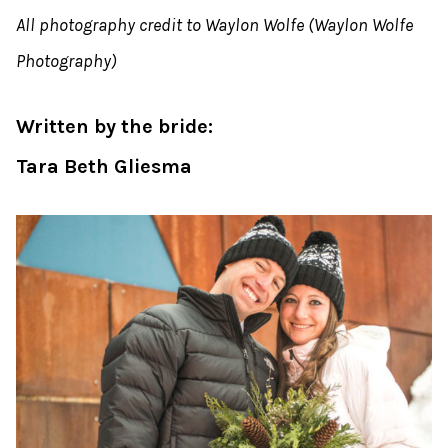
All photography credit to Waylon Wolfe (Waylon Wolfe
Photography)
Written by the bride:
Tara Beth Gliesma