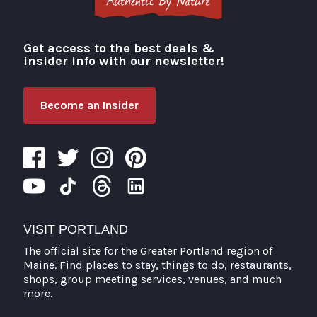
Get access to the best deals &
Visit Portland
insider info with our newsletter!
Become an Insider
VISIT PORTLAND
The official site for the Greater Portland region of
Maine. Find places to stay, things to do, restaurants,
shops, group meeting services, venues, and much
more.