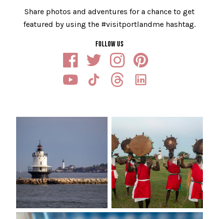
Share photos and adventures for a chance to get
featured by using the #visitportlandme hashtag.
FOLLOW US