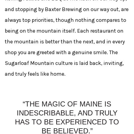
and stopping by Baxter Brewing on our way out, are
always top priorities, though nothing compares to
being on the mountain itself. Each restaurant on
the mountain is better than the next, and in every
shop you are greeted with a genuine smile. The
Sugarloaf Mountain culture is laid back, inviting,
and truly feels like home.
“THE MAGIC OF MAINE IS
INDESCRIBABLE, AND TRULY
HAS TO BE EXPERIENCED TO
BE BELIEVED.”