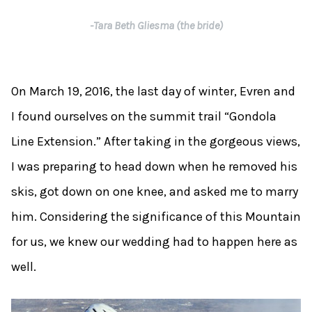
-Tara Beth Gliesma (the bride)
On March 19, 2016, the last day of winter, Evren and
I found ourselves on the summit trail “Gondola
Line Extension.” After taking in the gorgeous views,
I was preparing to head down when he removed his
skis, got down on one knee, and asked me to marry
him. Considering the significance of this Mountain
for us, we knew our wedding had to happen here as
well.