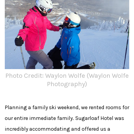
Photo Credit: Waylon Wolfe (Waylon Wolfe
Photography)
Planning a family ski weekend, we rented rooms for
our entire immediate family. Sugarloaf Hotel was
incredibly accommodating and offered us a