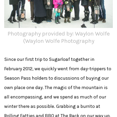
Photography provided by: Waylon Wolfe
(Waylon Wolfe Photography
Since our first trip to Sugarloaf together in
February 2012, we quickly went from day-trippers to
Season Pass holders to discussions of buying our
own place one day. The magic of the mountain is
all encompassing, and we spend as much of our
winter there as possible. Grabbing a burrito at
Rolling Fatties and BBQ at The Rack on our way up,