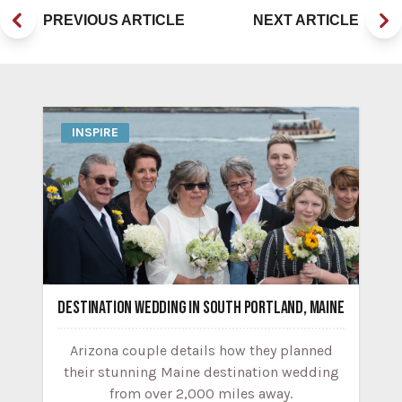
PREVIOUS ARTICLE
NEXT ARTICLE
INSPIRE
DESTINATION WEDDING IN SOUTH PORTLAND, MAINE
Arizona couple details how they planned
their stunning Maine destination wedding
from over 2,000 miles away.