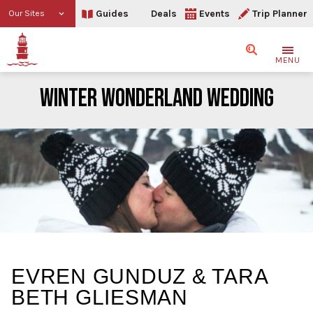
Guides
Deals
Events
Trip Planner
Our Sites
Search
MENU
WINTER WONDERLAND WEDDING
Winter Wonderland Wedd
EVREN GUNDUZ & TARA
BETH GLIESMAN