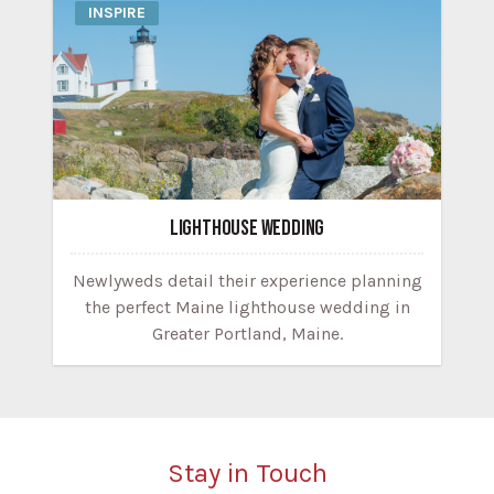
INSPIRE
LIGHTHOUSE WEDDING
Newlyweds detail their experience planning
the perfect Maine lighthouse wedding in
Greater Portland, Maine.
Stay in Touch