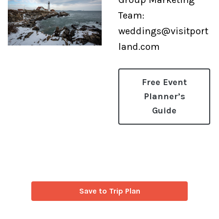
Team:
weddings@visitport
land.com
Free Event
Planner’s
Guide
Save to Trip Plan