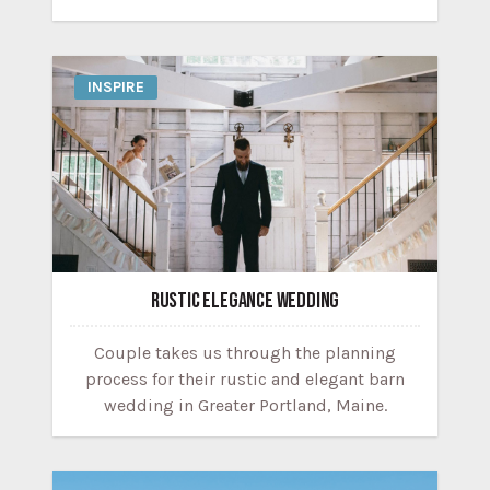
INSPIRE
RUSTIC ELEGANCE WEDDING
Couple takes us through the planning
process for their rustic and elegant barn
wedding in Greater Portland, Maine.