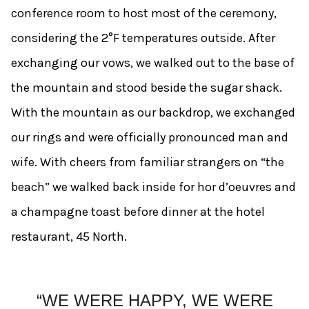
conference room to host most of the ceremony,
considering the 2°F temperatures outside. After
exchanging our vows, we walked out to the base of
the mountain and stood beside the sugar shack.
With the mountain as our backdrop, we exchanged
our rings and were officially pronounced man and
wife. With cheers from familiar strangers on “the
beach” we walked back inside for hor d’oeuvres and
a champagne toast before dinner at the hotel
restaurant, 45 North.
“WE WERE HAPPY, WE WERE