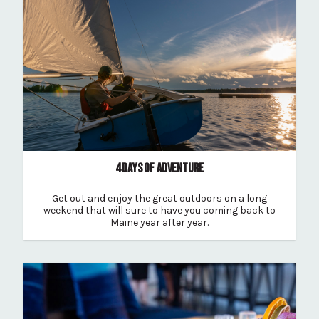
4 DAYS OF ADVENTURE
Get out and enjoy the great outdoors on a long
weekend that will sure to have you coming back to
Maine year after year.