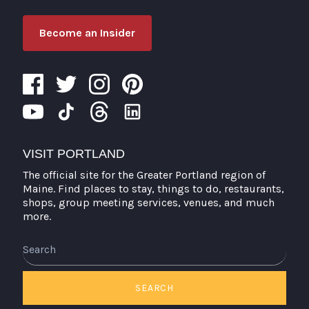
Become an Insider
VISIT PORTLAND
The official site for the Greater Portland region of
Maine. Find places to stay, things to do, restaurants,
shops, group meeting services, venues, and much
more.
Search
SEARCH