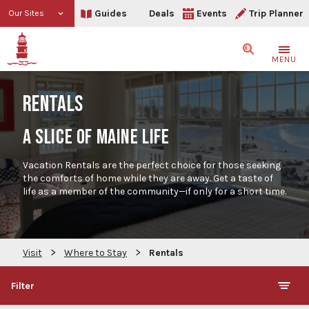
Guides
Deals
Events
Trip Planner
Our Sites
Search
MENU
RENTALS
A SLICE OF MAINE LIFE
Vacation Rentals are the perfect choice for those seeking
the comforts of home while they are away. Get a taste of
life as a member of the community—if only for a short time.
>
>
Visit
Where to Stay
Rentals
Filter