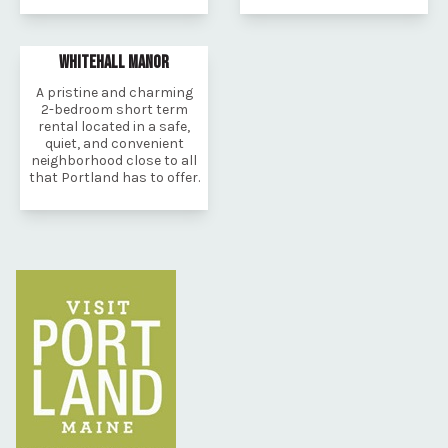
WHITEHALL MANOR
A pristine and charming
2-bedroom short term
rental located in a safe,
quiet, and convenient
neighborhood close to all
that Portland has to offer.