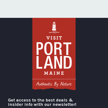
Get access to the best deals &
Visit Portland
insider info with our newsletter!