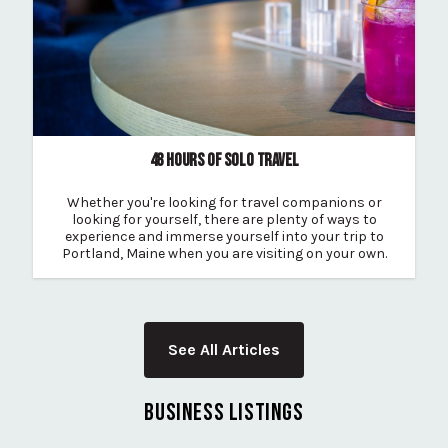
48 HOURS OF SOLO TRAVEL
Whether you're looking for travel companions or
looking for yourself, there are plenty of ways to
experience and immerse yourself into your trip to
Portland, Maine when you are visiting on your own.
See All Articles
BUSINESS LISTINGS