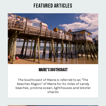
FEATURED ARTICLES
MAINE’S SOUTHCOAST
The Southcoast of Maine is referred to as "The
Beaches Region” of Maine for its miles of sandy
beaches, pristine ocean, lighthouses and lobster
shacks