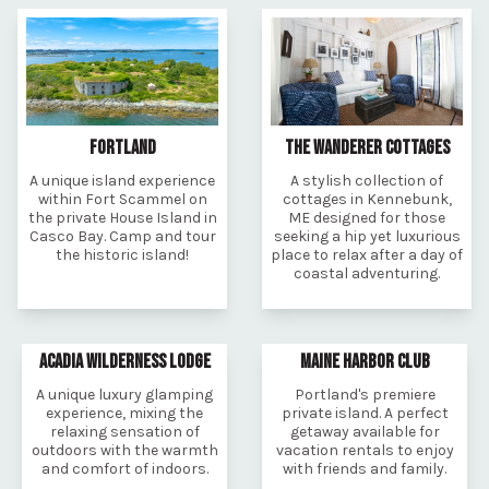
FORTLAND
THE WANDERER COTTAGES
A unique island experience
A stylish collection of
within Fort Scammel on
cottages in Kennebunk,
the private House Island in
ME designed for those
Casco Bay. Camp and tour
seeking a hip yet luxurious
the historic island!
place to relax after a day of
coastal adventuring.
ACADIA WILDERNESS LODGE
MAINE HARBOR CLUB
A unique luxury glamping
Portland's premiere
experience, mixing the
private island. A perfect
relaxing sensation of
getaway available for
outdoors with the warmth
vacation rentals to enjoy
and comfort of indoors.
with friends and family.