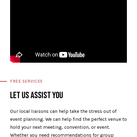
FREE SERVICES
LET US ASSIST YOU
Our local liaisons can help take the stress out of
event planning. We can help find the perfect venue to
hold your next meeting, convention, or event.
Whether you need recommendations for group