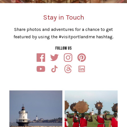
Stay in Touch
Share photos and adventures for a chance to get
featured by using the #visitportlandme hashtag.
FOLLOW US