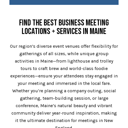
FIND THE BEST BUSINESS MEETING
LOCATIONS + SERVICES IN MAINE
Our region’s diverse event venues offer flexibility for
gatherings of all sizes, while unique group
activities in Maine—from lighthouse and trolley
tours to craft brew and world-class foodie
experiences—ensure your attendees stay engaged in
your meeting and immersed in the local fare.
Whether you’re planning a company outing, social
gathering, team-building session, or large
conference, Maine’s natural beauty and vibrant
community deliver year-round inspiration, making
it the ultimate destination for meetings in New
England.