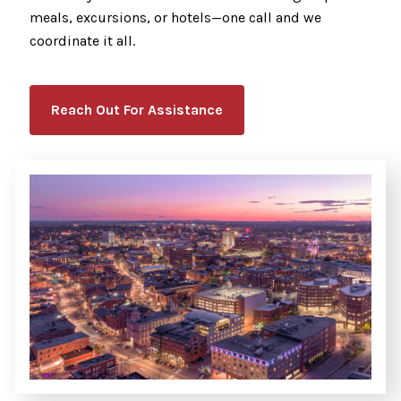
meals, excursions, or hotels—one call and we
coordinate it all.
Reach Out For Assistance