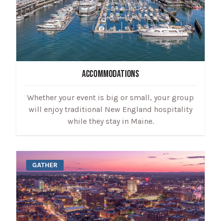
ACCOMMODATIONS
Whether your event is big or small, your group
will enjoy traditional New England hospitality
while they stay in Maine.
GATHER