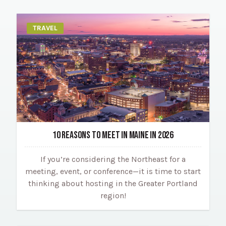
TRAVEL
10 REASONS TO MEET IN MAINE IN 2026
If you’re considering the Northeast for a
meeting, event, or conference—it is time to start
thinking about hosting in the Greater Portland
region!