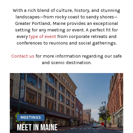
With a rich blend of culture, history, and stunning
landscapes—from rocky coast to sandy shores—
Greater Portland, Maine provides an exceptional
setting for any meeting or event. A perfect fit for
every
type of event
from corporate retreats and
conferences to reunions and social gatherings.
Contact us
for more information regarding our safe
and scenic destination.
MEETINGS
MEET IN MAINE