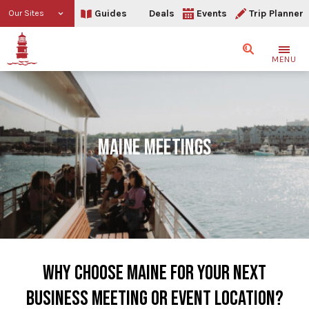
Guides
Deals
Events
Trip Planner
Our Sites
Search
MENU
MAINE MEETINGS
WHY CHOOSE MAINE FOR YOUR NEXT
BUSINESS MEETING OR EVENT LOCATION?