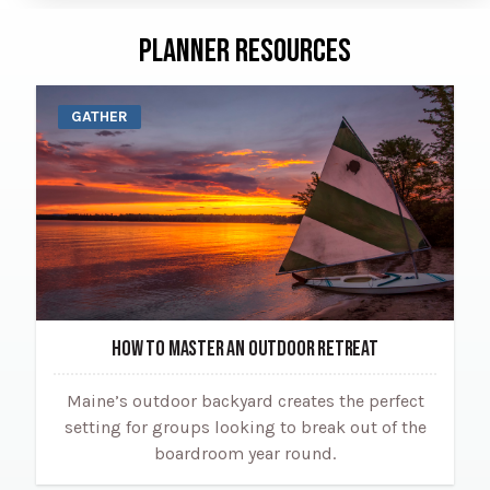
PLANNER RESOURCES
GATHER
HOW TO MASTER AN OUTDOOR RETREAT
Maine’s outdoor backyard creates the perfect
setting for groups looking to break out of the
boardroom year round.