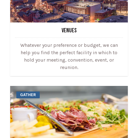
VENUES
Whatever your preference or budget, we can
help you find the perfect facility in which to
hold your meeting, convention, event, or
reunion.
GATHER