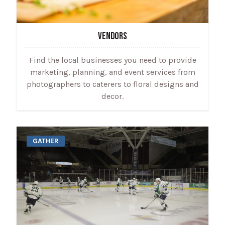
VENDORS
Find the local businesses you need to provide
marketing, planning, and event services from
photographers to caterers to floral designs and
decor.
GATHER