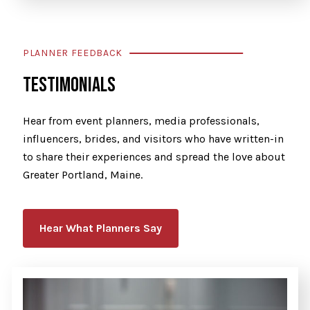
PLANNER FEEDBACK
TESTIMONIALS
Hear from event planners, media professionals,
influencers, brides, and visitors who have written-in
to share their experiences and spread the love about
Greater Portland, Maine.
Hear What Planners Say