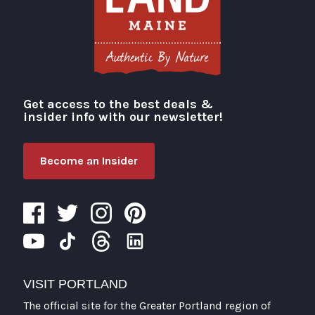
Get access to the best deals &
Visit Portland
insider info with our newsletter!
Become an Insider
VISIT PORTLAND
The official site for the Greater Portland region of