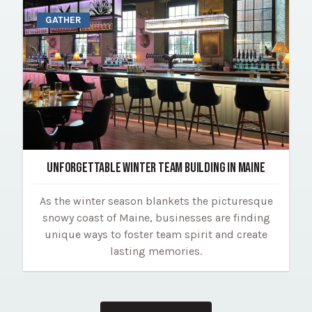
GATHER
UNFORGETTABLE WINTER TEAM BUILDING IN MAINE
As the winter season blankets the picturesque
snowy coast of Maine, businesses are finding
unique ways to foster team spirit and create
lasting memories.