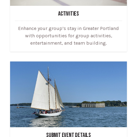
ACTIVITIES
Enhance your group’s stay in Greater Portland
with opportunities for group activities,
entertainment, and team building.
SUBMIT EVENT DETAILS