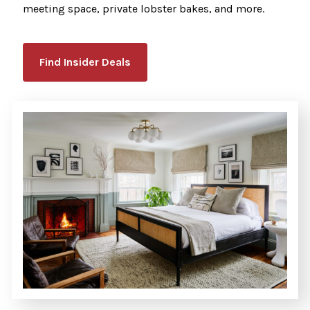
meeting space, private lobster bakes, and more.
Find Insider Deals