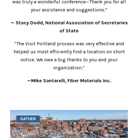
was truly a wonderful conference—Thank you for all
your assistance and suggestions.”
— Stacy Dodd, National Association of Secretaries
of State
“The Visit Portland process was very effective and
helped us most efficiently find a location on short
notice. We owe a big thanks to you and your
organization.”
—Mike Santarelli, Fiber Materials Inc.
GATHER