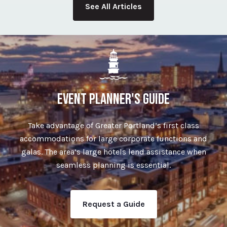
See All Articles
EVENT PLANNER'S GUIDE
Take advantage of Greater Portland’s first class
accommodations for large corporate functions and
galas. The area’s large hotels lend assistance when
seamless planning is essential.
Request a Guide