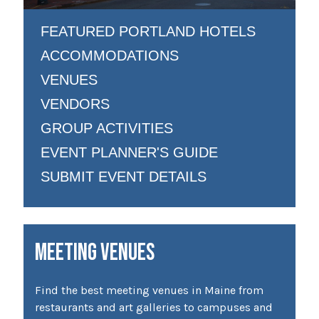
FEATURED PORTLAND HOTELS
ACCOMMODATIONS
VENUES
VENDORS
GROUP ACTIVITIES
EVENT PLANNER'S GUIDE
SUBMIT EVENT DETAILS
MEETING VENUES
Find the best meeting venues in Maine from
restaurants and art galleries to campuses and