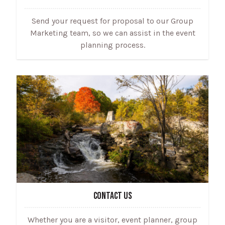
Send your request for proposal to our Group
Marketing team, so we can assist in the event
planning process.
CONTACT US
Whether you are a visitor, event planner, group