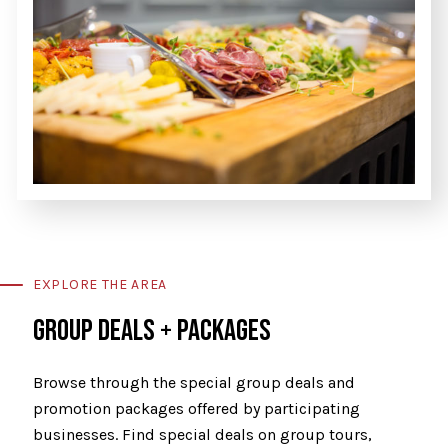
EXPLORE THE AREA
GROUP DEALS + PACKAGES
Browse through the special group deals and
promotion packages offered by participating
businesses. Find special deals on group tours,