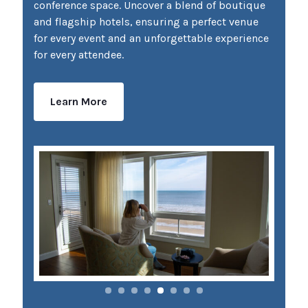
conference space. Uncover a blend of boutique
and flagship hotels, ensuring a perfect venue
for every event and an unforgettable experience
for every attendee.
Learn More