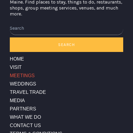
Maine. Find places to stay, things to do, restaurants,
shops, group meeting services, venues, and much
more.
Search
SEARCH
HOME
VISIT
MEETINGS
WEDDINGS
TRAVEL TRADE
MEDIA
PARTNERS
WHAT WE DO
CONTACT US