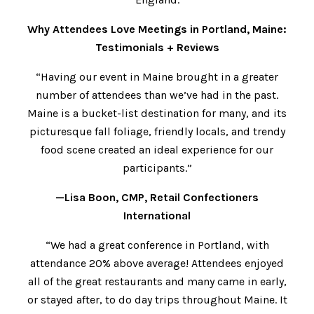
Why Attendees Love Meetings in Portland, Maine:
Testimonials + Reviews
“Having our event in Maine brought in a greater
number of attendees than we’ve had in the past.
Maine is a bucket-list destination for many, and its
picturesque fall foliage, friendly locals, and trendy
food scene created an ideal experience for our
participants.”
—Lisa Boon, CMP, Retail Confectioners
International
“We had a great conference in Portland, with
attendance 20% above average! Attendees enjoyed
all of the great restaurants and many came in early,
or stayed after, to do day trips throughout Maine. It