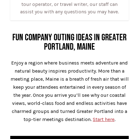
tour operator, or travel writer, our staff can
assist you with any questions you may have.
FUN COMPANY OUTING IDEAS IN GREATER
PORTLAND, MAINE
Enjoy a region where business meets adventure and
natural beauty inspires productivity. More than a
meeting place, Maine is a breath of fresh air that will
keep your attendees entertained in every season of
the year. Once you arrive you’ll see why our coastal
views, world-class food and endless activities have
charmed groups and turned Greater Portland into a
top-tier meetings destination.
Start here
.