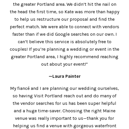
the greater Portland area. We didn’t hit the nail on
the head the first time, so Kate was more than happy
to help us restructure our proposal and find the
perfect match. We were able to connect with vendors
faster than if we did Google searches on our own. I
can’t believe this service is absolutely free to
couples! If you’re planning a wedding or event in the
greater Portland area, I highly recommend reaching
out about your event!”
—Laura Painter
My fiancé and I are planning our wedding ourselves,
so having Visit Portland reach out and do many of
the vendor searches for us has been super helpful
and a huge time-saver. Choosing the right Maine
venue was really important to us—thank you for
helping us find a venue with gorgeous waterfront