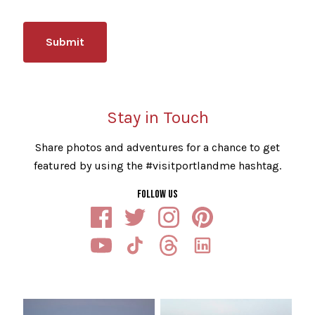
Stay in Touch
Share photos and adventures for a chance to get
featured by using the #visitportlandme hashtag.
FOLLOW US