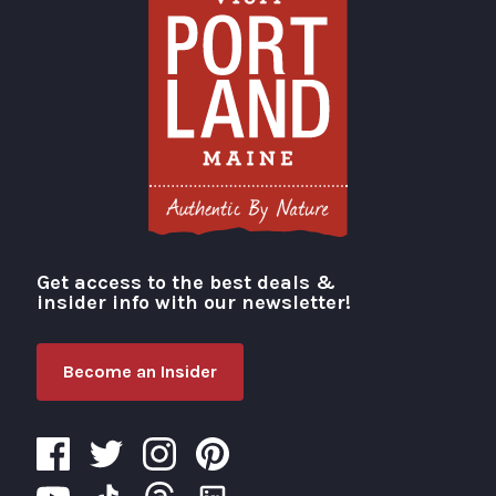
Get access to the best deals &
Visit Portland
insider info with our newsletter!
Become an Insider