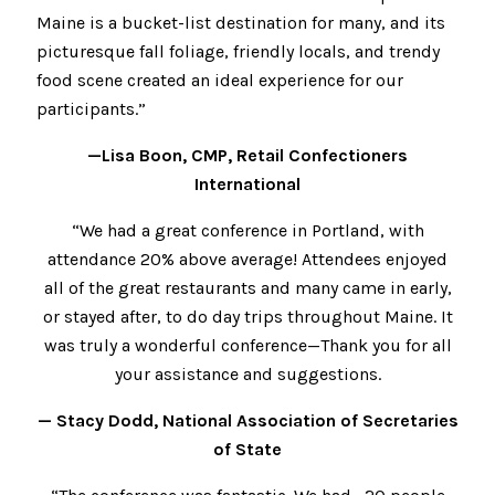
Maine is a bucket-list destination for many, and its
picturesque fall foliage, friendly locals, and trendy
food scene created an ideal experience for our
participants.”
—Lisa Boon, CMP, Retail Confectioners
International
“We had a great conference in Portland, with
attendance 20% above average! Attendees enjoyed
all of the great restaurants and many came in early,
or stayed after, to do day trips throughout Maine. It
was truly a wonderful conference—Thank you for all
your assistance and suggestions.
— Stacy Dodd, National Association of Secretaries
of State