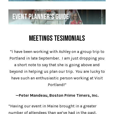
EVENT PLANNER’S GUIDE
MEETINGS TESIMONIALS
“I have been working with Ashley on a group trip to
Portland in late September. I am just dropping you
a short note to say that she is going above and
beyond in helping us plan our trip. You are lucky to
have such an enthusiastic person working at Visit
Portland!”
—Peter Mandeau, Boston Prime Timers, Inc.
“Having our event in Maine brought in a greater
number of attendees than we’ve had in the past.