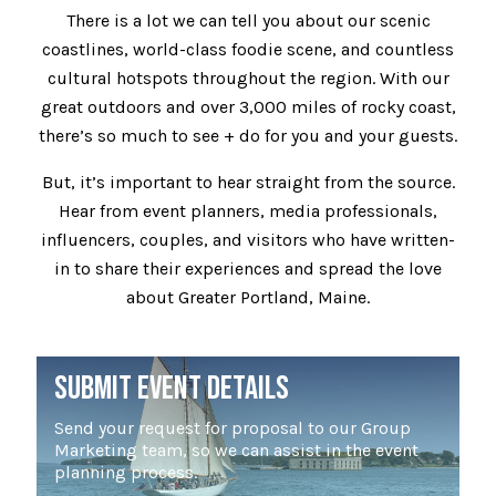
There is a lot we can tell you about our scenic
coastlines, world-class foodie scene, and countless
cultural hotspots throughout the region. With our
great outdoors and over 3,000 miles of rocky coast,
there’s so much to see + do for you and your guests.
But, it’s important to hear straight from the source.
Hear from event planners, media professionals,
influencers, couples, and visitors who have written-
in to share their experiences and spread the love
about Greater Portland, Maine.
SUBMIT EVENT DETAILS
Send your request for proposal to our Group
Marketing team, so we can assist in the event
planning process.