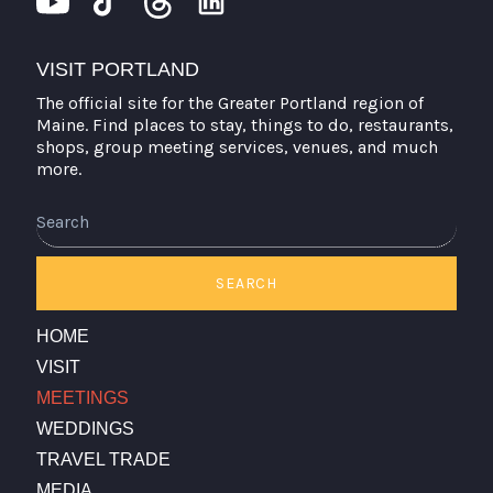
VISIT PORTLAND
The official site for the Greater Portland region of
Maine. Find places to stay, things to do, restaurants,
shops, group meeting services, venues, and much
more.
Search
SEARCH
HOME
VISIT
MEETINGS
WEDDINGS
TRAVEL TRADE
MEDIA