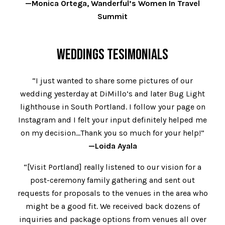
—Monica Ortega, Wanderful’s Women In Travel
Summit
WEDDINGS TESIMONIALS
“I just wanted to share some pictures of our
wedding yesterday at DiMillo’s and later Bug Light
lighthouse in South Portland. I follow your page on
Instagram and I felt your input definitely helped me
on my decision…Thank you so much for your help!”
—Loida Ayala
“[Visit Portland] really listened to our vision for a
post-ceremony family gathering and sent out
requests for proposals to the venues in the area who
might be a good fit. We received back dozens of
inquiries and package options from venues all over