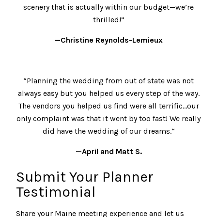
scenery that is actually within our budget—we’re
thrilled!”
—Christine Reynolds-Lemieux
“Planning the wedding from out of state was not
always easy but you helped us every step of the way.
The vendors you helped us find were all terrific…our
only complaint was that it went by too fast! We really
did have the wedding of our dreams.“
—April and Matt S.
Submit Your Planner
Testimonial
Share your Maine meeting experience and let us