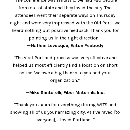
“The conference was fantastic. We had ~20 people
from out of state and they loved the city. The
attendees went their separate ways on Thursday
night and were very impressed with the Old Port—we
heard nothing but positive feedback. Thank you for
pointing us in the right direction!”
—Nathan Levesque, Eaton Peabody
“The Visit Portland process was very effective and
helped us most efficiently find a location on short
notice. We owe a big thanks to you and your
organization.”
—Mike Santarelli, Fiber Materials Inc.
“Thank you again for everything during WITS and
showing all of us your amazing city. As I’ve raved [to
everyone], I loved Portland .”