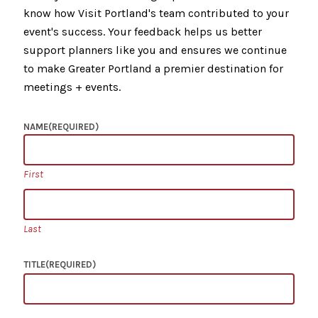
know how Visit Portland's team contributed to your
event's success. Your feedback helps us better
support planners like you and ensures we continue
to make Greater Portland a premier destination for
meetings + events.
NAME
(REQUIRED)
First
Last
TITLE
(REQUIRED)