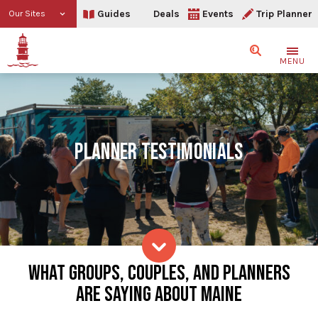
Guides
Deals
Events
Trip Planner
Our Sites
Search
MENU
PLANNER TESTIMONIALS
Planner Testimonials
WHAT GROUPS, COUPLES, AND PLANNERS
Skip to content
ARE SAYING ABOUT MAINE