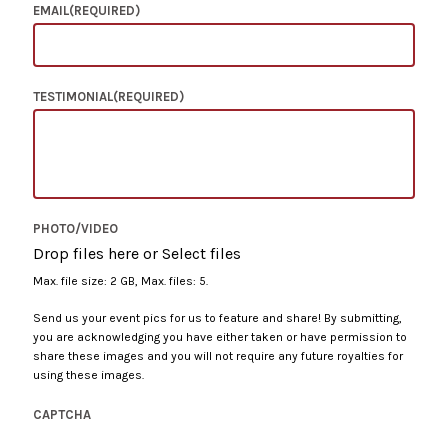
EMAIL
(REQUIRED)
TESTIMONIAL
(REQUIRED)
PHOTO/VIDEO
Drop files here or
Select files
Max. file size: 2 GB, Max. files: 5.
Send us your event pics for us to feature and share! By submitting,
you are acknowledging you have either taken or have permission to
share these images and you will not require any future royalties for
using these images.
CAPTCHA