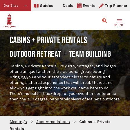
Guides
Deals
Events
Trip Planner
Our Sites
Search
MENU
CABINS + PRIVATE RENTALS
OUTDOOR RETREAT + TEAM BUILDING
Cabins, + Private Rentals like yurts, cottages, and lodges
offer a unique twist on the traditional group outing.
Bringing you and your attendees closer to nature and
offering a shared experience that will break the ice and
allow you get right into the work you came here to do.
There’s no better backdrop for your event or conference
then the 360 degree, panoramic views of Maine’s outdoors.
>
>
Meetings
Accommodations
Cabins + Private
Rentals