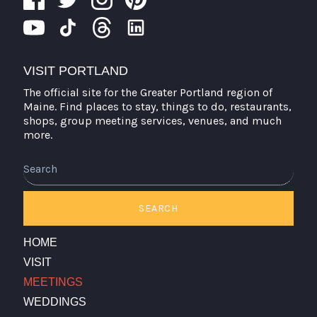
VISIT PORTLAND
The official site for the Greater Portland region of
Maine. Find places to stay, things to do, restaurants,
shops, group meeting services, venues, and much
more.
Search
SEARCH
HOME
VISIT
MEETINGS
WEDDINGS