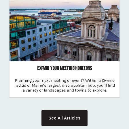
EXPAND YOUR MEETING HORIZONS
Planning your next meeting or event? Within a 15-mile
radius of Maine’s largest metropolitan hub, you’ll find
a variety of landscapes and towns to explore.
See All Articles