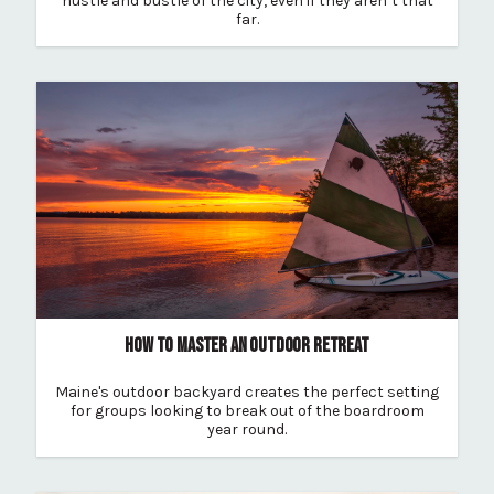
hustle and bustle of the city, even if they aren’t that
far.
HOW TO MASTER AN OUTDOOR RETREAT
Maine's outdoor backyard creates the perfect setting
for groups looking to break out of the boardroom
year round.