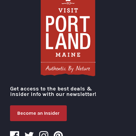
Get access to the best deals &
Visit Portland
insider info with our newsletter!
Become an Insider