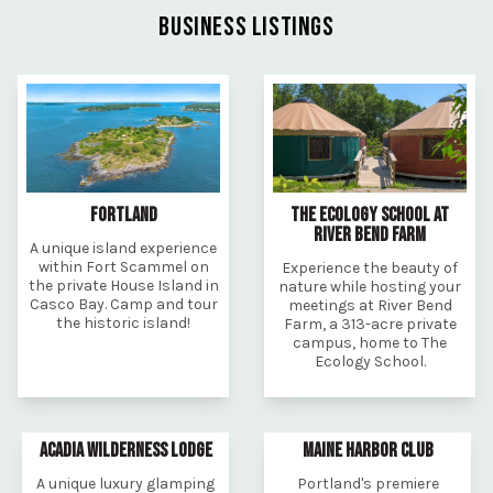
BUSINESS LISTINGS
FORTLAND
THE ECOLOGY SCHOOL AT
RIVER BEND FARM
A unique island experience
within Fort Scammel on
Experience the beauty of
the private House Island in
nature while hosting your
Casco Bay. Camp and tour
meetings at River Bend
the historic island!
Farm, a 313-acre private
campus, home to The
Ecology School.
ACADIA WILDERNESS LODGE
MAINE HARBOR CLUB
A unique luxury glamping
Portland's premiere