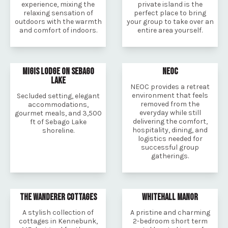
experience, mixing the
private island is the
relaxing sensation of
perfect place to bring
outdoors with the warmth
your group to take over an
and comfort of indoors.
entire area yourself.
MIGIS LODGE ON SEBAGO
NEOC
LAKE
NEOC provides a retreat
environment that feels
Secluded setting, elegant
removed from the
accommodations,
everyday while still
gourmet meals, and 3,500
delivering the comfort,
ft of Sebago Lake
hospitality, dining, and
shoreline.
logistics needed for
successful group
gatherings.
THE WANDERER COTTAGES
WHITEHALL MANOR
A stylish collection of
A pristine and charming
cottages in Kennebunk,
2-bedroom short term