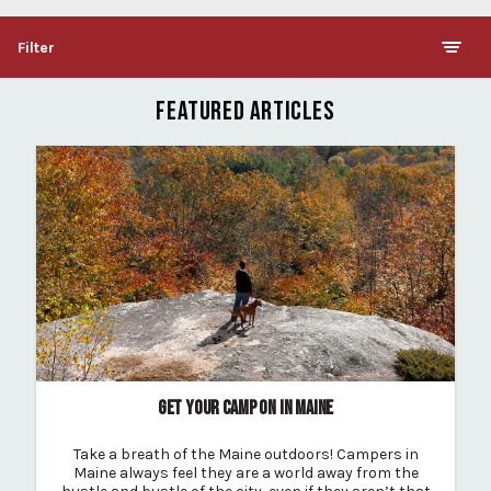
Filter
FEATURED ARTICLES
GET YOUR CAMP ON IN MAINE
Take a breath of the Maine outdoors! Campers in
Maine always feel they are a world away from the