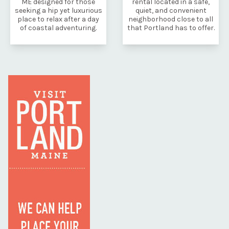
ME designed for those
rental located in a safe,
seeking a hip yet luxurious
quiet, and convenient
place to relax after a day
neighborhood close to all
of coastal adventuring.
that Portland has to offer.