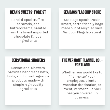
DEAN'S SWEETS- FORE ST
SEA BAGS FLAGSHIP STORE
Hand-dipped truffles,
Sea Bags specializes in
caramels, and
smart, earth friendly bags
buttercreams, created
made out of recycled sails.
from the finest imported
Visit our Flagship store!
chocolate & local
ingredients.
SENSATIONAL SHOWERS
THE VERMONT FLANNEL CO. -
PORTLAND
Sensational Showers
provides handmade bath,
Whether you would like to
body, and home fragrance
“flannelize” your
products made with
employees, clients,
simple high quality
vacation destination, or
ingredients.
event, Vermont Flannel
has you covered—in
coziness.