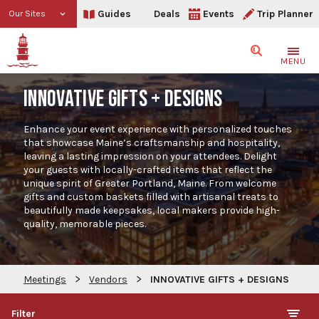
Guides
Deals
Events
Trip Planner
Our Sites
Search
MENU
INNOVATIVE GIFTS + DESIGNS
Enhance your event experience with personalized touches
that showcase Maine’s craftsmanship and hospitality,
leaving a lasting impression on your attendees. Delight
your guests with locally-crafted items that reflect the
unique spirit of Greater Portland, Maine. From welcome
gifts and custom baskets filled with artisanal treats to
beautifully made keepsakes, local makers provide high-
quality, memorable pieces.
>
>
Meetings
Vendors
INNOVATIVE GIFTS + DESIGNS
Filter