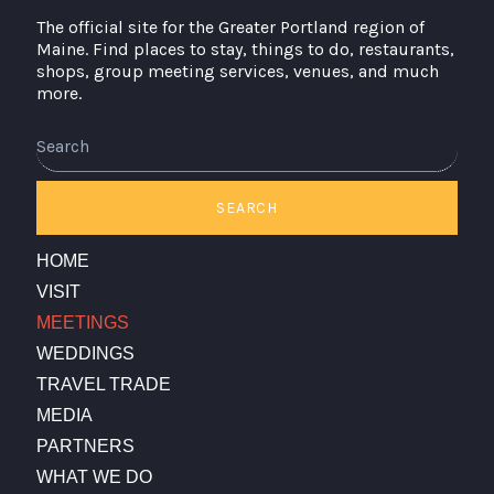
The official site for the Greater Portland region of
Maine. Find places to stay, things to do, restaurants,
shops, group meeting services, venues, and much
more.
Search
SEARCH
HOME
VISIT
MEETINGS
WEDDINGS
TRAVEL TRADE
MEDIA
PARTNERS
WHAT WE DO