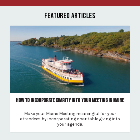
FEATURED ARTICLES
HOW TO INCORPORATE CHARITY INTO YOUR MEETING IN MAINE
Make your Maine Meeting meaningful for your
attendees by incorporating charitable giving into
your agenda.