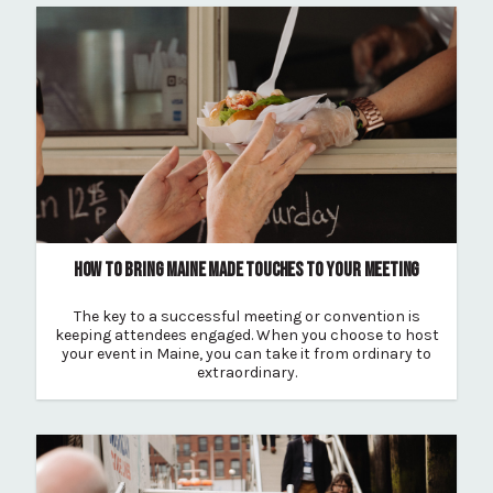
HOW TO BRING MAINE MADE TOUCHES TO YOUR MEETING
The key to a successful meeting or convention is
keeping attendees engaged. When you choose to host
your event in Maine, you can take it from ordinary to
extraordinary.