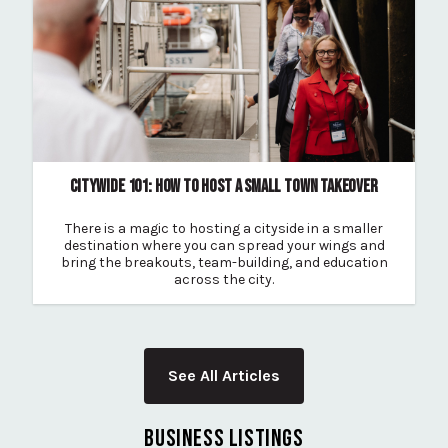
CITYWIDE 101: HOW TO HOST A SMALL TOWN TAKEOVER
There is a magic to hosting a cityside in a smaller
destination where you can spread your wings and
bring the breakouts, team-building, and education
across the city.
See All Articles
BUSINESS LISTINGS