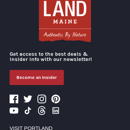
Get access to the best deals &
Visit Portland
insider info with our newsletter!
Become an Insider
VISIT PORTLAND