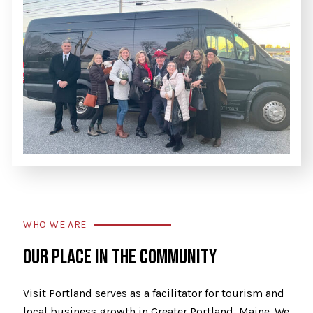
WHO WE ARE
OUR PLACE IN THE COMMUNITY
Visit Portland serves as a facilitator for tourism and
local business growth in Greater Portland, Maine. We