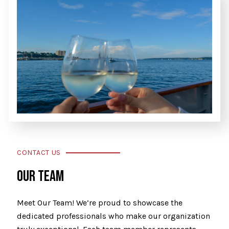
CONTACT US
OUR TEAM
Meet Our Team! We’re proud to showcase the
dedicated professionals who make our organization