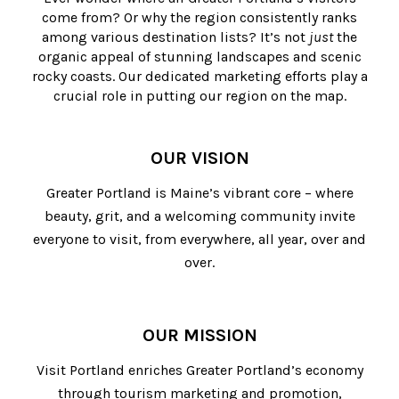
come from? Or why the region consistently ranks
among various destination lists? It’s not
just
the
organic appeal of stunning landscapes and scenic
rocky coasts. Our dedicated marketing efforts play a
crucial role in putting our region on the map.
OUR VISION
Greater Portland is Maine’s vibrant core – where
beauty, grit, and a welcoming community invite
everyone to visit, from everywhere, all year, over and
over.
OUR MISSION
Visit Portland enriches Greater Portland’s economy
through tourism marketing and promotion,