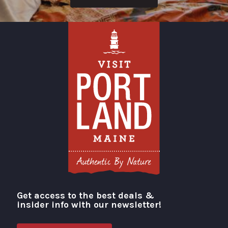
Get access to the best deals &
Visit Portland
insider info with our newsletter!