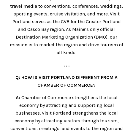
travel media to conventions, conferences, weddings,
sporting events, cruise visitation, and more. Visit
Portland serves as the CVB for the Greater Portland
and Casco Bay region. As Maine’s only official
Destination Marketing Organization (DMO), our
mission is to market the region and drive tourism of
all kinds.
. . .
Q: HOW IS VISIT PORTLAND DIFFERENT FROM A
CHAMBER OF COMMERCE?
A:
Chamber of Commerce strengthens the local
economy by attracting and supporting local
businesses. Visit Portland strengthens the local
economy by attracting visitors through tourism,
conventions, meetings, and events to the region and