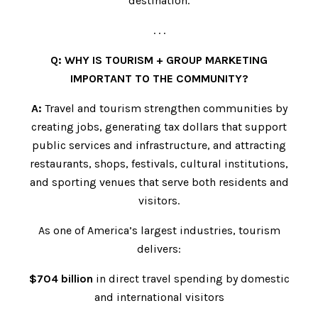
destination.
. . .
Q: WHY IS TOURISM + GROUP MARKETING
IMPORTANT TO THE COMMUNITY?
A:
Travel and tourism strengthen communities by
creating jobs, generating tax dollars that support
public services and infrastructure, and attracting
restaurants, shops, festivals, cultural institutions,
and sporting venues that serve both residents and
visitors.
As one of America’s largest industries, tourism
delivers:
$704 billion
in direct travel spending by domestic
and international visitors