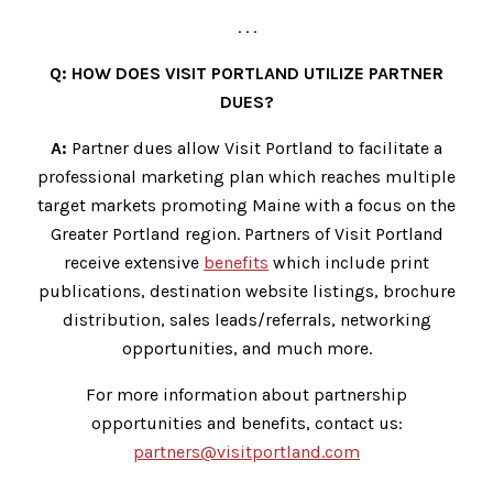
. . .
Q: HOW DOES VISIT PORTLAND UTILIZE PARTNER
DUES?
A:
Partner dues allow Visit Portland to facilitate a
professional marketing plan which reaches multiple
target markets promoting Maine with a focus on the
Greater Portland region. Partners of Visit Portland
receive extensive
benefits
which include print
publications, destination website listings, brochure
distribution, sales leads/referrals, networking
opportunities, and much more.
For more information about partnership
opportunities and benefits, contact us:
partners@visitportland.com