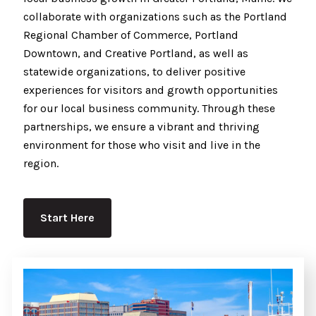
collaborate with organizations such as the Portland
Regional Chamber of Commerce, Portland
Downtown, and Creative Portland, as well as
statewide organizations, to deliver positive
experiences for visitors and growth opportunities
for our local business community. Through these
partnerships, we ensure a vibrant and thriving
environment for those who visit and live in the
region.
Start Here