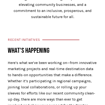
elevating community businesses, and a
commitment to an inclusive, prosperous, and
sustainable future for all.
RECENT INITIATIVES
WHAT'S HAPPENING
Here’s what we’ve been working on—from innovative
marketing projects and real-time destination data
to hands-on opportunities that make a difference.
Whether it’s participating in regional campaigns,
joining local collaborations, or rolling up your
sleeves for efforts like our recent community clean-
up day, there are more ways than ever to get