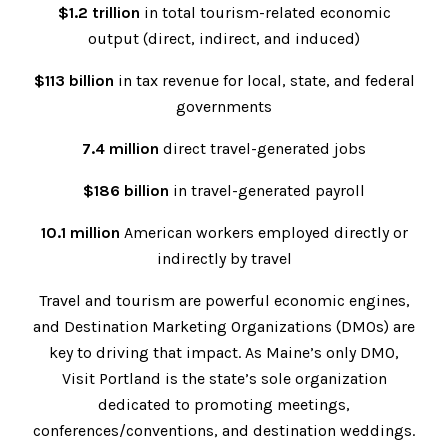
$1.2 trillion
in total tourism-related economic
output (direct, indirect, and induced)
$113 billion
in tax revenue for local, state, and federal
governments
7.4 million
direct travel-generated jobs
$186 billion
in travel-generated payroll
10.1 million
American workers employed directly or
indirectly by travel
Travel and tourism are powerful economic engines,
and Destination Marketing Organizations (DMOs) are
key to driving that impact. As Maine’s only DMO,
Visit Portland is the state’s sole organization
dedicated to promoting meetings,
conferences/conventions, and destination weddings.