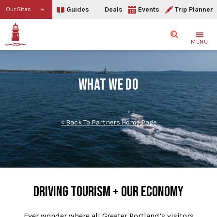
Guides
Deals
Events
Trip Planner
Our Sites
Search
MENU
WHAT WE DO
< Back To Partners Home Page
DRIVING TOURISM + OUR ECONOMY
Ever wonder where all Greater Portland’s visitors