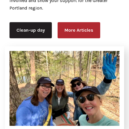
involved and show your support for the Greater
Portland region.
Clean-up day
More Articles