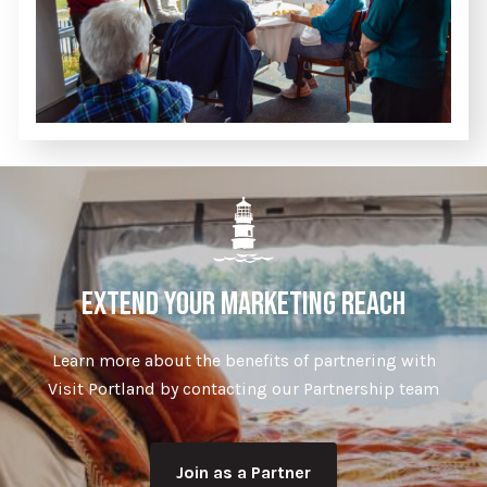
EXTEND YOUR MARKETING REACH
Learn more about the benefits of partnering with
Visit Portland by contacting our Partnership team
Join as a Partner