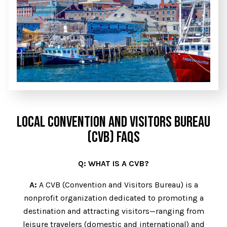
LOCAL CONVENTION AND VISITORS BUREAU
(CVB) FAQS
Q: WHAT IS A CVB?
A:
A CVB (Convention and Visitors Bureau) is a
nonprofit organization dedicated to promoting a
destination and attracting visitors—ranging from
leisure travelers (domestic and international) and