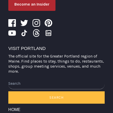
Become an Insider
VISIT PORTLAND
The official site for the Greater Portland region of
Maine. Find places to stay, things to do, restaurants,
shops, group meeting services, venues, and much
more.
Search
SEARCH
HOME