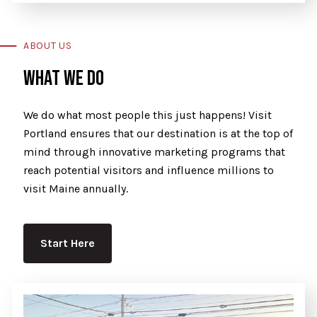
ABOUT US
WHAT WE DO
We do what most people this just happens! Visit
Portland ensures that our destination is at the top of
mind through innovative marketing programs that
reach potential visitors and influence millions to
visit Maine annually.
Start Here