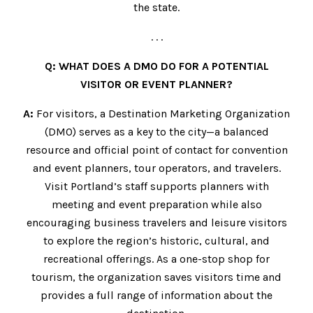
the state.
. . .
Q: WHAT DOES A DMO DO FOR A POTENTIAL
VISITOR OR EVENT PLANNER?
A:
For visitors, a Destination Marketing Organization
(DMO) serves as a key to the city—a balanced
resource and official point of contact for convention
and event planners, tour operators, and travelers.
Visit Portland’s staff supports planners with
meeting and event preparation while also
encouraging business travelers and leisure visitors
to explore the region’s historic, cultural, and
recreational offerings. As a one-stop shop for
tourism, the organization saves visitors time and
provides a full range of information about the