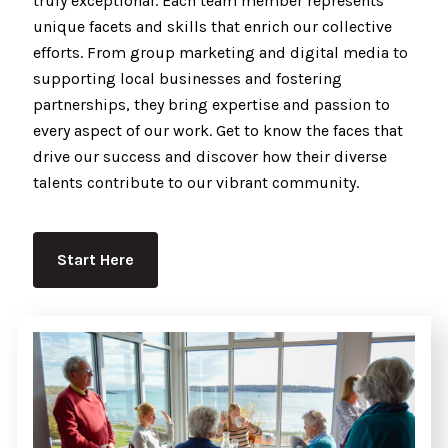
truly exceptional. Each team member represents
unique facets and skills that enrich our collective
efforts. From group marketing and digital media to
supporting local businesses and fostering
partnerships, they bring expertise and passion to
every aspect of our work. Get to know the faces that
drive our success and discover how their diverse
talents contribute to our vibrant community.
Start Here