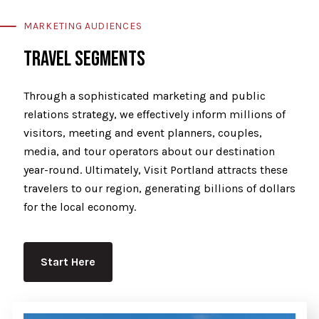
MARKETING AUDIENCES
TRAVEL SEGMENTS
Through a sophisticated marketing and public
relations strategy, we effectively inform millions of
visitors, meeting and event planners, couples,
media, and tour operators about our destination
year-round. Ultimately, Visit Portland attracts these
travelers to our region, generating billions of dollars
for the local economy.
Start Here