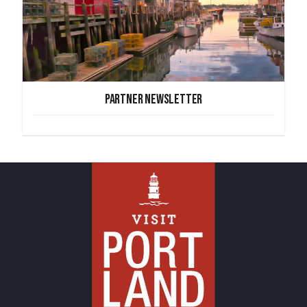
PARTNER NEWSLETTER