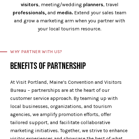
visitors
, meeting/wedding
planners
, travel
professionals,
and
media.
Extend your sales team
and grow a marketing arm when you partner with
your local tourism resource.
WHY PARTNER WITH US?
BENEFITS OF PARTNERSHIP
At Visit Portland, Maine’s Convention and Visitors
Bureau – partnerships are at the heart of our
customer service approach. By teaming up with
local businesses, organizations, and tourism
agencies, we amplify promotion efforts, offer
tailored support, and facilitate collaborative
marketing initiatives. Together, we strive to enhance
visitor experiences and showcase the best of what