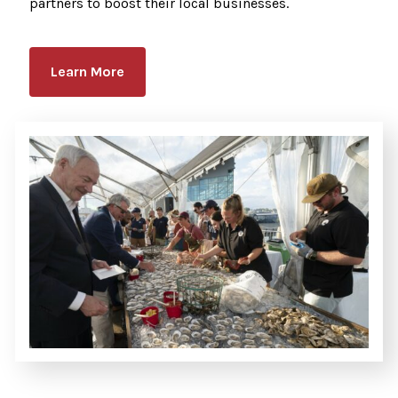
partners to boost their local businesses.
Learn More