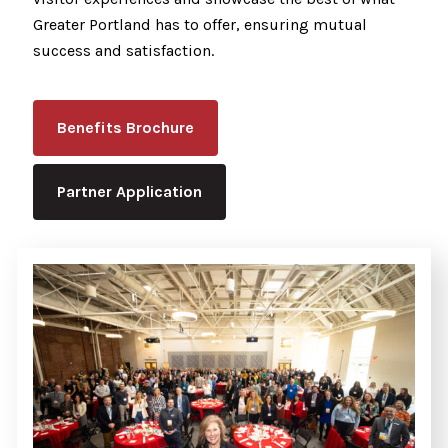
Greater Portland has to offer, ensuring mutual
success and satisfaction.
Benefits Brochure
Partner Application