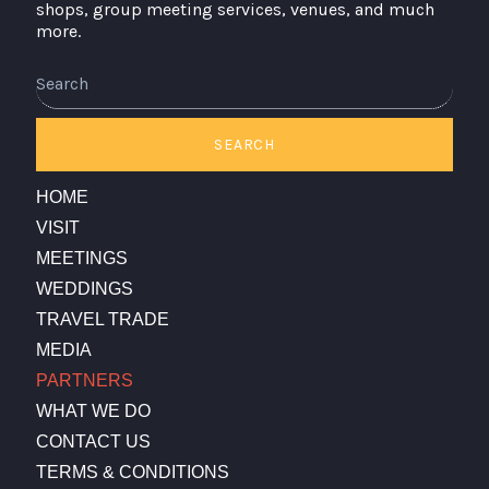
shops, group meeting services, venues, and much
more.
Search
SEARCH
HOME
VISIT
MEETINGS
WEDDINGS
TRAVEL TRADE
MEDIA
PARTNERS
WHAT WE DO
CONTACT US
TERMS & CONDITIONS