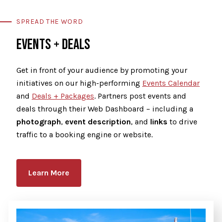
SPREAD THE WORD
EVENTS + DEALS
Get in front of your audience by promoting your
initiatives on our high-performing
Events Calendar
and
Deals + Packages
. Partners post events and
deals through their Web Dashboard – including a
photograph
,
event description
, and
links
to drive
traffic to a booking engine or website.
Learn More