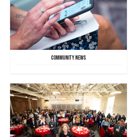
COMMUNITY NEWS