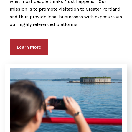
what most people thinks “just happens!” Our
mission is to promote visitation to Greater Portland
and thus provide local businesses with exposure via
our highly referenced platforms.
Learn More