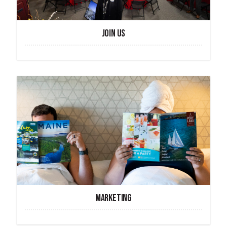
JOIN US
MARKETING