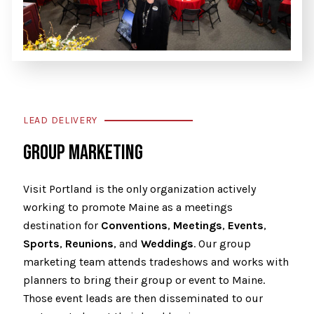
LEAD DELIVERY
GROUP MARKETING
Visit Portland is the only organization actively
working to promote Maine as a meetings
destination for
Conventions
,
Meetings
,
Events
,
Sports
,
Reunions
, and
Weddings
. Our group
marketing team attends tradeshows and works with
planners to bring their group or event to Maine.
Those event leads are then disseminated to our