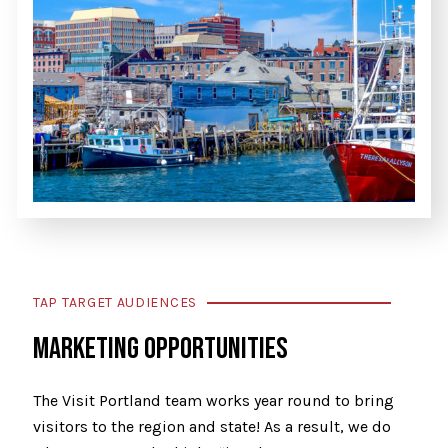
TAP TARGET AUDIENCES
MARKETING OPPORTUNITIES
The Visit Portland team works year round to bring
visitors to the region and state! As a result, we do