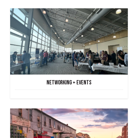
NETWORKING + EVENTS