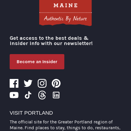
Get access to the best deals &
Visit Portland
insider info with our newsletter!
Become an Insider
VISIT PORTLAND
The official site for the Greater Portland region of
Maine. Find places to stay, things to do, restaurants,