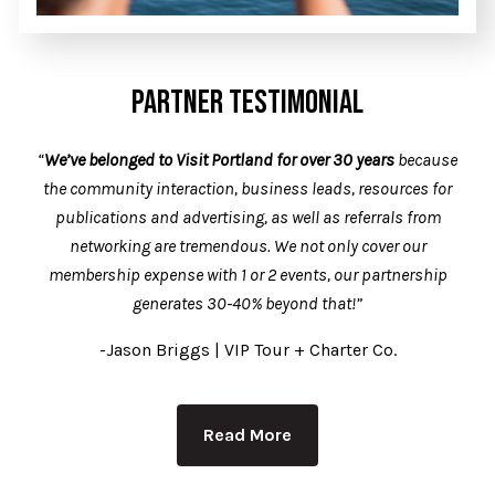
PARTNER TESTIMONIAL
“
We’ve belonged to Visit Portland for over 30 years
because
the community interaction, business leads, resources for
publications and advertising, as well as referrals from
networking are tremendous. We not only cover our
membership expense with 1 or 2 events, our partnership
generates 30-40% beyond that!”
-Jason Briggs | VIP Tour + Charter Co.
Read More