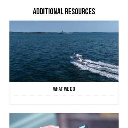
ADDITIONAL RESOURCES
WHAT WE DO