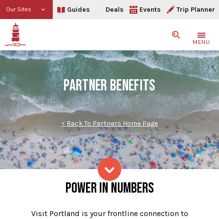
Guides
Deals
Events
Trip Planner
Our Sites
Search
MENU
PARTNER BENEFITS
< Back To Partners Home Page
Partner Benefits
POWER IN NUMBERS
Skip to content
Visit Portland is your frontline connection to