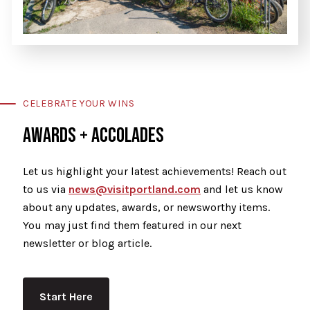
CELEBRATE YOUR WINS
AWARDS + ACCOLADES
Let us highlight your latest achievements! Reach out
to us via
news@visitportland.com
and let us know
about any updates, awards, or newsworthy items.
You may just find them featured in our next
newsletter or blog article.
Start Here