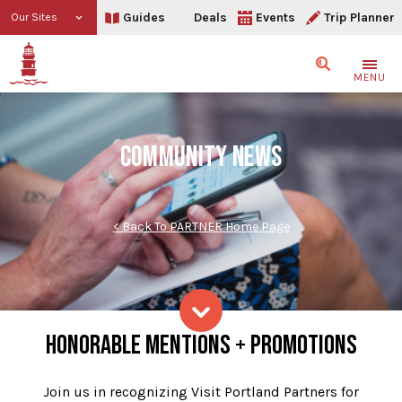
Guides
Deals
Events
Trip Planner
Our Sites
Search
MENU
COMMUNITY NEWS
< Back To PARTNER Home Page
Community News
HONORABLE MENTIONS + PROMOTIONS
Skip to content
Join us in recognizing Visit Portland Partners for