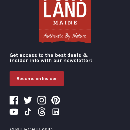
Get access to the best deals &
Visit Portland
insider info with our newsletter!
Become an Insider
VISIT PORTLAND