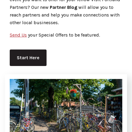
Partners? Our new
Partner Blog
will allow you to
reach partners and help you make connections with
other local businesses.
Send Us
your Special Offers to be featured.
Start Here