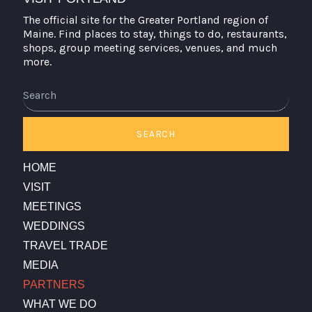
The official site for the Greater Portland region of
Maine. Find places to stay, things to do, restaurants,
shops, group meeting services, venues, and much
more.
Search
SEARCH
HOME
VISIT
MEETINGS
WEDDINGS
TRAVEL TRADE
MEDIA
PARTNERS
WHAT WE DO