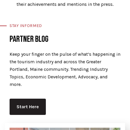
their achievements and mentions in the press.
STAY INFORMED
PARTNER BLOG
Keep your finger on the pulse of what’s happening in
the tourism industry and across the Greater
Portland, Maine community. Trending Industry
Topics, Economic Development, Advocacy, and
more.
Start Here