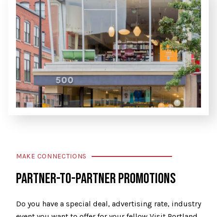
MAKE CONNECTIONS
PARTNER-TO-PARTNER PROMOTIONS
Do you have a special deal, advertising rate, industry
event you want to offer for your fellow Visit Portland