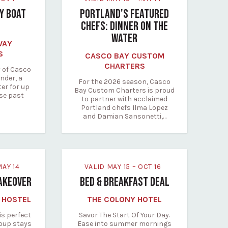
RY BOAT
PORTLAND'S FEATURED
CHEFS: DINNER ON THE
WATER
WAY
S
CASCO BAY CUSTOM
CHARTERS
 of Casco
nder, a
For the 2026 season, Casco
ter for up
Bay Custom Charters is proud
ise past
to partner with acclaimed
Portland chefs Ilma Lopez
and Damian Sansonetti,…
 MAY 14
VALID MAY 15 – OCT 16
AKEOVER
BED & BREAKFAST DEAL
 HOSTEL
THE COLONY HOTEL
is perfect
Savor The Start Of Your Day.
roup stays
Ease into summer mornings