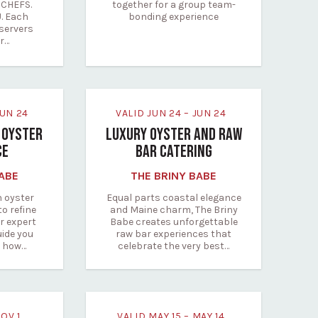
CHEFS.
together for a group team-
. Each
bonding experience
servers
ur…
 JUN 24
VALID JUN 24 – JUN 24
 OYSTER
LUXURY OYSTER AND RAW
CE
BAR CATERING
BABE
THE BRINY BABE
n oyster
Equal parts coastal elegance
to refine
and Maine charm, The Briny
r expert
Babe creates unforgettable
uide you
raw bar experiences that
n how…
celebrate the very best…
NOV 1
VALID MAY 15 – MAY 14