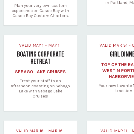
in Portland, M
Plan your very own custom
experience on Casco Bay with
Casco Bay Custom Charters.
VALID MAY 1 – MAY 1
VALID MAR 31 –
BOATING CORPORATE
GIRL DINN
RETREAT
TOP OF THE EA
WESTIN PORT
SEBAGO LAKE CRUISES
HARBORVI
Treat your staff to an
Your new favorite
afternoon coasting on Sebago
tradition
Lake with Sebago Lake
Cruises!
VALID MAR 16 – MAR 16
VALID MAR 11 – 