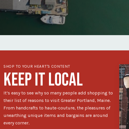
SHOP TO YOUR HEART'S CONTENT
KEEP IT LOCAL
It’s easy to see why so many people add shopping to
their list of reasons to visit Greater Portland, Maine.
From handcrafts to haute-couture, the pleasures of
unearthing unique items and bargains are around
every corner.