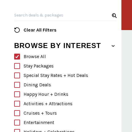
Search all Listings
Clear All Filters
BROWSE BY INTEREST
Browse All
Stay Packages
Special Stay Rates + Hot Deals
Dining Deals
Happy Hour + Drinks
Activities + Attractions
Cruises + Tours
Entertainment
Holidays + Celebrations