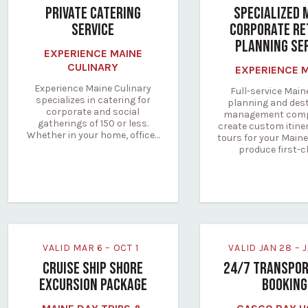
PRIVATE CATERING
SPECIALIZED 
SERVICE
CORPORATE RE
PLANNING SE
EXPERIENCE MAINE
CULINARY
EXPERIENCE 
Experience Maine Culinary
Full-service Main
specializes in catering for
planning and des
corporate and social
management comp
gatherings of 150 or less.
create custom itine
Whether in your home, office…
tours for your Maine
produce first-c
VALID MAR 6 – OCT 1
VALID JAN 28 –
CRUISE SHIP SHORE
24/7 TRANSPOR
EXCURSION PACKAGE
BOOKING