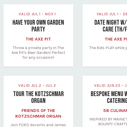
VALID JUL 1 – NOV 1
VALID JUL 1 – 
HAVE YOUR OWN GARDEN
DATE NIGHT W/
PARTY
CARE (TH/
THE AXE PIT
THE AXE P
Throw a private party in The
The Kids PLAY while 
Axe Pit's Beer Garden! Perfect
for any occasion!
VALID JUL 2 – JUL 2
VALID JUN 25 –
TOUR THE KOTZSCHMAR
BESPOKE MENU 
ORGAN
CATERIN
FRIENDS OF THE
58 CULINA
KOTZSCHMAR ORGAN
INSPIRED BY MAINE’
BOUNTY. CRAFT
Join FOKO docents and James