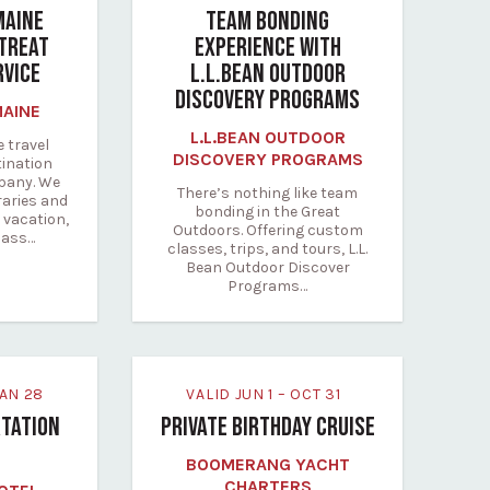
MAINE
TEAM BONDING
TREAT
EXPERIENCE WITH
RVICE
L.L.BEAN OUTDOOR
DISCOVERY PROGRAMS
MAINE
L.L.BEAN OUTDOOR
e travel
DISCOVERY PROGRAMS
tination
any. We
There’s nothing like team
raries and
bonding in the Great
 vacation,
Outdoors. Offering custom
lass…
classes, trips, and tours, L.L.
Bean Outdoor Discover
Programs…
 JAN 28
VALID JUN 1 – OCT 31
TATION
PRIVATE BIRTHDAY CRUISE
BOOMERANG YACHT
CHARTERS