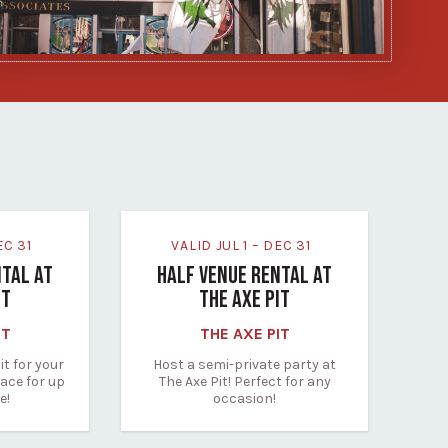
DEC 31
VALID JUL 1 – DEC 31
NTAL AT
HALF VENUE RENTAL AT
IT
THE AXE PIT
IT
THE AXE PIT
it for your
Host a semi-private party at
ace for up
The Axe Pit! Perfect for any
e!
occasion!