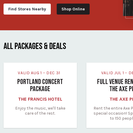
Find Stores Nearby
Shop Online
ALL PACKAGES & DEALS
VALID AUG 1 – DEC 31
VALID JUL 1 – 
PORTLAND CONCERT
FULL VENUE RE
PACKAGE
THE AXE P
THE FRANCIS HOTEL
THE AXE P
Enjoy the music, we'll take
Rent the entire Axe P
care of the rest.
special occasion! Sp
to 150 peopl