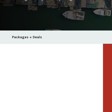
Packages + Deals