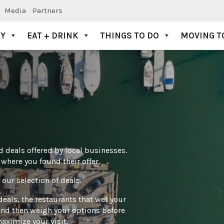
Media
Partners
AY
EAT + DRINK
THINGS TO DO
MOVING T
 deals offered by local businesses.
here you found their offer.
our selection of deals.
deals, the restaurants that wet your
– and then weigh your options before
aximize your visit.