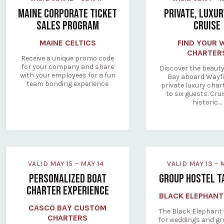
MAINE CORPORATE TICKET
PRIVATE, LUXU
SALES PROGRAM
CRUISE
MAINE CELTICS
FIND YOUR 
CHARTER
Receive a unique promo code
for your company and share
Discover the beauty
with your employees for a fun
Bay aboard Wayfi
team bonding experience
private luxury char
to six guests. Cru
historic…
VALID MAY 15 – MAY 14
VALID MAY 13 –
PERSONALIZED BOAT
GROUP HOSTEL T
CHARTER EXPERIENCE
BLACK ELEPHANT
CASCO BAY CUSTOM
The Black Elephant 
CHARTERS
for weddings and g