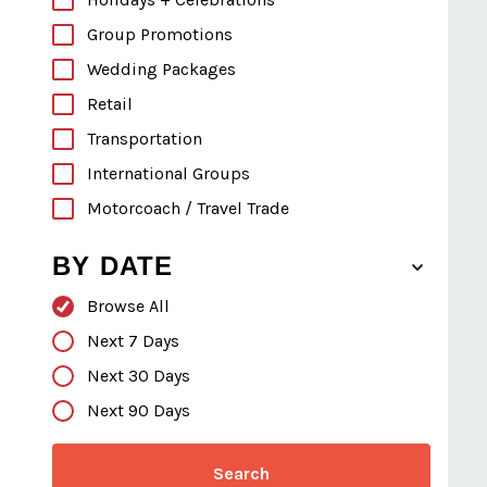
Group Promotions
Wedding Packages
Retail
Transportation
International Groups
Motorcoach / Travel Trade
BY DATE
Browse All
Next 7 Days
Next 30 Days
Next 90 Days
Search