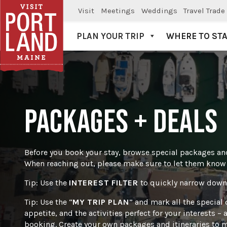
Visit
Meetings
Weddings
Travel Trade
PLAN YOUR TRIP
WHERE TO ST
Visit Portland
PACKAGES + DEALS
Before you book your stay, browse special packages and
When reaching out, please make sure to let them know w
Tip: Use the
INTEREST FILTER
to quickly narrow down 
Tip: Use the “
MY TRIP PLAN
” and mark all the special 
appetite, and the activities perfect for your interests 
booking. Create your own packages and itineraries to m