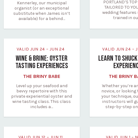
PORTLAND’S TOP 
Kennerley, our municipal
TAILORED TO YOU
organist (or an exceptional
wedding features 
substitute when James isn’t
trained in o
available) for a behind…
VALID JUN 24 – JUN 24
VALID JUN 24 –
WINE & BRINE: OYSTER
LEARN TO SHUCK
TASTING EXPERIENCES
EXPERIEN
THE BRINY BABE
THE BRINY 
Level up your seafood and
Whether you’re a
bevvy repertoire with this
novice, or looking 
private experiential oyster and
your technique, ou
wine tasting class. This class
instructors will g
includes a…
step-by-step o
VALID JUN 12 – JUN 11
VALID JUN 1 – 