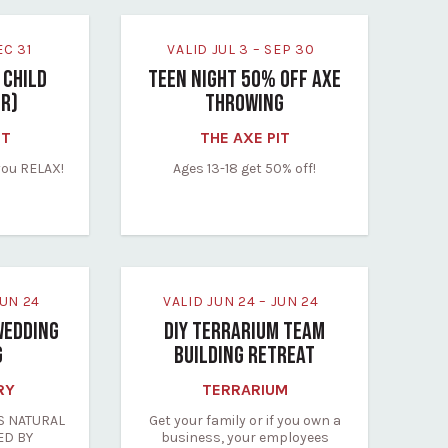
DEC 31
VALID JUL 3 – SEP 30
 CHILD
TEEN NIGHT 50% OFF AXE
FR)
THROWING
IT
THE AXE PIT
you RELAX!
Ages 13-18 get 50% off!
 JUN 24
VALID JUN 24 – JUN 24
WEDDING
DIY TERRARIUM TEAM
G
BUILDING RETREAT
RY
TERRARIUM
S NATURAL
Get your family or if you own a
ED BY
business, your employees