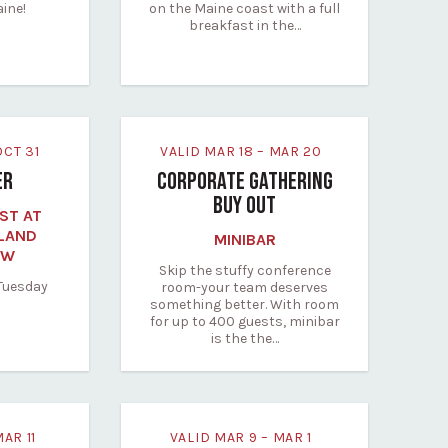
aine!
on the Maine coast with a full
breakfast in the…
 OCT 31
VALID MAR 18 – MAR 20
ER
CORPORATE GATHERING
BUY OUT
ST AT
LAND
MINIBAR
EW
Skip the stuffy conference
 Tuesday
room-your team deserves
something better. With room
for up to 400 guests, minibar
is the the…
MAR 11
VALID MAR 9 – MAR 1