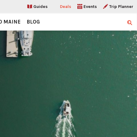
Guides
Deals
Events
Trip Planner
O MAINE
BLOG
Sear