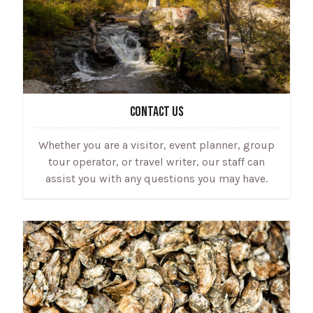
CONTACT US
Whether you are a visitor, event planner, group
tour operator, or travel writer, our staff can
assist you with any questions you may have.