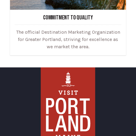
COMMITMENT TO QUALITY
The official Destination Marketing Organization
for Greater Portland, striving for excellence as
we market the area.