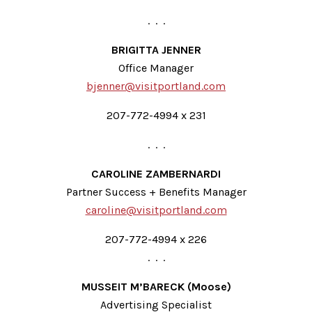
. . .
BRIGITTA JENNER
Office Manager
bjenner@visitportland.com
207-772-4994 x 231
. . .
CAROLINE ZAMBERNARDI
Partner Success + Benefits Manager
caroline@visitportland.com
207-772-4994 x 226
. . .
MUSSEIT M’BARECK (Moose)
Advertising Specialist