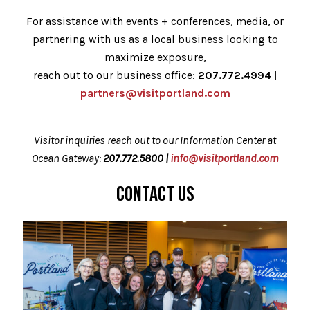
For assistance with events + conferences, media, or
partnering with us as a local business looking to
maximize exposure,
reach out to our business office:
207.772.4994 |
partners@visitportland.com
Visitor inquiries reach out to our Information Center at
Ocean Gateway:
207.772.5800 |
info@visitportland.com
CONTACT US