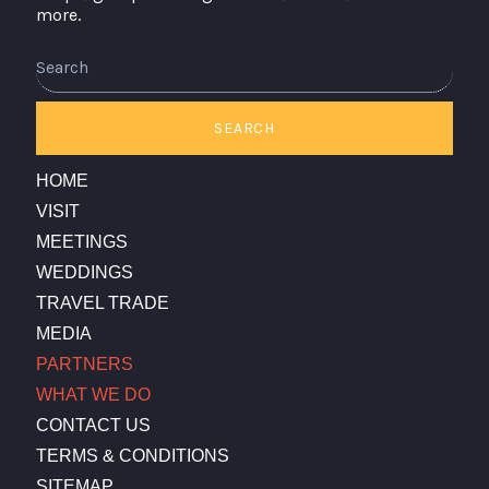
more.
Search
SEARCH
HOME
VISIT
MEETINGS
WEDDINGS
TRAVEL TRADE
MEDIA
PARTNERS
WHAT WE DO
CONTACT US
TERMS & CONDITIONS
SITEMAP