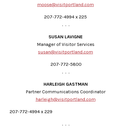
moose@visitportland.com
207-772-4994 x 225
. . .
SUSAN LAVIGNE
Manager of Visitor Services
susan@visitportland.com
207-772-5800
. . .
HARLEIGH GASTMAN
Partner Communications Coordinator
harleigh@visitportland.com
207-772-4994 x 229
. . .