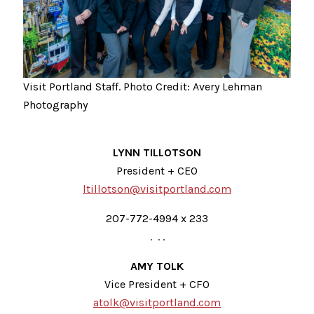
Visit Portland Staff. Photo Credit: Avery Lehman
Photography
LYNN TILLOTSON
President + CEO
ltillotson@visitportland.com
207-772-4994 x 233
. . .
AMY TOLK
Vice President + CFO
atolk@visitportland.com