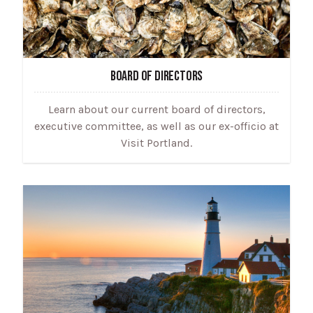
BOARD OF DIRECTORS
Learn about our current board of directors,
executive committee, as well as our ex-officio at
Visit Portland.