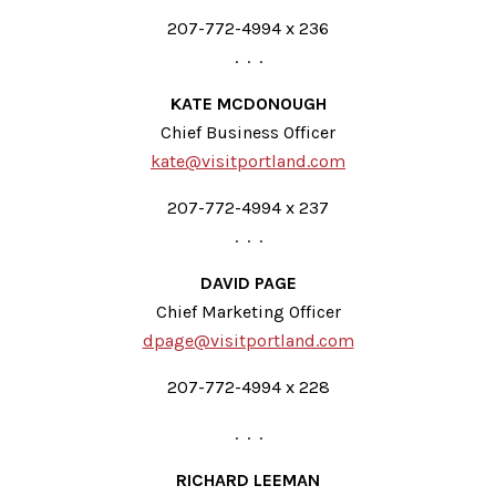
207-772-4994 x 236
. . .
KATE MCDONOUGH
Chief Business Officer
kate@visitportland.com
207-772-4994 x 237
. . .
DAVID PAGE
Chief Marketing Officer
dpage@visitportland.com
207-772-4994 x 228
. . .
RICHARD LEEMAN