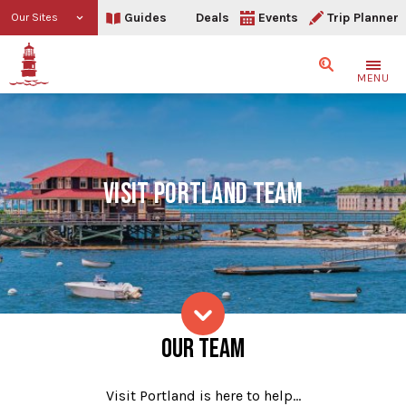
Guides
Deals
Events
Trip Planner
Our Sites
Search
MENU
VISIT PORTLAND TEAM
Our Team
OUR TEAM
Skip to content
Visit Portland is here to help…