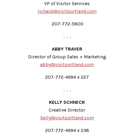
VP of Visitor Services
richard@visitportland.com
207-772-5800
. . .
ABBY TRAVER
Director of Group Sales + Marketing
abby@visitportland.com
207-772-4994 x 227
. . .
KELLY SCHNECK
Creative Director
kelly@visitportland.com
207-772-4994 x 238