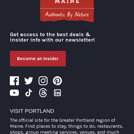
Get access to the best deals &
Visit Portland
insider info with our newsletter!
Become an Insider
VISIT PORTLAND
The official site for the Greater Portland region of
Maine. Find places to stay, things to do, restaurants,
shops, group meeting services, venues, and much