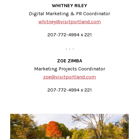
WHITNEY RILEY
Digital Marketing & PR Coordinator
whitney@visitportland.com
207-772-4994 x 221
. . .
ZOE ZIMBA
Marketing Projects Coordinator
zoe@visitportland.com
207-772-4994 x 221