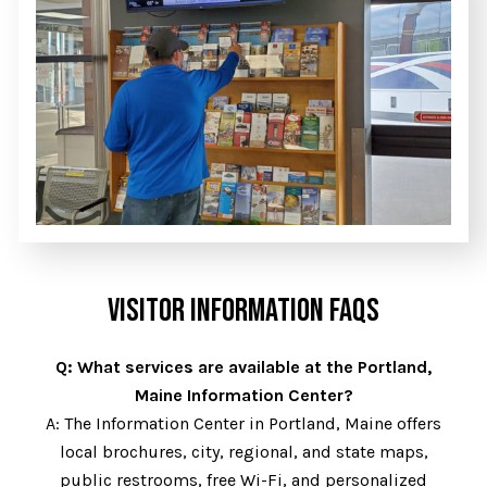
VISITOR INFORMATION FAQS
Q: What services are available at the Portland,
Maine Information Center?
A: The Information Center in Portland, Maine offers
local brochures, city, regional, and state maps,
public restrooms, free Wi-Fi, and personalized