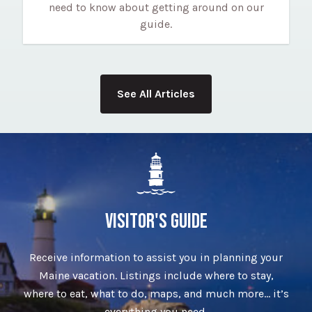
need to know about getting around on our
guide.
See All Articles
VISITOR'S GUIDE
Receive information to assist you in planning your
Maine vacation. Listings include where to stay,
where to eat, what to do, maps, and much more… it’s
everything you need.