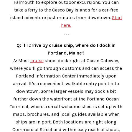
Falmouth to explore outdoor excursions. You can
take a ferry to the Casco Bay Islands for a car-free
island adventure just minutes from downtown.
Start
here.
. . .
Q: If I arrive by cruise ship, where do I dock in
Portland, Maine?
A: Most
cruise
ships dock right at Ocean Gateway,
where you’ll go through customs and can access the
Portland Information Center immediately upon
arrival. It’s a convenient, walkable entry point into
downtown. Some larger vessels may dock a bit
further down the waterfront at the Portland Ocean
Terminal, where a small welcome shed is set up with
maps, brochures, and local guides available when
ships are in port. Both locations are right along
Commercial Street and within easy reach of shops,