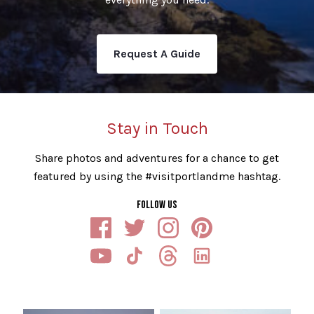
Request A Guide
Stay in Touch
Share photos and adventures for a chance to get
featured by using the #visitportlandme hashtag.
FOLLOW US