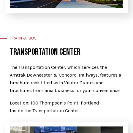
TRAIN & BUS
TRANSPORTATION CENTER
The Transportation Center, which services the
Amtrak Downeaster & Concord Trailways, features a
brochure rack filled with Visitor Guides and
brochures from area business for your convenience
Location: 100 Thompson’s Point, Portland
Inside the Transportation Center