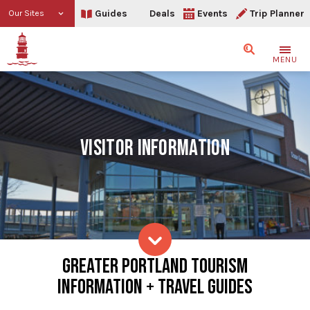
Guides
Deals
Events
Trip Planner
Our Sites
Search
MENU
VISITOR INFORMATION
Visitor Information
GREATER PORTLAND TOURISM
Skip to content
INFORMATION + TRAVEL GUIDES