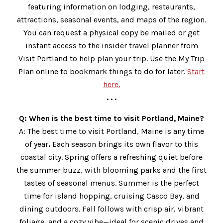
featuring information on lodging, restaurants,
attractions, seasonal events, and maps of the region.
You can request a physical copy be mailed or get
instant access to the insider travel planner from
Visit Portland to help plan your trip. Use the My Trip
Plan online to bookmark things to do for later.
Start
here.
. . .
Q: When is the best time to visit Portland, Maine?
A: The best time to visit Portland, Maine is any time
of year
.
Each season brings its own flavor to this
coastal city. Spring offers a refreshing quiet before
the summer buzz, with blooming parks and the first
tastes of seasonal menus. Summer is the perfect
time for island hopping, cruising Casco Bay, and
dining outdoors. Fall follows with crisp air, vibrant
foliage, and a cozy vibe—ideal for scenic drives and