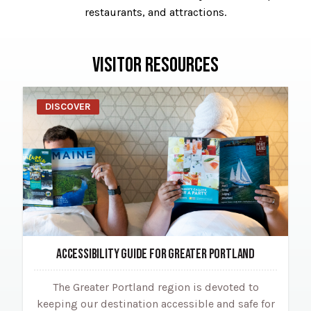
restaurants, and attractions.
VISITOR RESOURCES
DISCOVER
ACCESSIBILITY GUIDE FOR GREATER PORTLAND
The Greater Portland region is devoted to
keeping our destination accessible and safe for