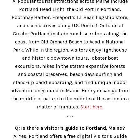
A: Popular tourist attractions across Maine include
Portland Head Light, the Old Port in Portland,
Boothbay Harbor, Freeport’s L.L.Bean flagship store,
and scenic drives along U.S. Route 1. Outside of
Greater Portland include must-see stops along the
coast from Old Orchard Beach to Acadia National
Park. While in the region, visitors enjoy lighthouse
and historic downtown tours, lobster boat
excursions, hikes in the state’s expansive forests
and coastal preserves, beach days surfing and
stand-up paddleboarding, and find unique indoor
adventure only found in Maine. Here you can go from
the middle of nature to the middle of the action in a
matter of minutes.
Start here.
. . .
Q: Is there a visitor’s guide to Portland, Maine?
A: Yes, Portland offers a free digital Visitor’s Guide