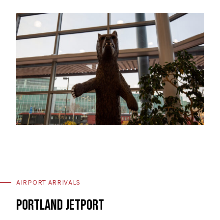
AIRPORT ARRIVALS
PORTLAND JETPORT