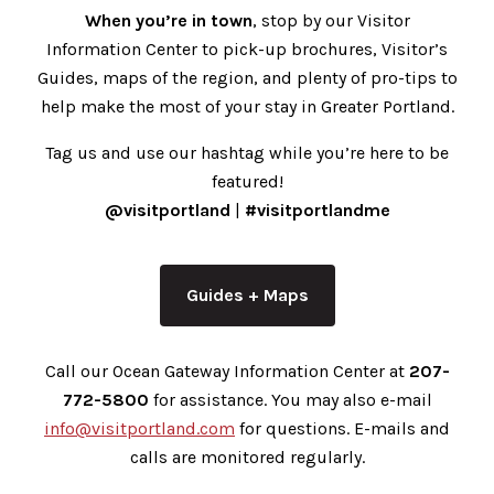
When you’re in town
, stop by our Visitor
Information Center to pick-up brochures, Visitor’s
Guides, maps of the region, and plenty of pro-tips to
help make the most of your stay in Greater Portland.
Tag us and use our hashtag while you’re here to be
featured!
@visitportland
|
#visitportlandme
Guides + Maps
Call our Ocean Gateway Information Center at
207-
772-5800
for assistance. You may also e-mail
info@visitportland.com
for questions. E-mails and
calls are monitored regularly.