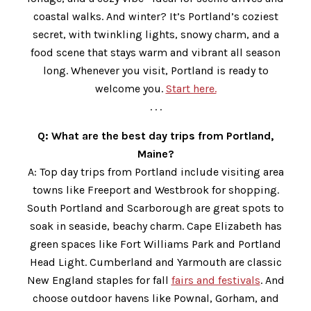
coastal walks. And winter? It’s Portland’s coziest
secret, with twinkling lights, snowy charm, and a
food scene that stays warm and vibrant all season
long. Whenever you visit, Portland is ready to
welcome you.
Start here.
. . .
Q: What are the best day trips from Portland,
Maine?
A: Top day trips from Portland include visiting area
towns like Freeport and Westbrook for shopping.
South Portland and Scarborough are great spots to
soak in seaside, beachy charm. Cape Elizabeth has
green spaces like Fort Williams Park and Portland
Head Light. Cumberland and Yarmouth are classic
New England staples for fall
fairs and festivals
. And
choose outdoor havens like Pownal, Gorham, and