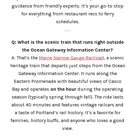
guidance from friendly experts. It’s your go-to stop
for everything from restaurant recs to ferry
schedules.
. . .
Q: What is the scenic train that runs right outside
the Ocean Gateway Information Center?
A: That’s the
Maine Narrow Gauge Railroad
, a scenic
heritage train that departs just steps from the Ocean
Gateway Information Center. It runs along the
Eastern Promenade with beautiful views of Casco
Bay and operates
on the hour
during the operating
season (typically spring through fall). The ride lasts
about 40 minutes and features vintage railcars and
a taste of Portland’s rail history. It’s a favorite for
families, history buffs, and anyone who loves a good
view.