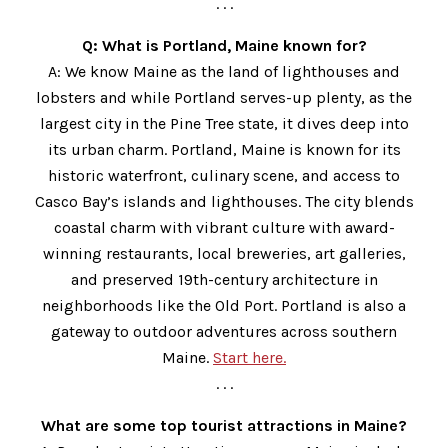
. . .
Q: What is Portland, Maine known for?
A: We know Maine as the land of lighthouses and
lobsters and while Portland serves-up plenty, as the
largest city in the Pine Tree state, it dives deep into
its urban charm. Portland, Maine is known for its
historic waterfront, culinary scene, and access to
Casco Bay’s islands and lighthouses. The city blends
coastal charm with vibrant culture with award-
winning restaurants, local breweries, art galleries,
and preserved 19th-century architecture in
neighborhoods like the Old Port. Portland is also a
gateway to outdoor adventures across southern
Maine.
Start here.
. . .
What are some top tourist attractions in Maine?