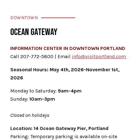
DOWNTOWN
OCEAN GATEWAY
INFORMATION CENTER IN DOWNTOWN PORTLAND
Call 207-772-5800 | Email
info@visitportland.com
Seasonal Hours: May 4th, 2026-November 1st,
2026
Monday to Saturday:
9am-4pm
Sunday:
10am-3pm
Closed on holidays
Location: 14 Ocean Gateway Pier, Portland
Parking: Temporary parking is available on-site