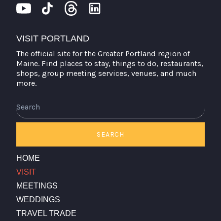
VISIT PORTLAND
The official site for the Greater Portland region of
Maine. Find places to stay, things to do, restaurants,
shops, group meeting services, venues, and much
more.
Search
SEARCH
HOME
VISIT
MEETINGS
WEDDINGS
TRAVEL TRADE