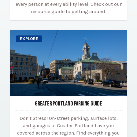
every person at every ability level. Check out our
resource guide to getting around.
EXPLORE
GREATER PORTLAND PARKING GUIDE
Don’t Stress! On-street parking, surface lots,
and garages in Greater-Portland have you
covered across the region. Find everything you