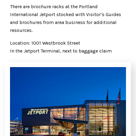
There are brochure racks at the Portland
International Jetport stocked with Visitor’s Guides
and brochures from area business for additional
resources.
Location: 1001 Westbrook Street
In the Jetport Terminal, next to baggage claim