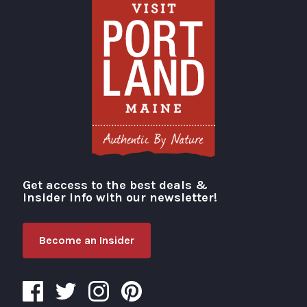
Get access to the best deals &
Visit Portland
insider info with our newsletter!
Become an Insider