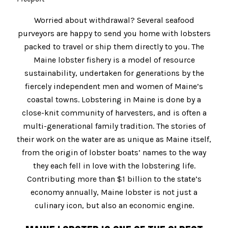
Worried about withdrawal? Several seafood
purveyors are happy to send you home with lobsters
packed to travel or ship them directly to you. The
Maine lobster fishery is a model of resource
sustainability, undertaken for generations by the
fiercely independent men and women of Maine’s
coastal towns. Lobstering in Maine is done by a
close-knit community of harvesters, and is often a
multi-generational family tradition. The stories of
their work on the water are as unique as Maine itself,
from the origin of lobster boats’ names to the way
they each fell in love with the lobstering life.
Contributing more than $1 billion to the state’s
economy annually, Maine lobster is not just a
culinary icon, but also an economic engine.