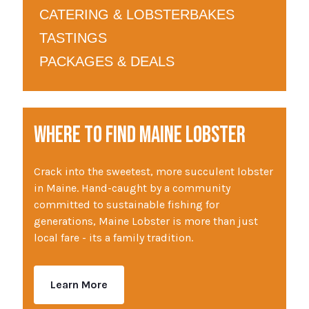
CATERING & LOBSTERBAKES
TASTINGS
PACKAGES & DEALS
WHERE TO FIND MAINE LOBSTER
Crack into the sweetest, more succulent lobster
in Maine. Hand-caught by a community
committed to sustainable fishing for
generations, Maine Lobster is more than just
local fare - its a family tradition.
Learn More