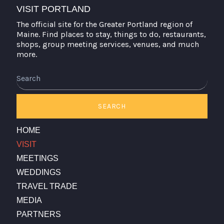
VISIT PORTLAND
The official site for the Greater Portland region of
Maine. Find places to stay, things to do, restaurants,
shops, group meeting services, venues, and much
more.
Search
SEARCH
HOME
VISIT
MEETINGS
WEDDINGS
TRAVEL TRADE
MEDIA
PARTNERS