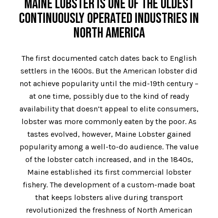
MAINE LOBSTER IS ONE OF THE OLDEST
CONTINUOUSLY OPERATED INDUSTRIES IN
NORTH AMERICA
The first documented catch dates back to English
settlers in the 1600s. But the American lobster did
not achieve popularity until the mid-19th century –
at one time, possibly due to the kind of ready
availability that doesn’t appeal to elite consumers,
lobster was more commonly eaten by the poor. As
tastes evolved, however, Maine Lobster gained
popularity among a well-to-do audience. The value
of the lobster catch increased, and in the 1840s,
Maine established its first commercial lobster
fishery. The development of a custom-made boat
that keeps lobsters alive during transport
revolutionized the freshness of North American