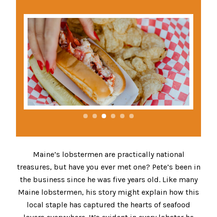
Maine’s lobstermen are practically national
treasures, but have you ever met one? Pete’s been in
the business since he was five years old. Like many
Maine lobstermen, his story might explain how this
local staple has captured the hearts of seafood