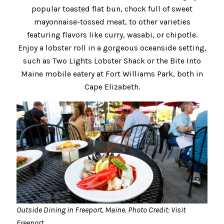
popular toasted flat bun, chock full of sweet
mayonnaise-tossed meat, to other varieties
featuring flavors like curry, wasabi, or chipotle.
Enjoy a lobster roll in a gorgeous oceanside setting,
such as Two Lights Lobster Shack or the Bite Into
Maine mobile eatery at Fort Williams Park, both in
Cape Elizabeth.
Outside Dining in Freeport, Maine. Photo Credit: Visit
Freeport