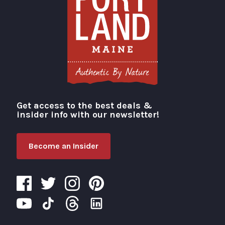
Get access to the best deals &
Visit Portland
insider info with our newsletter!
Become an Insider