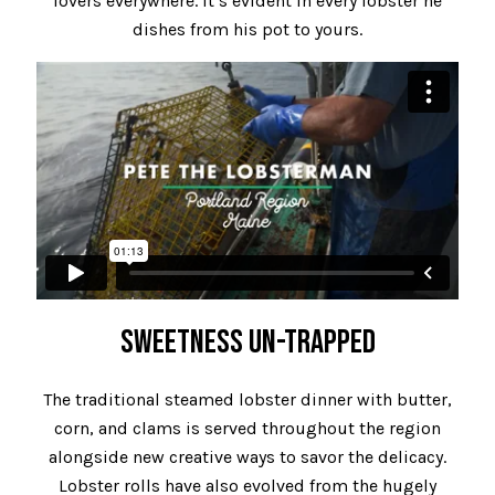
lovers everywhere. It’s evident in every lobster he
dishes from his pot to yours.
SWEETNESS UN-TRAPPED
The traditional steamed lobster dinner with butter,
corn, and clams is served throughout the region
alongside new creative ways to savor the delicacy.
Lobster rolls have also evolved from the hugely