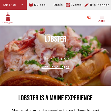
Guides
Deals
Events
Trip Planner
Our Sites
Search
MENU
LOBSTER
< Back To Explore
Visit Home Page >
LOBSTER IS A MAINE EXPERIENCE
Maine lobster is the sweetest, most flavorful and