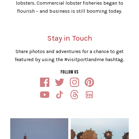
lobsters. Commercial lobster fisheries began to
flourish – and business is still booming today.
Stay in Touch
Share photos and adventures for a chance to get
featured by using the #visitportlandme hashtag.
FOLLOW US