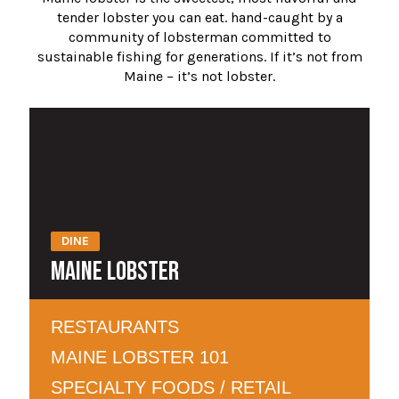
tender lobster you can eat. hand-caught by a
community of lobsterman committed to
sustainable fishing for generations. If it’s not from
Maine – it’s not lobster.
DINE
MAINE LOBSTER
RESTAURANTS
MAINE LOBSTER 101
SPECIALTY FOODS / RETAIL