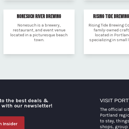
NONESUCH RIVER BREWING
RISING TIDE BREWIN
Nonesuch is a brewery,
Rising Tide Brewing C
restaurant, and event venue
family-owned craf
located in a picturesque beach
located in Portlan
town.
specializing in small
to the best deals &
VISIT POR
o with our newsletter!
The official si
Portland regi
to stay, thing
 Insider
shops, group 