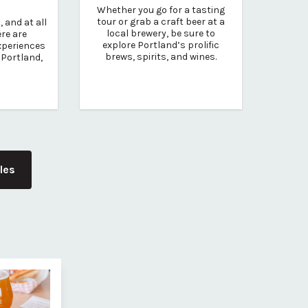
Whether you go for a tasting
tour or grab a craft beer at a
 and at all
local brewery, be sure to
ere are
explore Portland’s prolific
experiences
brews, spirits, and wines.
 Portland,
cles