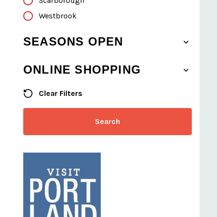
Scarborough
Westbrook
SEASONS OPEN
ONLINE SHOPPING
Clear Filters
Search