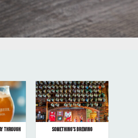
AY THROUGH
SOMETHING’S BREWING