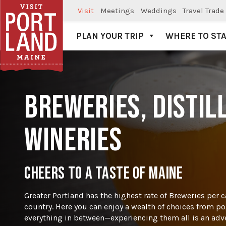
Visit
Meetings
Weddings
Travel Trade
PLAN YOUR TRIP
WHERE TO ST
Visit Portland
BREWERIES, DISTIL
WINERIES
CHEERS TO A TASTE OF MAINE
Greater Portland has the highest rate of Breweries per ca
country. Here you can enjoy a wealth of choices from por
everything in between—experiencing them all is an adven