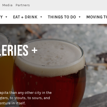
Media
Partners
AY
EAT + DRINK
THINGS TO DO
MOVING T
LERIES +
pita than any other city in the
ters, to stouts, to sours, and
ture in itself.