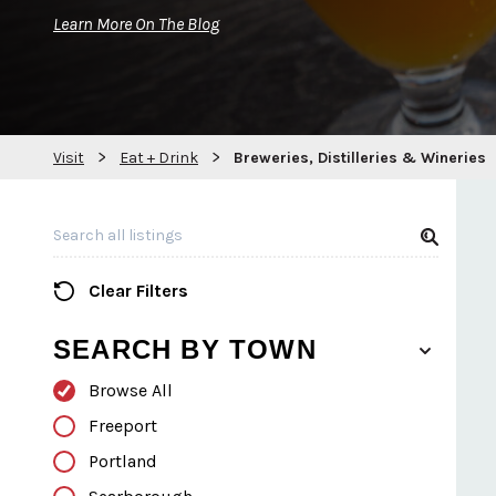
Learn More On The Blog
>
>
Visit
Eat + Drink
Breweries, Distilleries & Wineries
Search all Listings
Clear Filters
SEARCH BY TOWN
Browse All
Freeport
Portland