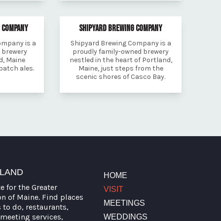
G COMPANY
SHIPYARD BREWING COMPANY
ompany is a
Shipyard Brewing Company is a
t brewery
proudly family-owned brewery
d, Maine
nestled in the heart of Portland,
 batch ales.
Maine, just steps from the
scenic shores of Casco Bay.
TLAND
HOME
te for the Greater
VISIT
on of Maine. Find places
MEETINGS
s to do, restaurants,
meeting services,
WEDDINGS