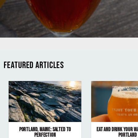
FEATURED ARTICLES
PORTLAND, MAINE: SALTED TO
EAT AND DRINK YOUR W
PERFECTION
PORTLAND