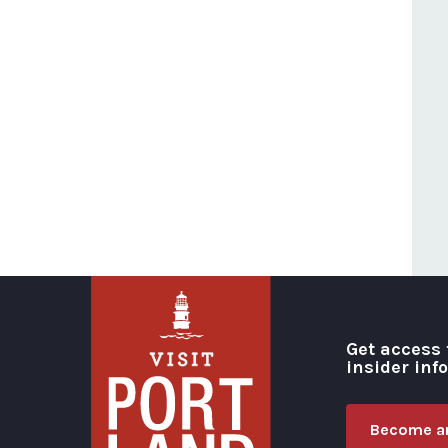
Get access 
insider inf
Become an