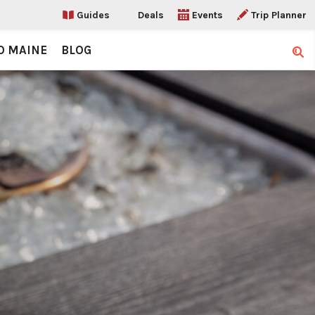
Guides
Deals
Events
Trip Planner
O MAINE
BLOG
Sear