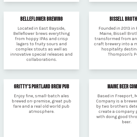
BELLEFLOWER BREWING
BISSELL BROT
Located in East Bayside,
Founded in 2013 in 
Belleflower brews everything
Maine, Bissell Bro
from hoppy IPAs and crisp
transformed from an
lagers to fruity sours and
craft brewery into a 
complex stouts as well as
hospitality destin
innovative special releases and
Thompson's Po
collaborations.
GRITTY’S PORTLAND BREW PUB
MAINE BEER CO
Enjoy fine, small-batch ales
Based in Freeport, 
brewed on-premise, great pub
Company is a brewe
fare and a real old world pub
by two brothers det
atmosphere.
create a company 
with doing good thr
beer.