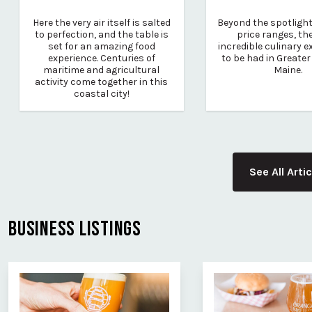
Here the very air itself is salted
Beyond the spotlight,
to perfection, and the table is
price ranges, th
set for an amazing food
incredible culinary 
experience. Centuries of
to be had in Greater
maritime and agricultural
Maine.
activity come together in this
coastal city!
See All Arti
BUSINESS LISTINGS