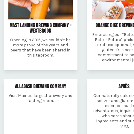
MAST LANDING BREWING COMPANY -
ORANGE BIKE BREWIN
WESTBROOK
Embracing our “Better
Better Future” phil
Opening in 2016, we couldn’t be
craft exceptional, 
more proud of the years and
gluten-free beer
beers that have been shared in
commitment to so
this taproom.
environmental ju
ALLAGASH BREWING COMPANY
APRÈS
Visit Maine's largest brewery and
Our naturally calorie
tasting room.
seltzer and gluten-
cider call out t
adventurous, inquisit
who cares about
ingredients and su
living.