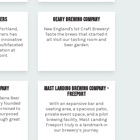
HERS
GEARY BREWING COMPANY
Portland,
New England's 1st Craft Brewery!
thers has
Taste the brews that started it
 innovative
all. Visit our tasting room and
multifaceted
beer garden.
ation at
int.
MPANY
MAST LANDING BREWING COMPANY -
FREEPORT
Maine Beer
ry founded
With an expansive bar and
ermined to
seating area, a spacious patio,
purposed
private event space, and a pilot
ough great
brewing facility, Mast Landing
Freeport truly is a landmark in
our brewery’s journey.