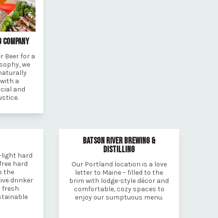
G COMPANY
 Beer for a
osophy, we
naturally
 with a
cial and
stice.
BATSON RIVER BREWING &
DISTILLING
-light hard
free hard
Our Portland location is a love
o the
letter to Maine – filled to the
ive drinker
brim with lodge-style décor and
 fresh
comfortable, cozy spaces to
stainable
enjoy our sumptuous menu.