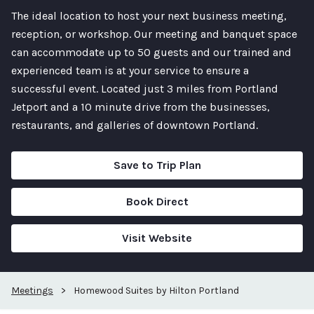
The ideal location to host your next business meeting,
reception, or workshop. Our meeting and banquet space
can accommodate up to 50 guests and our trained and
experienced team is at your service to ensure a
successful event. Located just 3 miles from Portland
Jetport and a 10 minute drive from the businesses,
restaurants, and galleries of downtown Portland.
Save to Trip Plan
Book Direct
Visit Website
Meetings
>
Homewood Suites by Hilton Portland