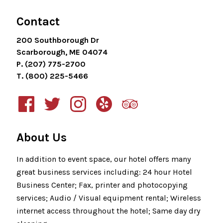
Contact
200 Southborough Dr
Scarborough, ME 04074
P. (207) 775-2700
T. (800) 225-5466
About Us
In addition to event space, our hotel offers many
great business services including: 24 hour Hotel
Business Center; Fax, printer and photocopying
services; Audio / Visual equipment rental; Wireless
internet access throughout the hotel; Same day dry