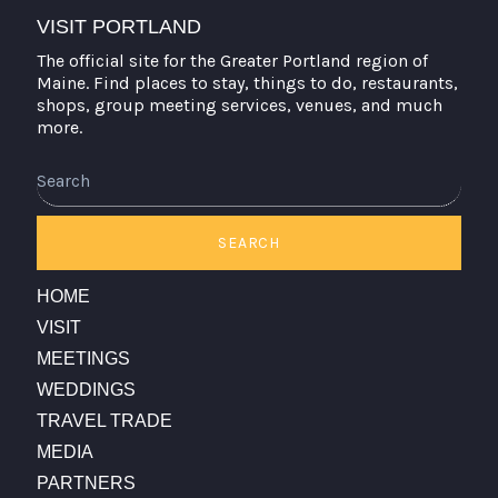
VISIT PORTLAND
The official site for the Greater Portland region of
Maine. Find places to stay, things to do, restaurants,
shops, group meeting services, venues, and much
more.
Search
SEARCH
HOME
VISIT
MEETINGS
WEDDINGS
TRAVEL TRADE
MEDIA
PARTNERS