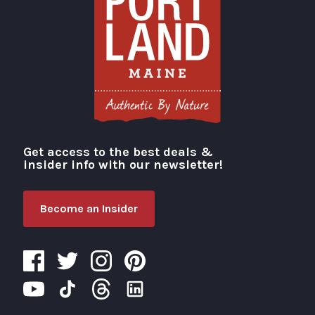
Get access to the best deals &
Visit Portland
insider info with our newsletter!
Become an Insider