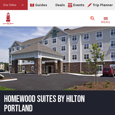
Guides
Deals
Events
Trip Planner
Our Sites
Search
MENU
HOMEWOOD SUITES BY HILTON
PORTLAND