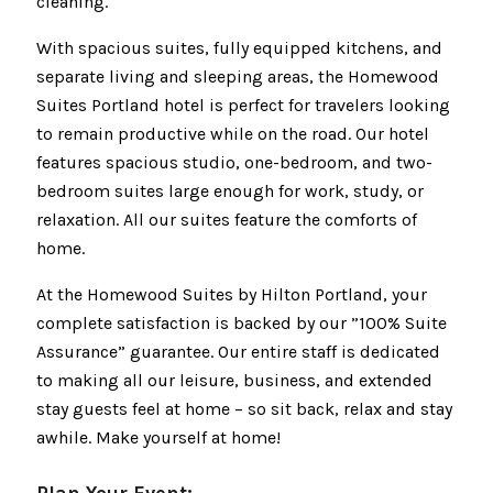
cleaning.
With spacious suites, fully equipped kitchens, and
separate living and sleeping areas, the Homewood
Suites Portland hotel is perfect for travelers looking
to remain productive while on the road. Our hotel
features spacious studio, one-bedroom, and two-
bedroom suites large enough for work, study, or
relaxation. All our suites feature the comforts of
home.
At the Homewood Suites by Hilton Portland, your
complete satisfaction is backed by our ”100% Suite
Assurance” guarantee. Our entire staff is dedicated
to making all our leisure, business, and extended
stay guests feel at home – so sit back, relax and stay
awhile. Make yourself at home!