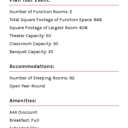
Plan Your Event:
Number of Function Rooms: 2
Total Square Footage of Function Space: 868
Square Footage of Largest Room: 608
Theater Capacity: 50
Classroom Capacity: 30
Banquet Capacity: 35
Accommodations:
Number of Sleeping Rooms: 92
Open Year-Round
Amenities:
AAA Discount
Breakfast: Full