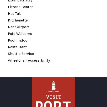
Extended Stay
Fitness Center
Hot Tub
Kitchenette
Near Airport
Pets Welcome
Pool: Indoor
Restaurant
Shuttle Service
Wheelchair Accessibility