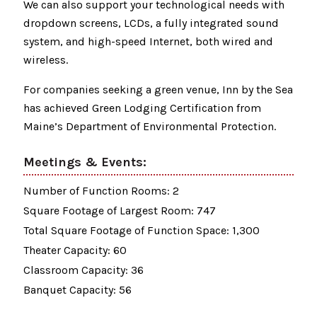
We can also support your technological needs with
dropdown screens, LCDs, a fully integrated sound
system, and high-speed Internet, both wired and
wireless.
For companies seeking a green venue, Inn by the Sea
has achieved Green Lodging Certification from
Maine’s Department of Environmental Protection.
Meetings & Events:
Number of Function Rooms: 2
Square Footage of Largest Room: 747
Total Square Footage of Function Space: 1,300
Theater Capacity: 60
Classroom Capacity: 36
Banquet Capacity: 56