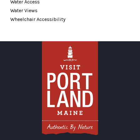
Water Access
Water Views
Wheelchair Accessibility