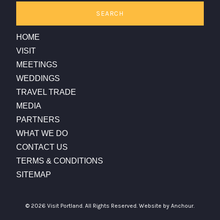
SEARCH
HOME
VISIT
MEETINGS
WEDDINGS
TRAVEL TRADE
MEDIA
PARTNERS
WHAT WE DO
CONTACT US
TERMS & CONDITIONS
SITEMAP
© 2026 Visit Portland. All Rights Reserved.
Website by Anchour.