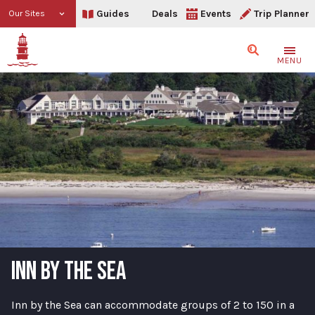
Guides
Deals
Events
Trip Planner
Our Sites
Search
MENU
INN BY THE SEA
Inn by the Sea can accommodate groups of 2 to 150 in a