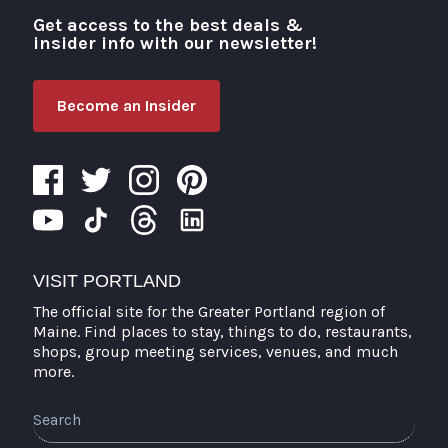
Get access to the best deals &
Visit Portland
insider info with our newsletter!
Become an Insider
VISIT PORTLAND
The official site for the Greater Portland region of
Maine. Find places to stay, things to do, restaurants,
shops, group meeting services, venues, and much
more.
Search