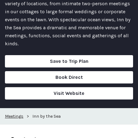
variety of locations, from intimate two-person meetings
in our cottages to large formal weddings or corporate
events on the lawn. With spectacular ocean views, Inn by
the Sea provides a dramatic and memorable venue for
meetings, functions, social events and gatherings of all
kinds.
Save to Trip Plan
Book Direct
Visit Website
Meetings
>
Inn by the Sea