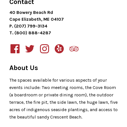
Contact
40 Bowery Beach Rd
Cape Elizabeth, ME 04107
P. (207) 799-3134
T. (800) 888-4287
About Us
The spaces available for various aspects of your
events include: Two meeting rooms, the Cove Room
(a boardroom or private dining room), the outdoor
terrace, the fire pit, the side lawn, the huge lawn, five
acres of indigenous seaside plantings, and access to
the beautiful sandy Crescent Beach.