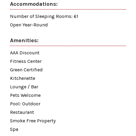
Accommodations:
Number of Sleeping Rooms: 61
Open Year-Round
Amenities:
AAA Discount
Fitness Center
Green Certified
Kitchenette
Lounge / Bar
Pets Welcome
Pool: Outdoor
Restaurant
Smoke Free Property
Spa