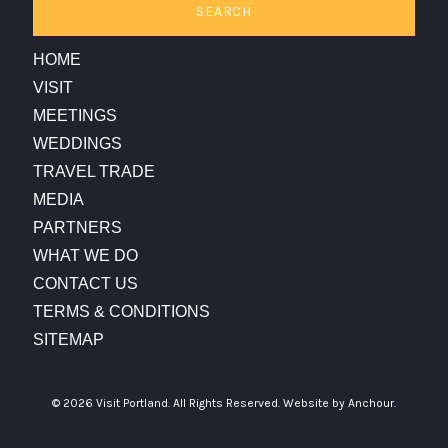
SEARCH
HOME
VISIT
MEETINGS
WEDDINGS
TRAVEL TRADE
MEDIA
PARTNERS
WHAT WE DO
CONTACT US
TERMS & CONDITIONS
SITEMAP
© 2026 Visit Portland. All Rights Reserved.
Website by Anchour.