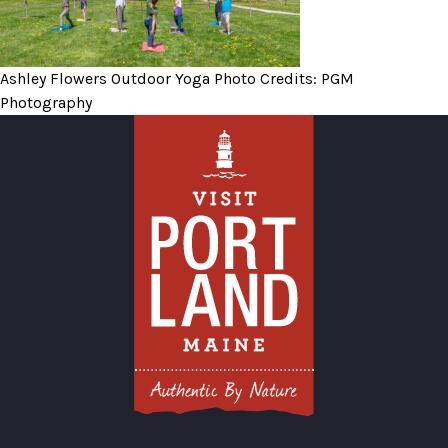
Ashley Flowers Outdoor Yoga Photo Credits: PGM
Photography