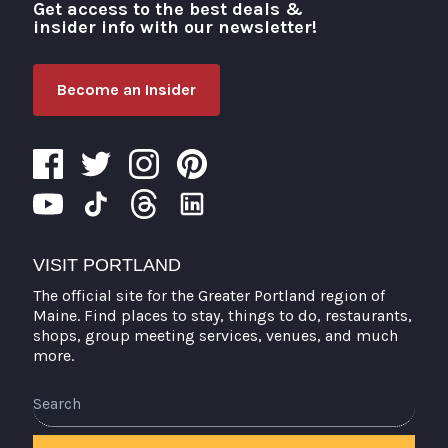
Get access to the best deals &
Visit Portland
insider info with our newsletter!
Become an Insider
VISIT PORTLAND
The official site for the Greater Portland region of
Maine. Find places to stay, things to do, restaurants,
shops, group meeting services, venues, and much
more.
Search