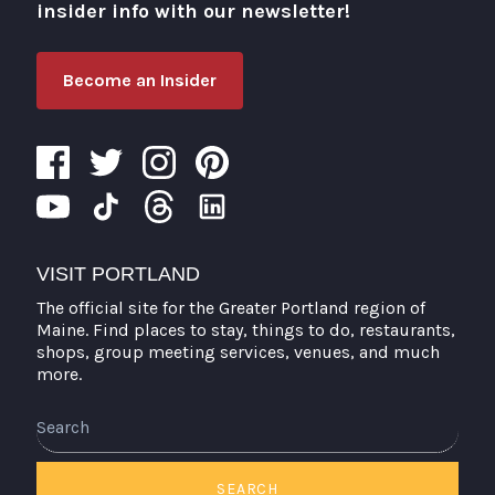
insider info with our newsletter!
Become an Insider
VISIT PORTLAND
The official site for the Greater Portland region of
Maine. Find places to stay, things to do, restaurants,
shops, group meeting services, venues, and much
more.
Search
SEARCH