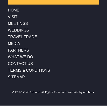
HOME
VISIT
MEETINGS
WEDDINGS
TRAVEL TRADE
MEDIA
PARTNERS
WHAT WE DO
CONTACT US
TERMS & CONDITIONS
SITEMAP
© 2026 Visit Portland. All Rights Reserved.
Website by Anchour.