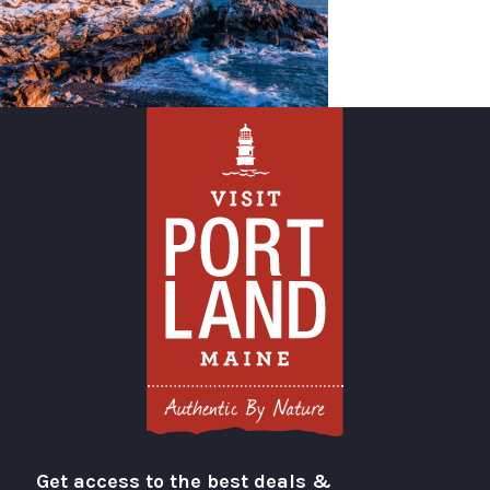
Get access to the best deals &
Visit Portland