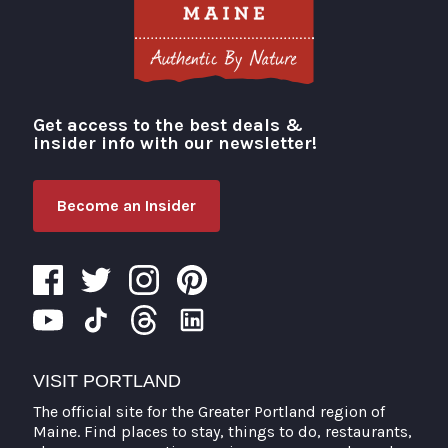
Get access to the best deals &
Visit Portland
insider info with our newsletter!
Become an Insider
VISIT PORTLAND
The official site for the Greater Portland region of
Maine. Find places to stay, things to do, restaurants,