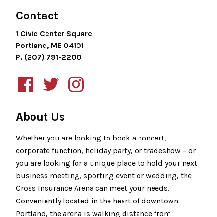
Contact
1 Civic Center Square
Portland, ME 04101
P. (207) 791-2200
About Us
Whether you are looking to book a concert,
corporate function, holiday party, or tradeshow – or
you are looking for a unique place to hold your next
business meeting, sporting event or wedding, the
Cross Insurance Arena can meet your needs.
Conveniently located in the heart of downtown
Portland, the arena is walking distance from