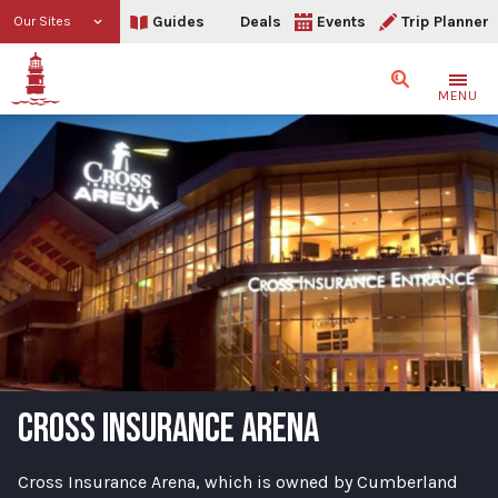
Guides
Deals
Events
Trip Planner
Our Sites
Search
MENU
CROSS INSURANCE ARENA
Cross Insurance Arena, which is owned by Cumberland