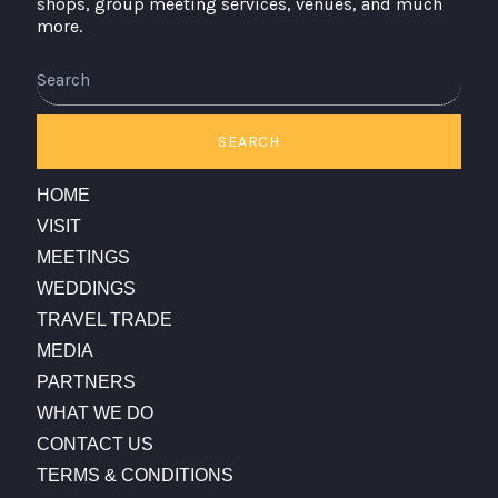
shops, group meeting services, venues, and much
more.
Search
SEARCH
HOME
VISIT
MEETINGS
WEDDINGS
TRAVEL TRADE
MEDIA
PARTNERS
WHAT WE DO
CONTACT US
TERMS & CONDITIONS