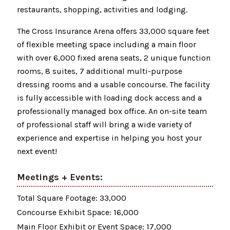
restaurants, shopping, activities and lodging.
The Cross Insurance Arena offers 33,000 square feet
of flexible meeting space including a main floor
with over 6,000 fixed arena seats, 2 unique function
rooms, 8 suites, 7 additional multi-purpose
dressing rooms and a usable concourse. The facility
is fully accessible with loading dock access and a
professionally managed box office. An on-site team
of professional staff will bring a wide variety of
experience and expertise in helping you host your
next event!
Meetings + Events:
Total Square Footage: 33,000
Concourse Exhibit Space: 16,000
Main Floor Exhibit or Event Space: 17,000