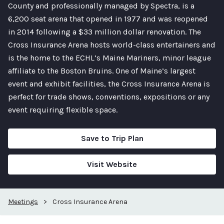
County and professionally managed by Spectra, is a
6,200 seat arena that opened in 1977 and was reopened
in 2014 following a $33 million dollar renovation. The
Cross Insurance Arena hosts world-class entertainers and
is the home to the ECHL’s Maine Mariners, minor league
affiliate to the Boston Bruins. One of Maine’s largest
event and exhibit facilities, the Cross Insurance Arena is
perfect for trade shows, conventions, expositions or any
event requiring flexible space.
Save to Trip Plan
Visit Website
Meetings
>
Cross Insurance Arena