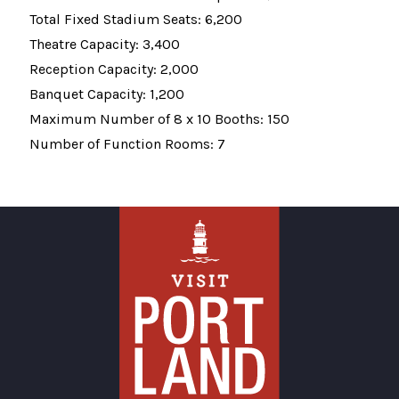
Total Fixed Stadium Seats: 6,200
Theatre Capacity: 3,400
Reception Capacity: 2,000
Banquet Capacity: 1,200
Maximum Number of 8 x 10 Booths: 150
Number of Function Rooms: 7