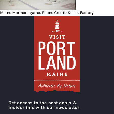
Maine Mariners game, Phone Credit: Knack Factory
Get access to the best deals &
Visit Portland
insider info with our newsletter!