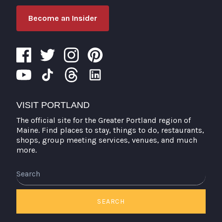
Become an Insider
VISIT PORTLAND
The official site for the Greater Portland region of
Maine. Find places to stay, things to do, restaurants,
shops, group meeting services, venues, and much
more.
Search
SEARCH