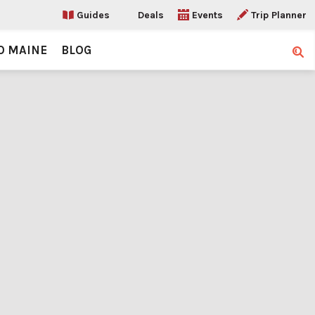
Guides
Deals
Events
Trip Planner
O MAINE
BLOG
Sear