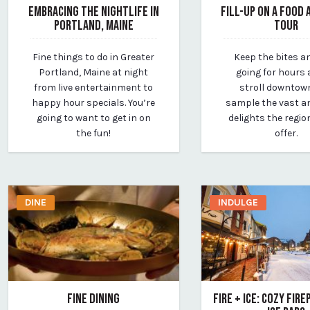
EMBRACING THE NIGHTLIFE IN
FILL-UP ON A FOOD 
PORTLAND, MAINE
TOUR
March 25, 2020
March 12, 2020
Fine things to do in Greater
Keep the bites a
By vp-michael
By vp-michael
Portland, Maine at night
going for hours 
from live entertainment to
stroll downtow
happy hour specials. You’re
sample the vast an
going to want to get in on
delights the regio
the fun!
offer.
DINE
INDULGE
FINE DINING
FIRE + ICE: COZY FIR