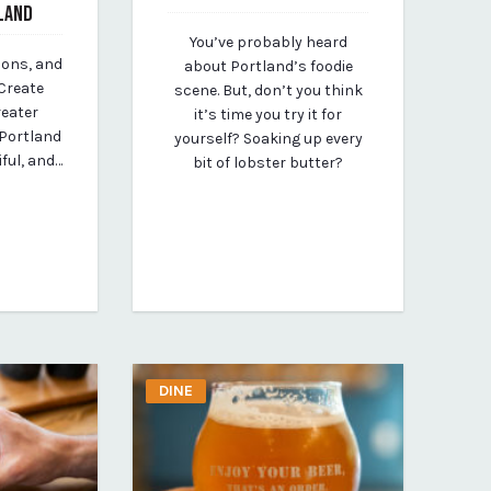
LAND
October 16, 2023
You’ve probably heard
By vp-michael
ions, and
about Portland’s foodie
Create
scene. But, don’t you think
reater
it’s time you try it for
 Portland
yourself? Soaking up every
iful, and…
bit of lobster butter?
DINE