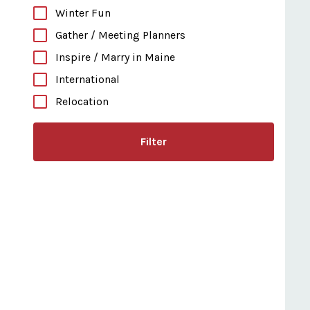
Winter Fun
Gather / Meeting Planners
Inspire / Marry in Maine
International
Relocation
Filter