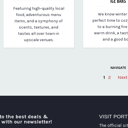
ICE BARS
March 24, 2020
Featuring high-quality local
By vp-michael
January 20, 2021
We know winter 
food, adventurous menu
By vp-michael
perfect time to coz
items, and a symphony of
to a burning fire
scents, textures, and
warm drink, a tas
tastes all over town in
and a good b
upscale venues.
NAVIGATE
1
2
Next
Posts
pagination
to the best deals &
VISIT POR
o with our newsletter!
The official si