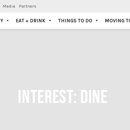
Media
Partners
AY
EAT + DRINK
THINGS TO DO
MOVING T
INTEREST:
DINE