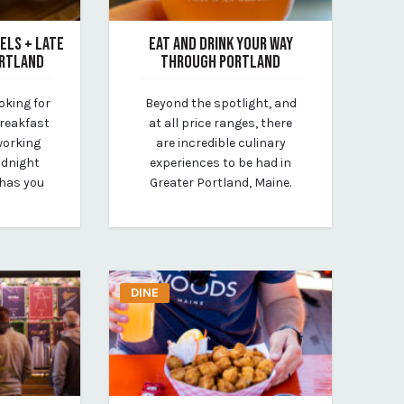
ELS + LATE
EAT AND DRINK YOUR WAY
ORTLAND
THROUGH PORTLAND
August 5, 2020
oking for
Beyond the spotlight, and
By Kirstie Archambault
breakfast
at all price ranges, there
working
are incredible culinary
idnight
experiences to be had in
 has you
Greater Portland, Maine.
DINE