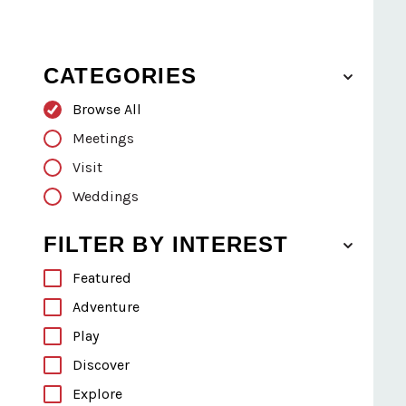
CATEGORIES
Browse All
Meetings
Visit
Weddings
FILTER BY INTEREST
Featured
Adventure
Play
Discover
Explore