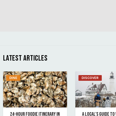
LATEST ARTICLES
DINE
DISCOVER
24-HOUR FOODIE ITINERARY IN
A LOCAL’S GUIDE TO