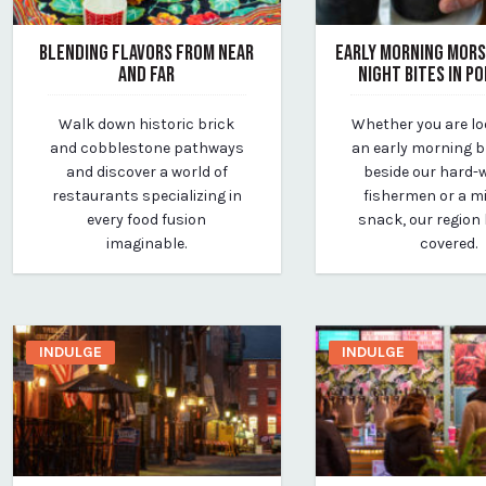
BLENDING FLAVORS FROM NEAR
EARLY MORNING MORS
AND FAR
NIGHT BITES IN P
March 24, 2020
March 25, 2020
Walk down historic brick
Whether you are lo
By vp-michael
By vp-michael
and cobblestone pathways
an early morning 
and discover a world of
beside our hard-
restaurants specializing in
fishermen or a m
every food fusion
snack, our region
imaginable.
covered.
INDULGE
INDULGE