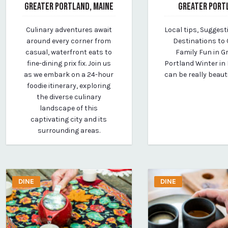
GREATER PORTLAND, MAINE
GREATER PORT
April 14, 2024
February 4, 2026
Culinary adventures await
Local tips, Suggest
By vp-media
By Whitney Riley
around every corner from
Destinations to 
casual, waterfront eats to
Family Fun in G
fine-dining prix fix. Join us
Portland Winter in
as we embark on a 24-hour
can be really beaut
foodie itinerary, exploring
the diverse culinary
landscape of this
captivating city and its
surrounding areas.
DINE
DINE