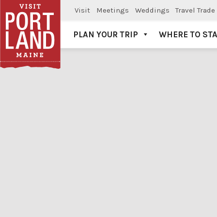
Visit
Meetings
Weddings
Travel Trade
PLAN YOUR TRIP
WHERE TO ST
Visit Portland