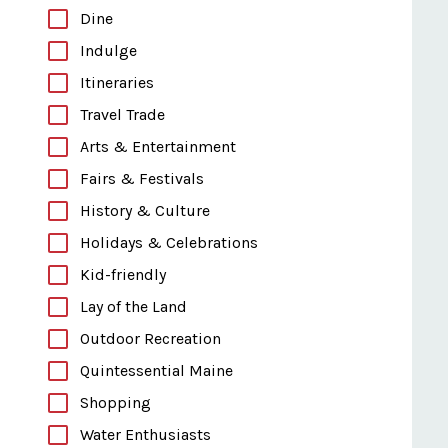
Dine
Indulge
Itineraries
Travel Trade
Arts & Entertainment
Fairs & Festivals
History & Culture
Holidays & Celebrations
Kid-friendly
Lay of the Land
Outdoor Recreation
Quintessential Maine
Shopping
Water Enthusiasts