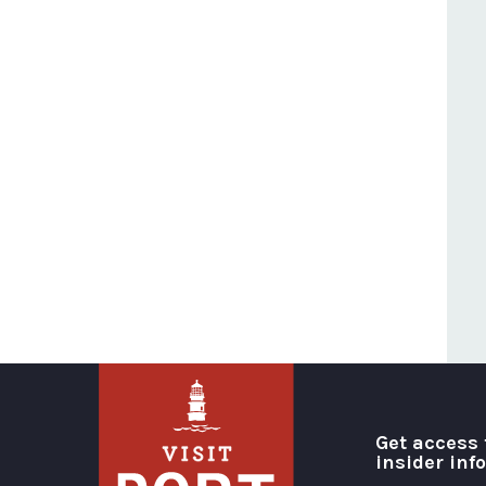
Get access 
insider inf