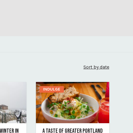
Sort by date
INDULGE
 WINTER IN
A TASTE OF GREATER PORTLAND