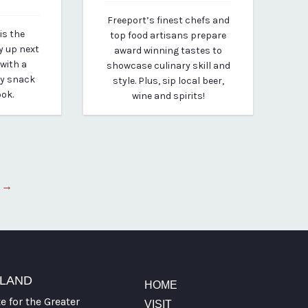
March 19, 2020
Freeport’s finest chefs and
By vp-michael
is the
top food artisans prepare
y up next
award winning tastes to
 with a
showcase culinary skill and
ty snack
style. Plus, sip local beer,
ook.
wine and spirits!
 →
TLAND
HOME
te for the Greater
VISIT