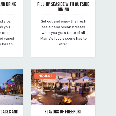
AND DRINK
FILL-UP SEASIDE WITH OUTSIDE
DINING
March 26, 2020
nd sips
Get out and enjoy the fresh
By vp-michael
as you
sea air and ocean breezes
n and
while you get a taste of all
d varied
Maine’s foodie scene has to
n has to
offer.
INDULGE
EPLACES AND
FLAVORS OF FREEPORT