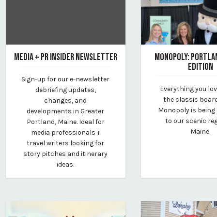
MEDIA + PR INSIDER NEWSLETTER
MONOPOLY: PORTLA
EDITION
January 1, 2024
Sign-up for our e-newsletter
By Kirstie Archambault
February 10, 2023
Everything you lo
debriefing updates,
By Kirstie Archambau
the classic boa
changes, and
Monopoly is being
developments in Greater
to our scenic re
Portland, Maine. Ideal for
Maine.
media professionals +
travel writers looking for
story pitches and itinerary
ideas.