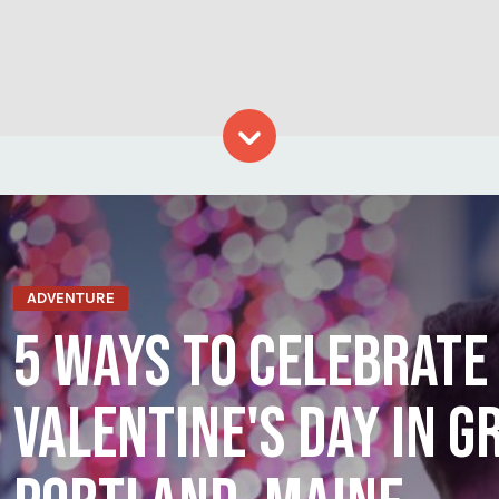
Skip to content
ADVENTURE
5 WAYS TO CELEBRATE
VALENTINE'S DAY IN G