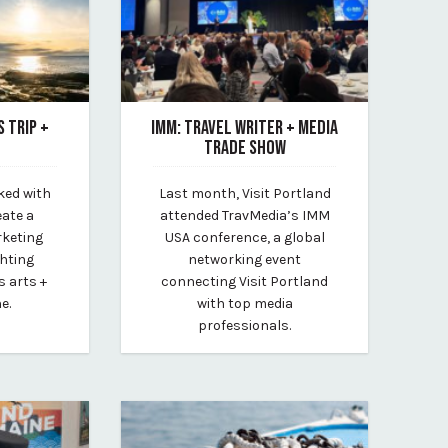
S TRIP +
IMM: TRAVEL WRITER + MEDIA
TRADE SHOW
February 10, 2023
ked with
Last month, Visit Portland
lt
By Kirstie Archambault
eate a
attended TravMedia’s IMM
rketing
USA conference, a global
ghting
networking event
s arts +
connecting Visit Portland
e.
with top media
professionals.