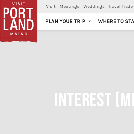
Visit
Meetings
Weddings
Travel Trade
PLAN YOUR TRIP
WHERE TO ST
Visit Portland
INTEREST (M