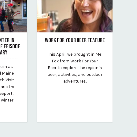
NTER IN
WORK FOR YOUR BEER FEATURE
FE EPISODE
April 26, 2022
UARY
This April, we brought in Mel
By Kirstie Archambault
Fox from Work For Your
e in as
Beer to explore the region’s
lt
d Maine
beer, activities, and outdoor
th Visit
adventures.
case the
eeport,
 winter