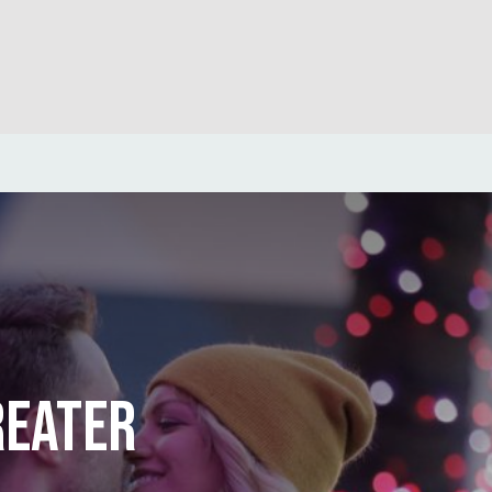
REATER