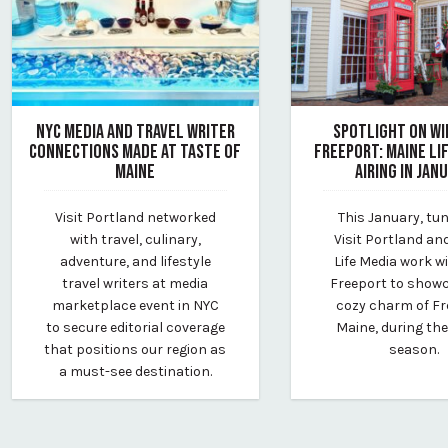
NYC MEDIA AND TRAVEL WRITER
SPOTLIGHT ON WI
CONNECTIONS MADE AT TASTE OF
FREEPORT: MAINE LI
MAINE
AIRING IN JAN
May 23, 2024
December 18, 2024
Visit Portland networked
This January, tun
By Kirstie Archambault
By Kirstie Archambau
with travel, culinary,
Visit Portland an
adventure, and lifestyle
Life Media work wi
travel writers at media
Freeport to show
marketplace event in NYC
cozy charm of Fr
to secure editorial coverage
Maine, during the
that positions our region as
season.
a must-see destination.