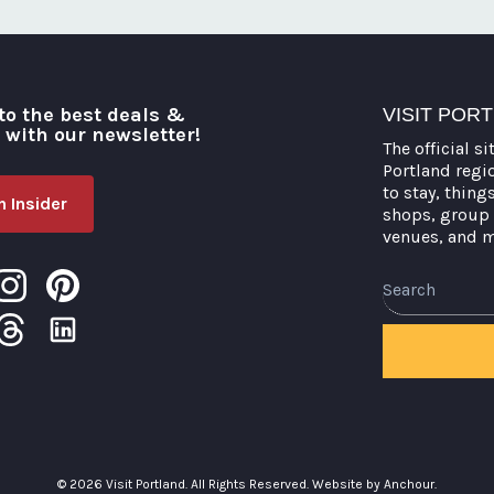
to the best deals &
VISIT POR
o with our newsletter!
The official si
Portland regi
to stay, thing
 Insider
shops, group 
venues, and 
Search
© 2026 Visit Portland. All Rights Reserved.
Website by Anchour.