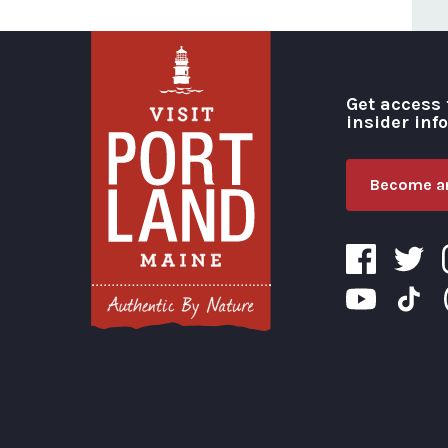
Get access 
insider inf
Become an
Visit Portland