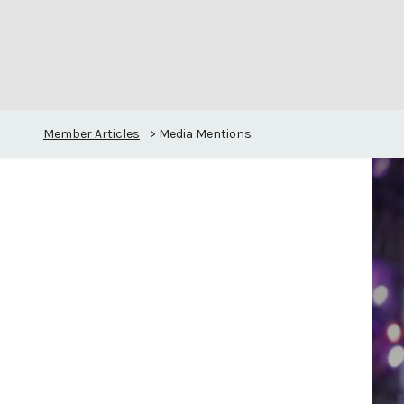
Member Articles
>
Media Mentions