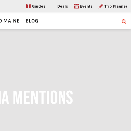
Guides
Deals
Events
Trip Planner
O MAINE
BLOG
Sear
IA MENTIONS