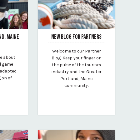
ND, MAINE
NEW BLOG FOR PARTNERS
August 12, 2020
Welcome to our Partner
By vp-michael
ve about
Blog! Keep your finger on
lt
rd game
the pulse of the tourism
 adapted
industry and the Greater
gion of
Portland, Maine
community.