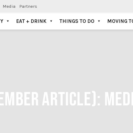
Media
Partners
AY
EAT + DRINK
THINGS TO DO
MOVING T
EMBER ARTICLE):
MED