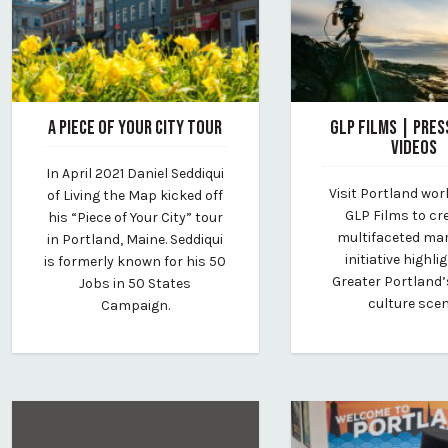
A PIECE OF YOUR CITY TOUR
GLP FILMS | PRES
VIDEOS
May 20, 2021
In April 2021 Daniel Seddiqui
By Kirstie Archambault
May 13, 2022
Visit Portland wor
of Living the Map kicked off
By Kirstie Archambau
GLP Films to cr
his “Piece of Your City” tour
multifaceted ma
in Portland, Maine. Seddiqui
initiative highli
is formerly known for his 50
Greater Portland’
Jobs in 50 States
culture scen
Campaign.