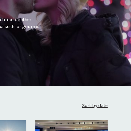
 time together
spa sesh, or gourmet
Sort by date