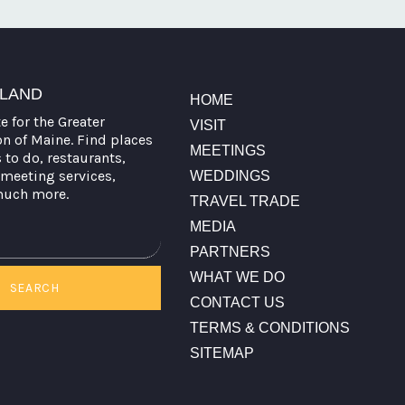
TLAND
HOME
te for the Greater
VISIT
on of Maine. Find places
MEETINGS
s to do, restaurants,
meeting services,
WEDDINGS
much more.
TRAVEL TRADE
MEDIA
PARTNERS
WHAT WE DO
SEARCH
CONTACT US
TERMS & CONDITIONS
SITEMAP