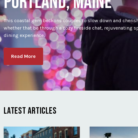
PORTLAND, MAINE
This coastal gem beckons couples to slow down and cherish
whether that be through a cozy fireside chat, rejuvenating 
dining experience.
Read More
LATEST ARTICLES