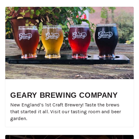
GEARY BREWING COMPANY
New England’s 1st Craft Brewery! Taste the brews
that started it all. Visit our tasting room and beer
garden.