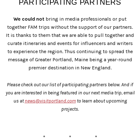
PARTICIPATING PARTNERS
We could not
bring in media professionals or put
together FAM trips without the support of our partners.
It is thanks to them that we are able to pull together and
curate itineraries and events for influencers and writers
to experience the region. Thus continuing to spread the
message of Greater Portland, Maine being a year-round
premier destination in New England.
Please check out our list of participating partners below. And if
you are interested in being featured in our next media trip, email
us at
news@visitportland.com
to learn about upcoming
projects.