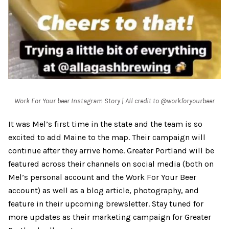
Work For Your beer Instagram Story | All credit to @workforyourbeer
It was Mel’s first time in the state and the team is so
excited to add Maine to the map. Their campaign will
continue after they arrive home. Greater Portland will be
featured across their channels on social media (both on
Mel’s personal account and the Work For Your Beer
account) as well as a blog article, photography, and
feature in their upcoming brewsletter. Stay tuned for
more updates as their marketing campaign for Greater