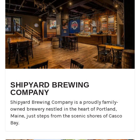
SHIPYARD BREWING
COMPANY
Shipyard Brewing Company is a proudly family-
owned brewery nestled in the heart of Portland,
Maine, just steps from the scenic shores of Casco
Bay.