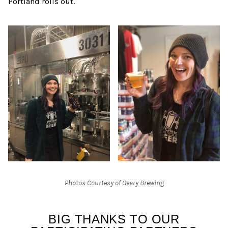
Portland rolls out.
Photos Courtesy of Geary Brewing
BIG THANKS TO OUR