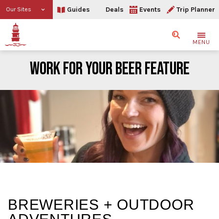
Guides
Deals
Events
Trip Planner
Our Sites
Search
MENU
WORK FOR YOUR BEER FEATURE
Work For Your Beer FEATU
BREWERIES + OUTDOOR