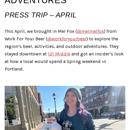
ADVENTURES
PRESS TRIP – APRIL
This April, we brought in Mel Fox (
@melmelfox
) from
Work For Your Beer (
@workforyourbeer
) to explore the
region’s beer, activities, and outdoor adventures. They
stayed downtown at
121 Middle
and got an insider’s look
at how a local would spend a Spring weekend in
Portland.