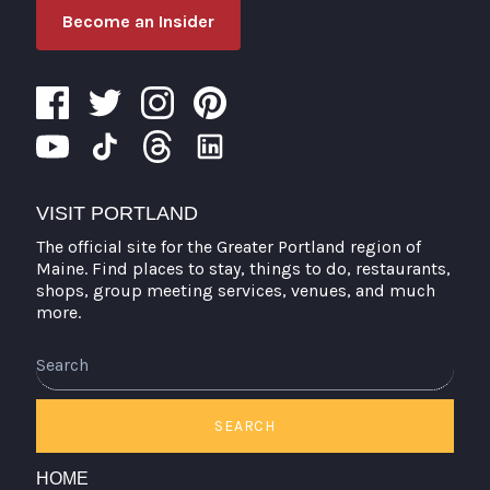
Become an Insider
VISIT PORTLAND
The official site for the Greater Portland region of
Maine. Find places to stay, things to do, restaurants,
shops, group meeting services, venues, and much
more.
Search
SEARCH
HOME