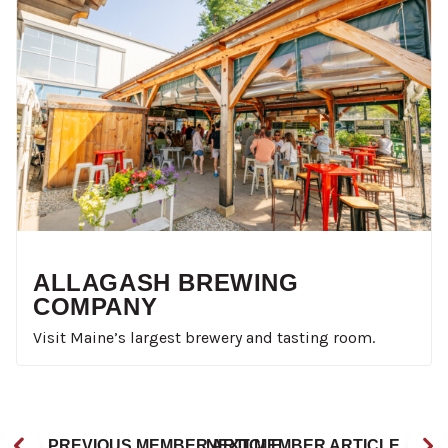
ALLAGASH BREWING
COMPANY
Visit Maine’s largest brewery and tasting room.
PREVIOUS MEMBER ARTICLE
NEXT MEMBER ARTICLE