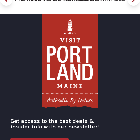
Get access to the best deals &
Visit Portland
insider info with our newsletter!