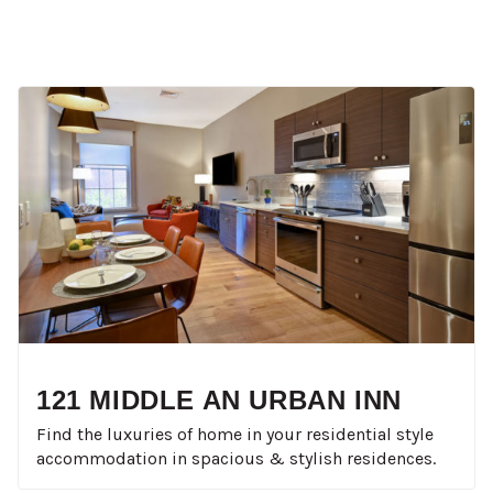
121 MIDDLE AN URBAN INN
Find the luxuries of home in your residential style
accommodation in spacious & stylish residences.