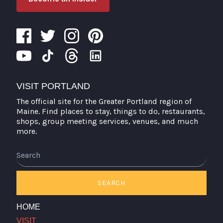
VISIT PORTLAND
The official site for the Greater Portland region of
Maine. Find places to stay, things to do, restaurants,
shops, group meeting services, venues, and much
more.
Search
SEARCH
HOME
VISIT