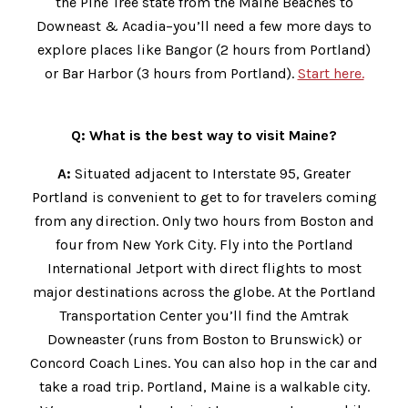
the Pine Tree state from the Maine Beaches to
Downeast & Acadia–you’ll need a few more days to
explore places like Bangor (2 hours from Portland)
or Bar Harbor (3 hours from Portland).
Start here.
Q: What is the best way to visit Maine?
A:
Situated adjacent to Interstate 95, Greater
Portland is convenient to get to for travelers coming
from any direction. Only two hours from Boston and
four from New York City. Fly into the Portland
International Jetport with direct flights to most
major destinations across the globe. At the Portland
Transportation Center you’ll find the Amtrak
Downeaster (runs from Boston to Brunswick) or
Concord Coach Lines. You can also hop in the car and
take a road trip. Portland, Maine is a walkable city.