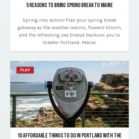
5 REASONS TO BRING SPRING BREAK TO MAINE
Spring into action! Plan your spring break
getaway as the weather warms, flowers bloom,
and the refreshing sea breeze beckons you to
Greater Portland, Maine.
PLAY
10 AFFORDABLE THINGS TO DO IN PORTLAND WITH THE