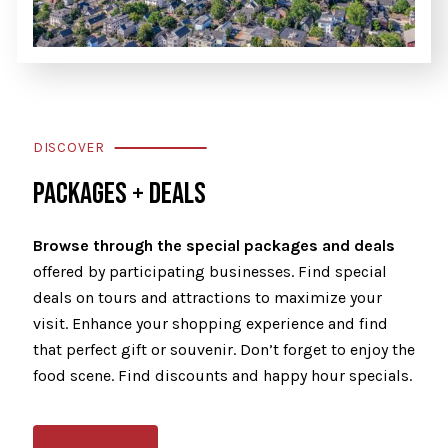
DISCOVER
PACKAGES + DEALS
Browse through the special packages and deals
offered by participating businesses. Find special
deals on tours and attractions to maximize your
visit. Enhance your shopping experience and find
that perfect gift or souvenir. Don’t forget to enjoy the
food scene. Find discounts and happy hour specials.