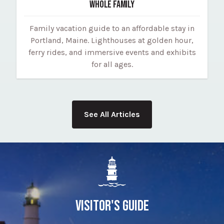
WHOLE FAMILY
Family vacation guide to an affordable stay in
Portland, Maine. Lighthouses at golden hour,
ferry rides, and immersive events and exhibits
for all ages.
See All Articles
VISITOR'S GUIDE