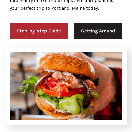
into reality in 10 simple steps and start planning
your perfect trip to Portland, Maine today.
Step-by-step Guide
Getting Around