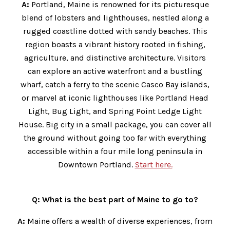
A:
Portland, Maine is renowned for its picturesque
blend of lobsters and lighthouses, nestled along a
rugged coastline dotted with sandy beaches. This
region boasts a vibrant history rooted in fishing,
agriculture, and distinctive architecture. Visitors
can explore an active waterfront and a bustling
wharf, catch a ferry to the scenic Casco Bay islands,
or marvel at iconic lighthouses like Portland Head
Light, Bug Light, and Spring Point Ledge Light
House. Big city in a small package, you can cover all
the ground without going too far with everything
accessible within a four mile long peninsula in
Downtown Portland.
Start here.
Q: What is the best part of Maine to go to?
A:
Maine offers a wealth of diverse experiences, from