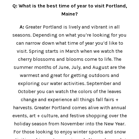
Q: What is the best time of year to visit Portland,
Maine?
A:
Greater Portland is lively and vibrant in all
seasons. Depending on what you’re looking for you
can narrow down what time of year you’d like to
visit. Spring starts in March when we watch the
cherry blossoms and blooms come to life. The
summer months of June, July, and August are the
warmest and great for getting outdoors and
exploring our water activities. September and
October you can watch the colors of the leaves
change and experience all things fall fairs +
harvests. Greater Portland comes alive with annual
events, art + culture, and festive shopping over the
holiday season from November into the New Year.
For those looking to enjoy winter sports and snow