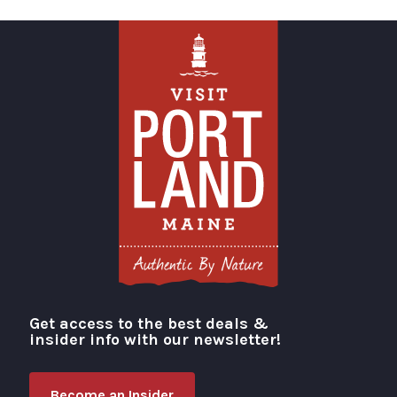
Get access to the best deals &
Visit Portland
insider info with our newsletter!
Become an Insider