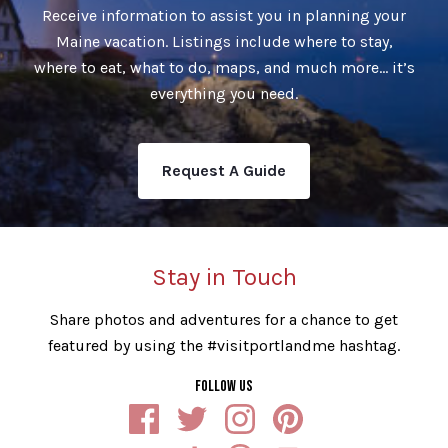
Receive information to assist you in planning your
Maine vacation. Listings include where to stay,
where to eat, what to do, maps, and much more… it’s
everything you need.
Request A Guide
Stay in Touch
Share photos and adventures for a chance to get
featured by using the #visitportlandme hashtag.
FOLLOW US