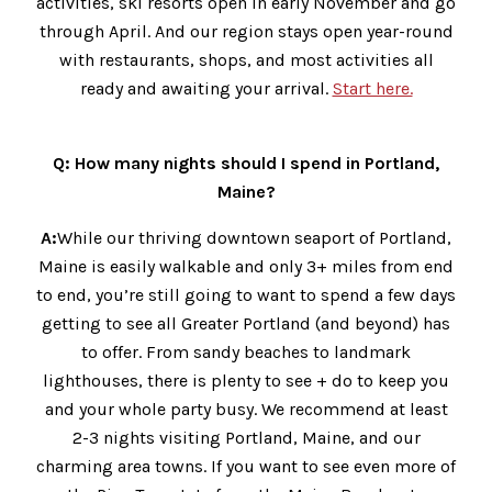
activities, ski resorts open in early November and go
through April. And our region stays open year-round
with restaurants, shops, and most activities all
ready and awaiting your arrival.
Start here.
Q: How many nights should I spend in Portland,
Maine?
A:
While our thriving downtown seaport of Portland,
Maine is easily walkable and only 3+ miles from end
to end, you’re still going to want to spend a few days
getting to see all Greater Portland (and beyond) has
to offer. From sandy beaches to landmark
lighthouses, there is plenty to see + do to keep you
and your whole party busy. We recommend at least
2-3 nights visiting Portland, Maine, and our
charming area towns. If you want to see even more of