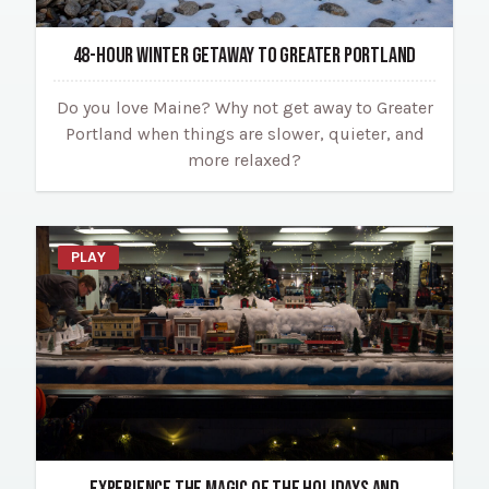
48-HOUR WINTER GETAWAY TO GREATER PORTLAND
Do you love Maine? Why not get away to Greater
Portland when things are slower, quieter, and
more relaxed?
PLAY
EXPERIENCE THE MAGIC OF THE HOLIDAYS AND