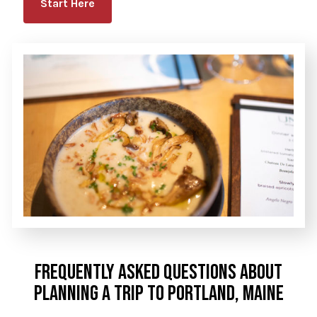
Start Here
FREQUENTLY ASKED QUESTIONS ABOUT
PLANNING A TRIP TO PORTLAND, MAINE