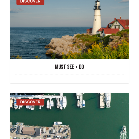
DISCOVER
MUST SEE + DO
DISCOVER