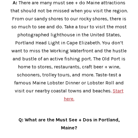
A:
There are many must see + do Maine attractions
that should not be missed when you visit the region.
From our sandy shores to our rocky shores, there is
so much to see and do. Take a tour to visit the most
photographed lighthouse in the United States,
Portland Head Light in Cape Elizabeth. You don’t
want to miss the Working Waterfront and the hustle
and bustle of an active fishing port. The Old Port is
home to stores, restaurants, craft beer + wine,
schooners, trolley tours, and more. Taste-test a
famous Maine Lobster Dinner or Lobster Roll and
visit our nearby coastal towns and beaches.
Start
here.
Q: What are the Must See + Dos in Portland,
Maine?