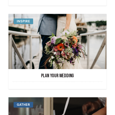
INSPIRE
PLAN YOUR WEDDING
GATHER