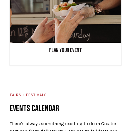
PLAN YOUR EVENT
FAIRS + FESTIVALS
EVENTS CALENDAR
There’s always something exciting to do in Greater