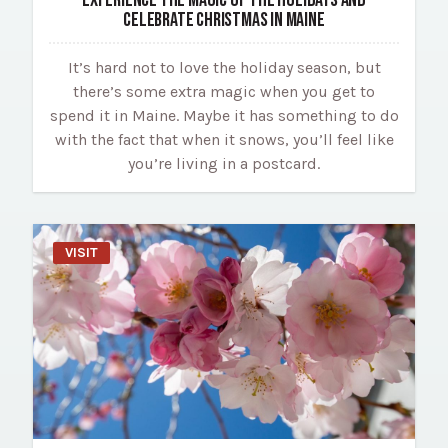
CELEBRATE CHRISTMAS IN MAINE
It’s hard not to love the holiday season, but
there’s some extra magic when you get to
spend it in Maine. Maybe it has something to do
with the fact that when it snows, you’ll feel like
you’re living in a postcard.
VISIT