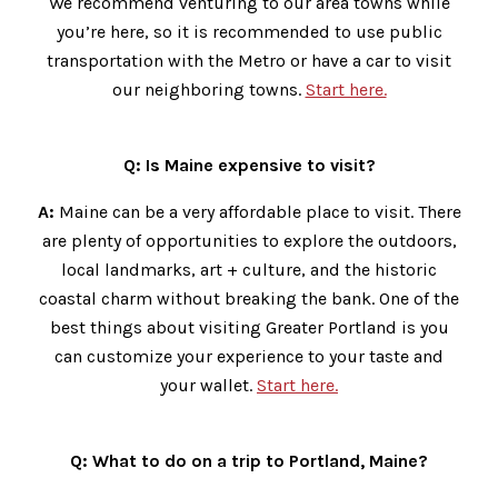
We recommend venturing to our area towns while
you’re here, so it is recommended to use public
transportation with the Metro or have a car to visit
our neighboring towns.
Start here.
Q: Is Maine expensive to visit?
A:
Maine can be a very affordable place to visit. There
are plenty of opportunities to explore the outdoors,
local landmarks, art + culture, and the historic
coastal charm without breaking the bank. One of the
best things about visiting Greater Portland is you
can customize your experience to your taste and
your wallet.
Start here.
Q: What to do on a trip to Portland, Maine?