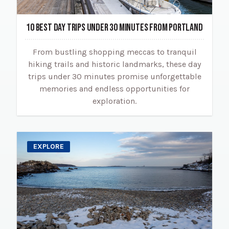
10 BEST DAY TRIPS UNDER 30 MINUTES FROM PORTLAND
From bustling shopping meccas to tranquil
hiking trails and historic landmarks, these day
trips under 30 minutes promise unforgettable
memories and endless opportunities for
exploration.
EXPLORE