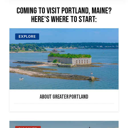
COMING TO VISIT PORTLAND, MAINE?
HERE'S WHERE TO START:
EXPLORE
ABOUT GREATER PORTLAND