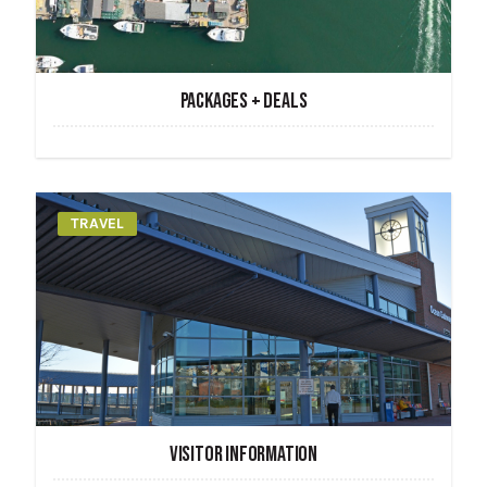
PACKAGES + DEALS
TRAVEL
VISITOR INFORMATION