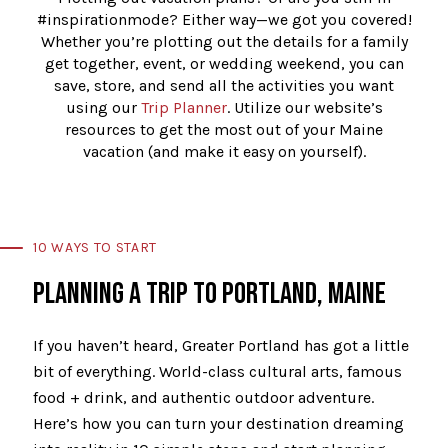
#inspirationmode? Either way—we got you covered!
Whether you’re plotting out the details for a family
get together, event, or wedding weekend, you can
save, store, and send all the activities you want
using our
Trip Planner
. Utilize our website’s
resources to get the most out of your Maine
vacation (and make it easy on yourself).
10 WAYS TO START
PLANNING A TRIP TO PORTLAND, MAINE
If you haven’t heard, Greater Portland has got a little
bit of everything. World-class cultural arts, famous
food + drink, and authentic outdoor adventure.
Here’s how you can turn your destination dreaming