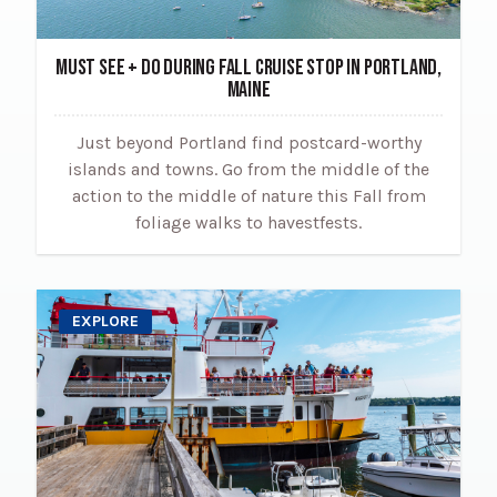
MUST SEE + DO DURING FALL CRUISE STOP IN PORTLAND,
MAINE
Just beyond Portland find postcard-worthy
islands and towns. Go from the middle of the
action to the middle of nature this Fall from
foliage walks to havestfests.
EXPLORE