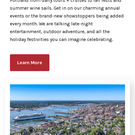
Portland from daily tours + cruises to fall fests and
summer wine sails. Get in on our charming annual
events or the brand-new showstoppers being added
every month. We are talking late-night
entertainment, outdoor adventure, and all the
holiday festivities you can imagine celebrating.
Learn More