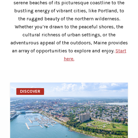
serene beaches of its picturesque coastline to the
bustling energy of vibrant cities, like Portland, to
the rugged beauty of the northern wilderness.
Whether you’re drawn to the peaceful shores, the
cultural richness of urban settings, or the
adventurous appeal of the outdoors, Maine provides
an array of opportunities to explore and enjoy.
Start
here.
DISCOVER