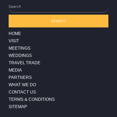
Search
SEARCH
HOME
VISIT
MEETINGS
WEDDINGS
TRAVEL TRADE
MEDIA
PARTNERS
WHAT WE DO
CONTACT US
TERMS & CONDITIONS
SITEMAP