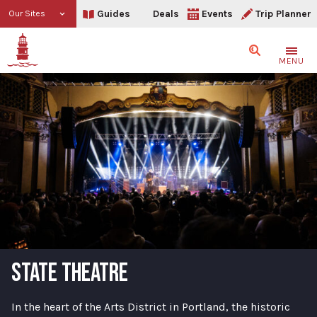
Guides
Deals
Events
Trip Planner
Our Sites
Search
MENU
STATE THEATRE
In the heart of the Arts District in Portland, the historic