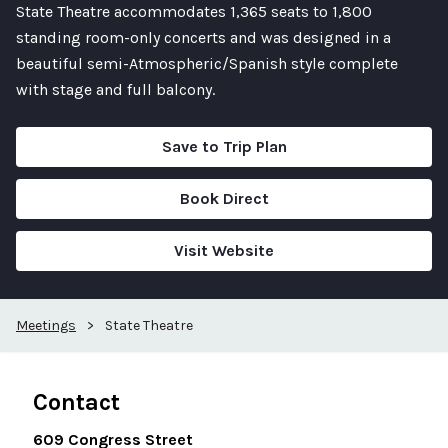
State Theatre accommodates 1,365 seats to 1,800
standing room-only concerts and was designed in a
beautiful semi-Atmospheric/Spanish style complete
with stage and full balcony.
Save to Trip Plan
Book Direct
Visit Website
Meetings
>
State Theatre
Contact
609 Congress Street