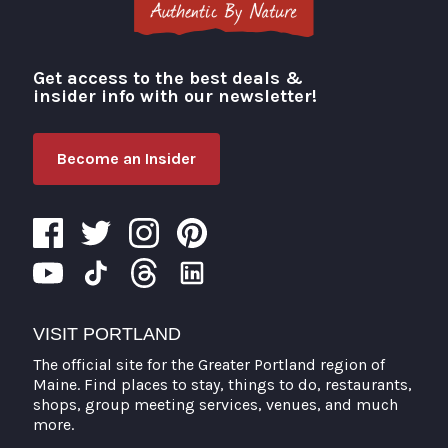
Get access to the best deals &
Visit Portland
insider info with our newsletter!
Become an Insider
VISIT PORTLAND
The official site for the Greater Portland region of
Maine. Find places to stay, things to do, restaurants,
shops, group meeting services, venues, and much
more.