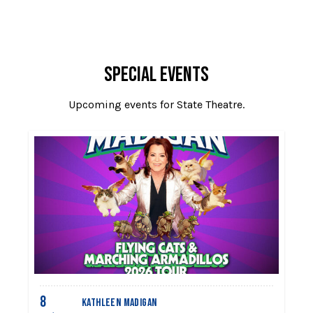
SPECIAL EVENTS
Upcoming events for State Theatre.
8
1
KATHLEEN MADIGAN