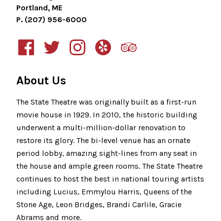
Portland, ME
P. (207) 956-6000
About Us
The State Theatre was originally built as a first-run
movie house in 1929. In 2010, the historic building
underwent a multi-million-dollar renovation to
restore its glory. The bi-level venue has an ornate
period lobby, amazing sight-lines from any seat in
the house and ample green rooms. The State Theatre
continues to host the best in national touring artists
including Lucius, Emmylou Harris, Queens of the
Stone Age, Leon Bridges, Brandi Carlile, Gracie
Abrams and more.