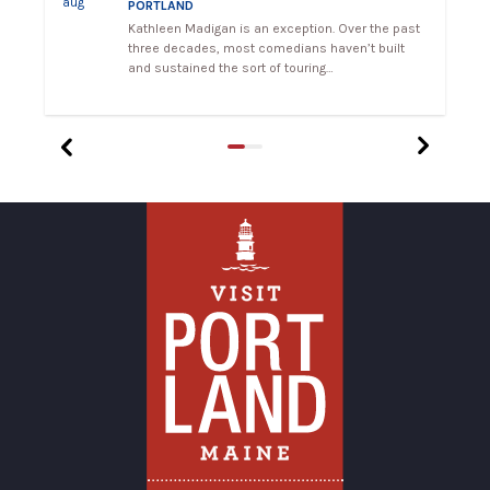
aug
a
PORTLAND
Kathleen Madigan is an exception. Over the past
ng
three decades, most comedians haven’t built
and sustained the sort of touring…