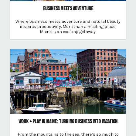
BUSINESS MEETS ADVENTURE
Where business meets adventure and natural beauty
inspires productivity. More than a meeting place,
Maine is an exciting getaway.
WORK + PLAY IN MAINE: TURNING BUSINESS INTO VACATION
From the mountains to the sea, there’s so much to