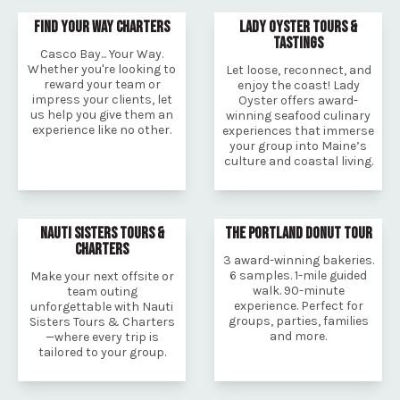
FIND YOUR WAY CHARTERS
LADY OYSTER TOURS &
TASTINGS
Casco Bay... Your Way.
Whether you're looking to
Let loose, reconnect, and
reward your team or
enjoy the coast! Lady
impress your clients, let
Oyster offers award-
us help you give them an
winning seafood culinary
experience like no other.
experiences that immerse
your group into Maine’s
culture and coastal living.
NAUTI SISTERS TOURS &
THE PORTLAND DONUT TOUR
CHARTERS
3 award-winning bakeries.
6 samples. 1-mile guided
Make your next offsite or
walk. 90-minute
team outing
experience. Perfect for
unforgettable with Nauti
groups, parties, families
Sisters Tours & Charters
and more.
—where every trip is
tailored to your group.