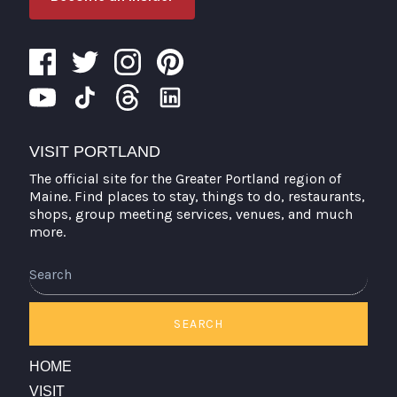
VISIT PORTLAND
The official site for the Greater Portland region of
Maine. Find places to stay, things to do, restaurants,
shops, group meeting services, venues, and much
more.
Search
SEARCH
HOME
VISIT