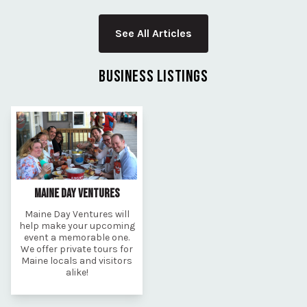
See All Articles
BUSINESS LISTINGS
MAINE DAY VENTURES
Maine Day Ventures will
help make your upcoming
event a memorable one.
We offer private tours for
Maine locals and visitors
alike!