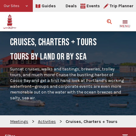
Guides
Deals
Events
Trip Planner
Our Sites
Search
MENU
CRUISES, CHARTERS + TOURS
TOURS BY LAND OR BY SEA
Sunset cruises, walks and tastings, breweries, trolley
tours, and much more! Cruise the bustling harbor of
Casco Bay and get a first hand look at Portland’s working
waterfront—groups and corporate events are even more
memorable out on the water with the ocean breezes and
salty, sea air.
>
>
Meetings
Activities
Cruises, Charters + Tours