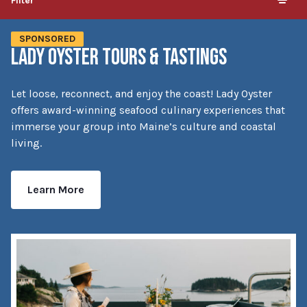
Filter
SPONSORED
LADY OYSTER TOURS & TASTINGS
Let loose, reconnect, and enjoy the coast! Lady Oyster
offers award-winning seafood culinary experiences that
immerse your group into Maine’s culture and coastal
living.
Learn More