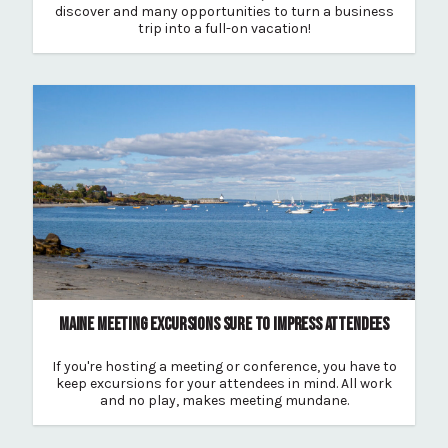
discover and many opportunities to turn a business
trip into a full-on vacation!
MAINE MEETING EXCURSIONS SURE TO IMPRESS ATTENDEES
If you're hosting a meeting or conference, you have to
keep excursions for your attendees in mind. All work
and no play, makes meeting mundane.