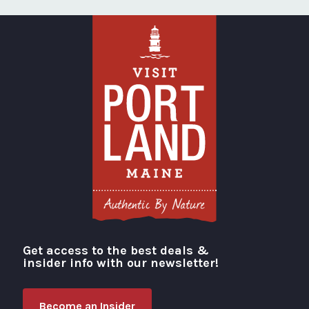
Get access to the best deals &
Visit Portland
insider info with our newsletter!
Become an Insider