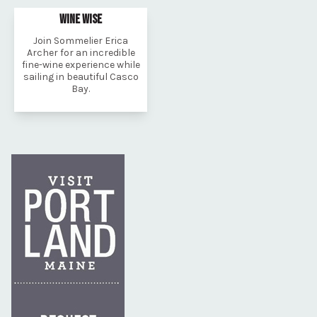
WINE WISE
Join Sommelier Erica
Archer for an incredible
fine-wine experience while
sailing in beautiful Casco
Bay.