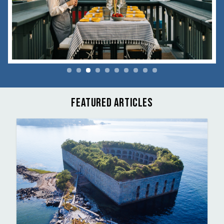
FEATURED ARTICLES