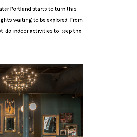
ter Portland starts to turn this
ights waiting to be explored. From
t-do indoor activities to keep the