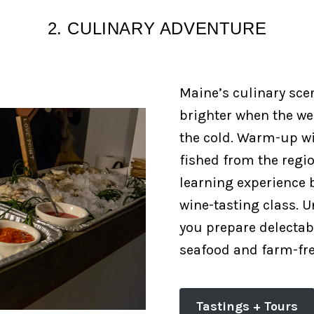
2. CULINARY ADVENTURE
Maine’s culinary sce
brighter when the we
the cold. Warm-up wi
fished from the regi
learning experience b
wine-tasting class. U
you prepare delectabl
seafood and farm-fr
Tastings + Tours