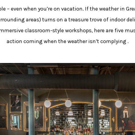
e – even when you’re on vacation. If the weather in Grea
urrounding areas) turns on a treasure trove of indoor del
o immersive classroom-style workshops, here are five mus
action coming when the weather isn’t complying .