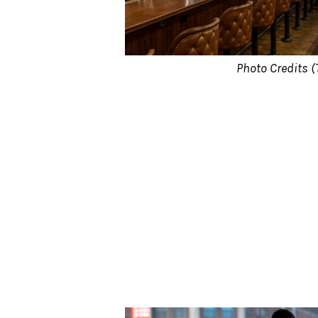
Photo Credits (