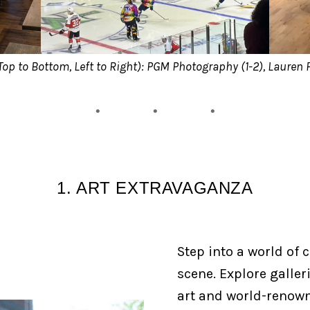
Top to Bottom, Left to Right): PGM Photography (1-2), Lauren 
1. ART EXTRAVAGANZA
Step into a world of c
scene. Explore galler
art and world-renown