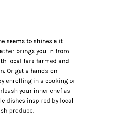
ne seems to shines a it
ather brings you in from
th local fare farmed and
on. Or get a hands-on
y enrolling in a cooking or
nleash your inner chef as
e dishes inspired by local
esh produce.