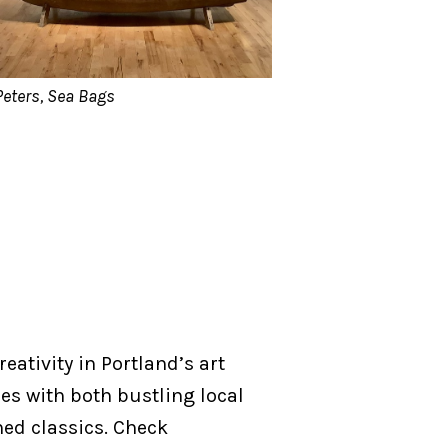
Peters, Sea Bags
reativity in Portland’s art
ies with both bustling local
ed classics. Check