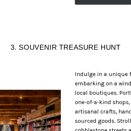
3. SOUVENIR TREASURE HUNT
Indulge in a unique f
embarking on a wind
local boutiques. Port
one-of-a-kind shops
artisanal crafts, han
sourced goods. Strol
cobblestone streets a