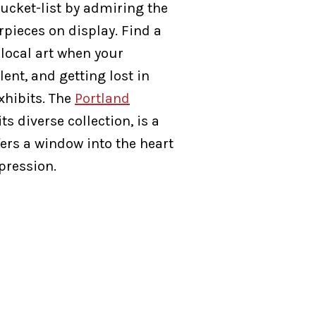
ucket-list by admiring the
ieces on display. Find a
 local art when your
lent, and getting lost in
xhibits. The
Portland
 its diverse collection, is a
ers a window into the heart
xpression.