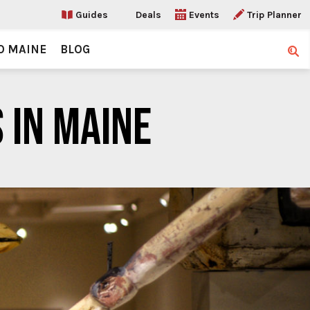
Guides
Deals
Events
Trip Planner
O MAINE
BLOG
Sear
 IN MAINE