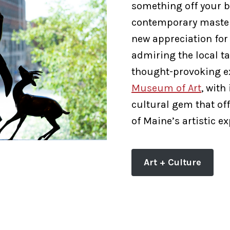
something off your b
contemporary masterp
new appreciation for
admiring the local ta
thought-provoking e
Museum of Art
, with
cultural gem that off
of Maine’s artistic e
Art + Culture