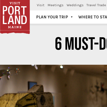
Visit
Meetings
Weddings
Travel Trade
PLAN YOUR TRIP
WHERE TO ST
Visit Portland
6 MUST-D