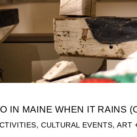
 Activities in Maine
O IN MAINE WHEN IT RAINS 
CTIVITIES, CULTURAL EVENTS, ART 