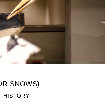
(OR SNOWS)
+ HISTORY