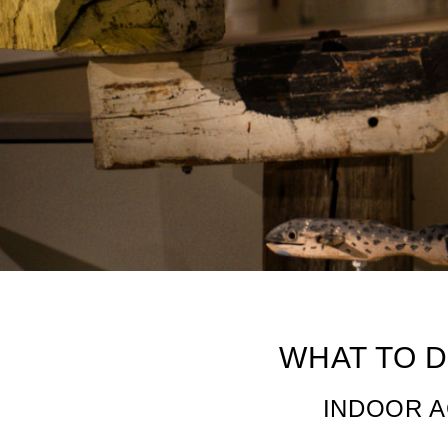
6 Must-Do Indoor
WHAT TO D
INDOOR A