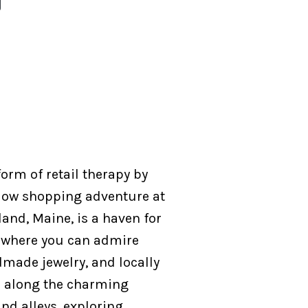
orm of retail therapy by
ow shopping adventure at
land, Maine, is a haven for
, where you can admire
dmade jewelry, and locally
l along the charming
nd alleys, exploring