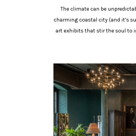
The climate can be unpredictabl
charming coastal city (and it’s s
art exhibits that stir the soul t