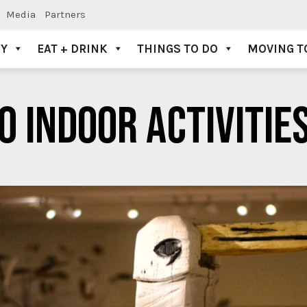
Media
Partners
AY
EAT + DRINK
THINGS TO DO
MOVING T
O INDOOR ACTIVITIES