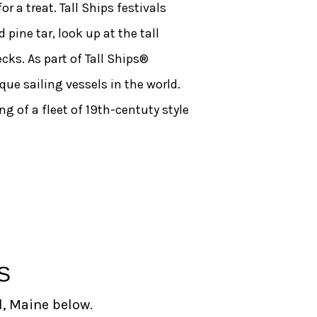
r a treat. Tall Ships festivals
pine tar, look up at the tall
ks. As part of Tall Ships®
que sailing vessels in the world.
 of a fleet of 19th-centuty style
S
d, Maine below.