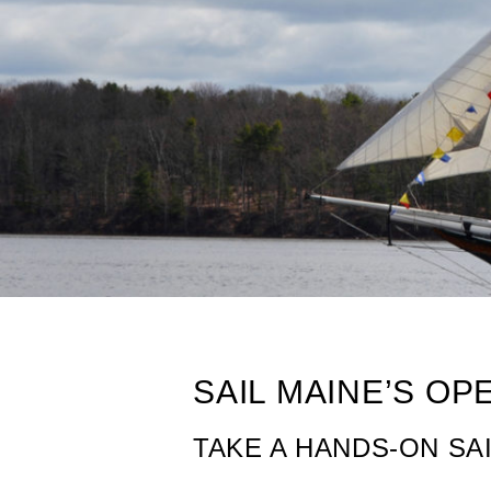
Sailing in Maine
SAIL MAINE’S O
TAKE A HANDS-ON SA