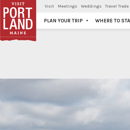
Visit
Meetings
Weddings
Travel Trade
PLAN YOUR TRIP
WHERE TO ST
Visit Portland