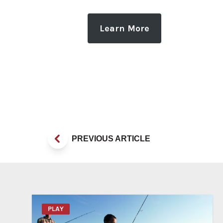
Learn More
PREVIOUS ARTICLE
PLAY