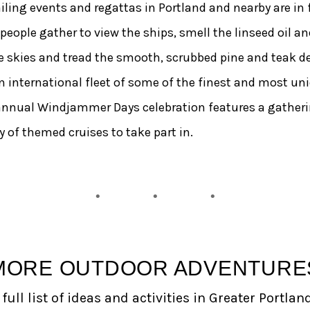
ling events and regattas in Portland and nearby are in fo
ple gather to view the ships, smell the linseed oil and 
 skies and tread the smooth, scrubbed pine and teak dec
an international fleet of some of the finest and most uni
annual Windjammer Days celebration features a gathering
 of themed cruises to take part in.
MORE OUTDOOR ADVENTURE
full list of ideas and activities in Greater Portlan