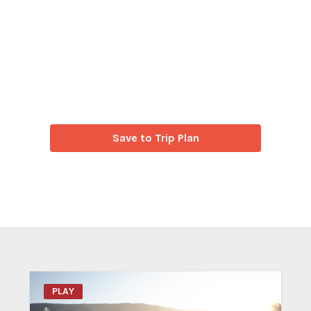
Save to Trip Plan
PLAY