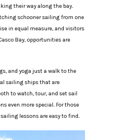
ing their way along the bay.
atching schooner sailing from one
ise in equal measure, and visitors
Casco Bay, opportunities are
gs, and yoga just a walk to the
l sailing ships that are
oth to watch, tour, and set sail
ons even more special. For those
sailing lessons are easy to find.