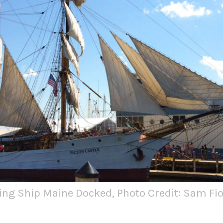
ing Ship Maine Docked, Photo Credit: Sam Fio