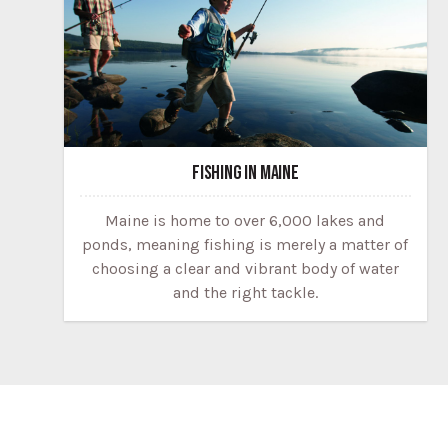
FISHING IN MAINE
Maine is home to over 6,000 lakes and
ponds, meaning fishing is merely a matter of
choosing a clear and vibrant body of water
and the right tackle.