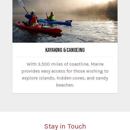
KAYAKING & CANOEING
With 3,500 miles of coastline, Maine
provides easy access for those wishing to
explore islands, hidden coves, and sandy
beaches.
Stay in Touch