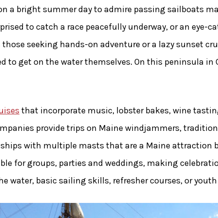
on a bright summer day to admire passing sailboats mak
prised to catch a race peacefully underway, or an eye-c
es those seeking hands-on adventure or a lazy sunset cru
d to get on the water themselves. On this peninsula in 
uises
that incorporate music, lobster bakes, wine tastin
mpanies provide trips on Maine windjammers, traditiona
 ships with multiple masts that are a Maine attraction b
lable for groups, parties and weddings, making celebrati
water, basic sailing skills, refresher courses, or youth 