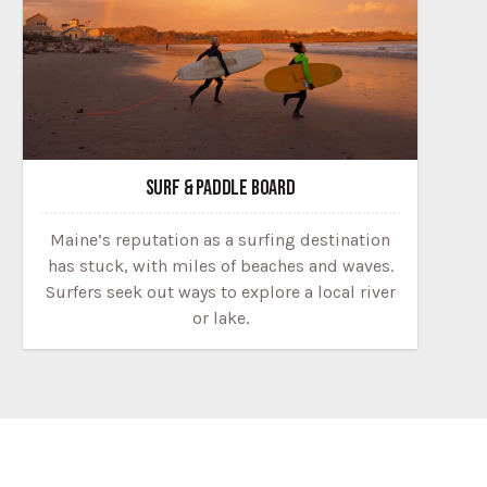
SURF & PADDLE BOARD
Maine’s reputation as a surfing destination
has stuck, with miles of beaches and waves.
Surfers seek out ways to explore a local river
or lake.