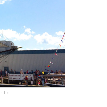
rillo