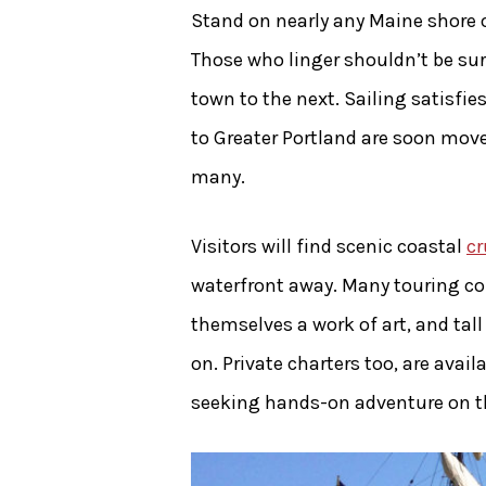
Stand on nearly any Maine shore 
Those who linger shouldn’t be sur
town to the next. Sailing satisfi
to Greater Portland are soon move
many.
Visitors will find scenic coastal
cr
waterfront away. Many touring co
themselves a work of art, and tall
on. Private charters too, are avai
seeking hands-on adventure on the 