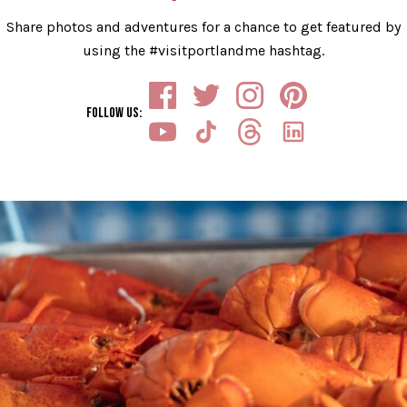
Share photos and adventures for a chance to get featured by
using the #visitportlandme hashtag.
FOLLOW US
: