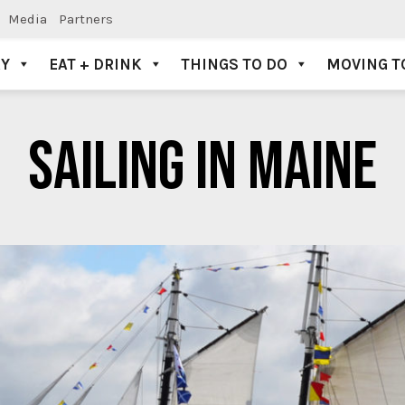
Media
Partners
AY
EAT + DRINK
THINGS TO DO
MOVING T
SAILING IN MAINE