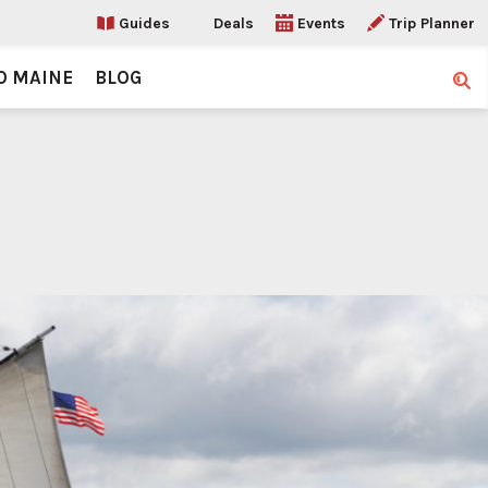
Guides
Deals
Events
Trip Planner
O MAINE
BLOG
Sear