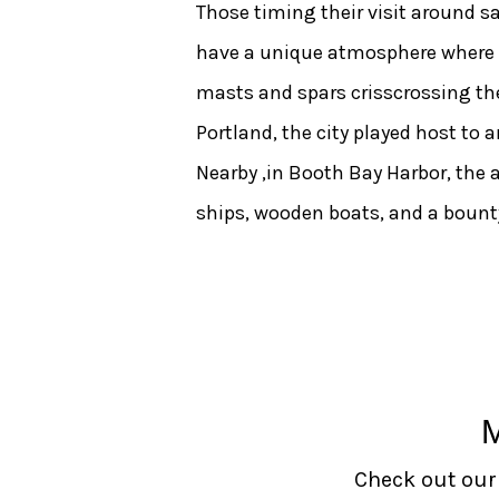
Those timing their visit around sai
have a unique atmosphere where peo
masts and spars crisscrossing the
Portland, the city played host to 
Nearby ,in Booth Bay Harbor, the 
ships, wooden boats, and a bounty
Check out our 