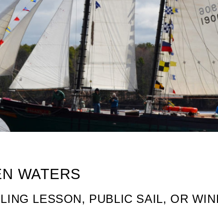
PEN WATERS
ILING LESSON, PUBLIC SAIL, OR W