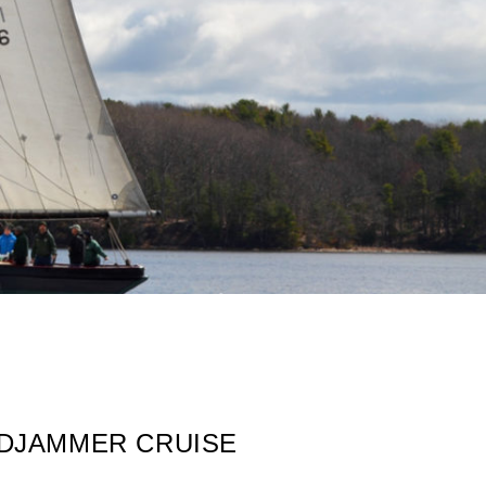
INDJAMMER CRUISE