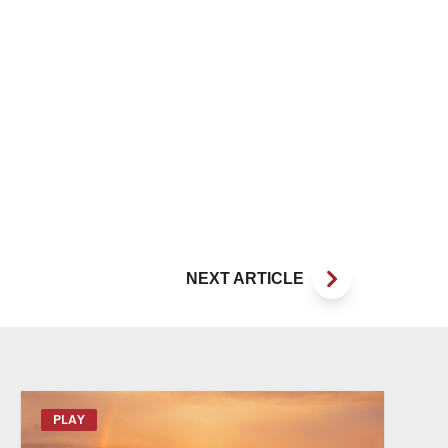
NEXT ARTICLE
PLAY