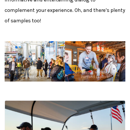
complement your experience. Oh, and there’s plenty
of samples too!
Brewery Tour. Photo Credit:
Beer Tasting. Photo Credit:
Portland Explorer
Portland Explorer