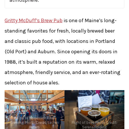
atmosphere.
Gritty McDuff’s Brew Pub
is one of Maine’s long-
standing favorites for fresh, locally brewed beer
and classic pub food, with locations in Portland
(Old Port) and Auburn. Since opening its doors in
1988, it’s built a reputation on its warm, relaxed
atmosphere, friendly service, and an ever-rotating
selection of house ales.
Inside of Nonesuch River
Brewing. Photo Credit: Lauren
Flight of beer. Photo Credit:
Peters
Serena Folding