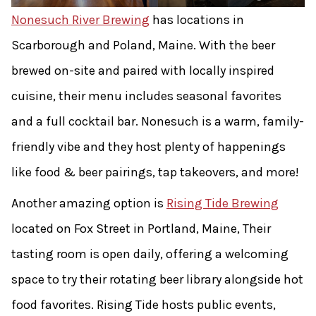
Nonesuch River Brewing
has locations in
Scarborough and Poland, Maine. With the beer
brewed on-site and paired with locally inspired
cuisine, their menu includes seasonal favorites
and a full cocktail bar. Nonesuch is a warm, family-
friendly vibe and they host plenty of happenings
like food & beer pairings, tap takeovers, and more!
Another amazing option is
Rising Tide Brewing
located on Fox Street in Portland, Maine, Their
tasting room is open daily, offering a welcoming
space to try their rotating beer library alongside hot
food favorites. Rising Tide hosts public events,