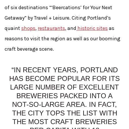
of six destinations “‘Beercations’ for Your Next
Getaway” by Travel + Leisure. Citing Portland’s
quaint
shops
,
restaurants
, and
historic sites
as
reasons to visit the region as well as our booming
craft beverage scene.
“IN RECENT YEARS, PORTLAND
HAS BECOME POPULAR FOR ITS
LARGE NUMBER OF EXCELLENT
BREWERIES PACKED INTO A
NOT-SO-LARGE AREA. IN FACT,
THE CITY TOPS THE LIST WITH
THE MOST CRAFT BREWERIES