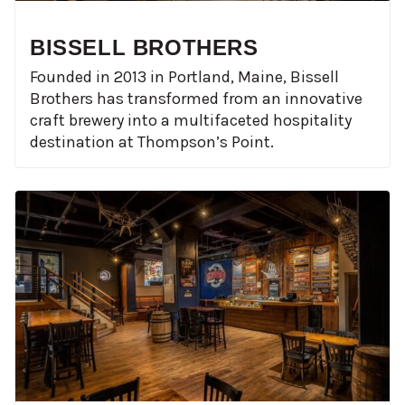
BISSELL BROTHERS
Founded in 2013 in Portland, Maine, Bissell
Brothers has transformed from an innovative
craft brewery into a multifaceted hospitality
destination at Thompson’s Point.