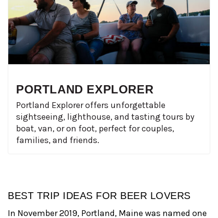
PORTLAND EXPLORER
Portland Explorer offers unforgettable
sightseeing, lighthouse, and tasting tours by
boat, van, or on foot, perfect for couples,
families, and friends.
BEST TRIP IDEAS FOR BEER LOVERS
In November 2019, Portland, Maine was named one