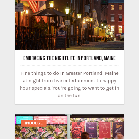
EMBRACING THE NIGHTLIFE IN PORTLAND, MAINE
Fine things to do in Greater Portland, Maine
at night from live entertainment to happy
hour specials. You’re going to want to get in
on the fun!
INDULGE