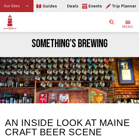
Guides
Deals
Events
Trip Planner
Our Sites
Search
MENU
SOMETHING’S BREWING
Something’s Brewing
AN INSIDE LOOK AT MAINE
CRAFT BEER SCENE