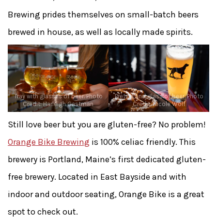
Brewing prides themselves on small-batch beers
brewed in house, as well as locally made spirits.
Tray with glasses of beer. Photo
Pretzel and glass of beer. Photo
Credit: Harleigh Gastman
Credit: Nicole Wolf
Still love beer but you are gluten-free? No problem!
Orange Bike Brewing
is 100% celiac friendly. This
brewery is Portland, Maine’s first dedicated gluten-
free brewery. Located in East Bayside and with
indoor and outdoor seating, Orange Bike is a great
spot to check out.