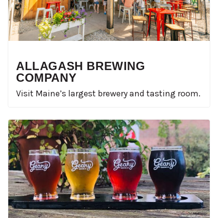
ALLAGASH BREWING
COMPANY
Visit Maine’s largest brewery and tasting room.