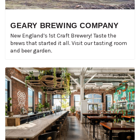
GEARY BREWING COMPANY
New England’s 1st Craft Brewery! Taste the
brews that started it all. Visit our tasting room
and beer garden.