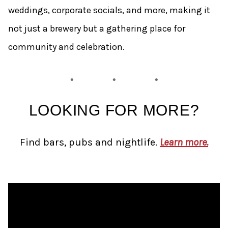
weddings, corporate socials, and more, making it
not just a brewery but a gathering place for
community and celebration.
LOOKING FOR MORE?
Find bars, pubs and nightlife.
Learn more.