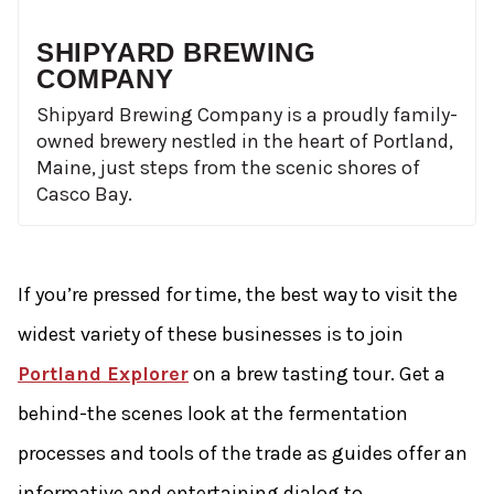
SHIPYARD BREWING
COMPANY
Shipyard Brewing Company is a proudly family-
owned brewery nestled in the heart of Portland,
Maine, just steps from the scenic shores of
Casco Bay.
If you’re pressed for time, the best way to visit the
widest variety of these businesses is to join
Portland Explorer
on a brew tasting tour. Get a
behind-­the­ scenes look at the fermentation
processes and tools of the trade as guides offer an
informative and entertaining dialog to