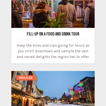
FILL-UP ON A FOOD AND DRINK TOUR
Keep the bites and sips going for hours as
you stroll downtown and sample the vast
and varied delights the region has to offer.
INDULGE