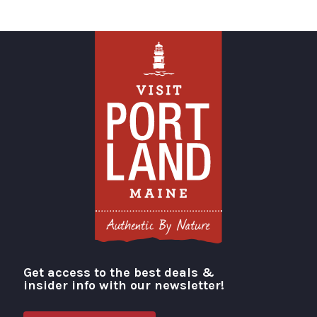
Get access to the best deals &
Visit Portland
insider info with our newsletter!