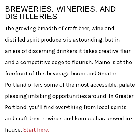
BREWERIES, WINERIES, AND
DISTILLERIES
The growing breadth of craft beer, wine and
distilled spirit producers is astounding, but in
an era of discerning drinkers it takes creative flair
and a competitive edge to flourish. Maine is at the
forefront of this beverage boom and Greater
Portland offers some of the most accessible, palate
pleasing imbibing opportunities around. In Greater
Portland, you’ll find everything from local spirits
and craft beer to wines and kombuchas brewed in-
house.
Start here.