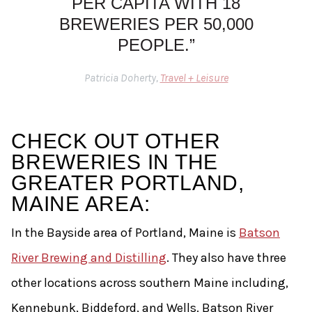
PER CAPITA WITH 18
BREWERIES PER 50,000
PEOPLE.”
Patricia Doherty,
Travel + Leisure
CHECK OUT OTHER
BREWERIES IN THE
GREATER PORTLAND,
MAINE AREA:
In the Bayside area of Portland, Maine is
Batson
River Brewing and Distilling
. They also have three
other locations across southern Maine including,
Kennebunk, Biddeford, and Wells. Batson River