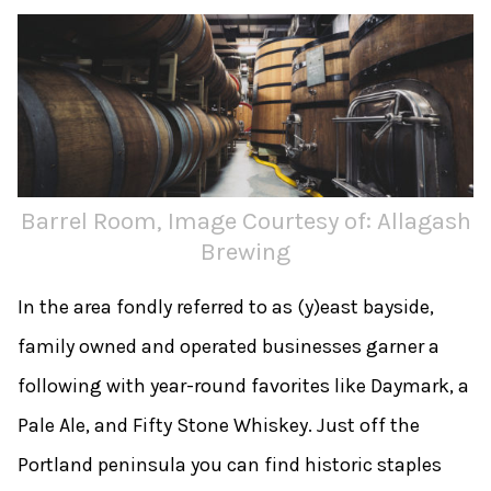
Barrel Room, Image Courtesy of: Allagash
Brewing
In the area fondly referred to as (y)east bayside,
family owned and operated businesses garner a
following with year-­round favorites like Daymark, a
Pale Ale, and Fifty Stone Whiskey. Just off the
Portland peninsula you can find historic staples