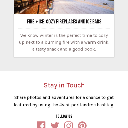
FIRE + ICE: COZY FIREPLACES AND ICE BARS
We know winter is the perfect time to cozy
up next to a burning fire with a warm drink,
a tasty snack and a good book.
Stay in Touch
Share photos and adventures for a chance to get
featured by using the #visitportlandme hashtag.
FOLLOW US