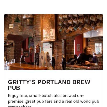
GRITTY’S PORTLAND BREW
PUB
Enjoy fine, small-batch ales brewed on-
premise, great pub fare and a real old world pub