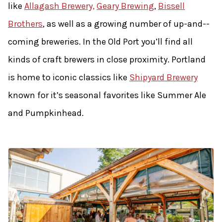
like
Allagash Brewery,
Geary Brewing
,
Bissell
Brothers
, as well as a growing number of up-­and-­
coming breweries. In the Old Port you’ll find all
kinds of craft brewers in close proximity. Portland
is home to iconic classics like
Shipyard Brewery
known for it’s seasonal favorites like Summer Ale
and Pumpkinhead.