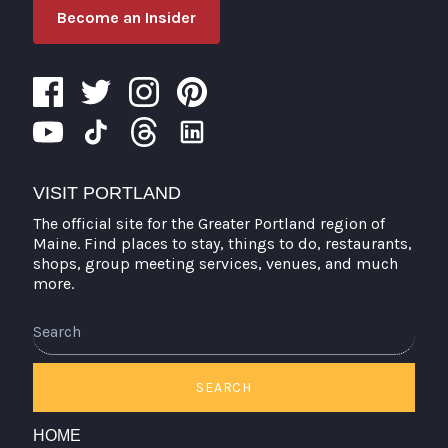
Become an Insider
VISIT PORTLAND
The official site for the Greater Portland region of
Maine. Find places to stay, things to do, restaurants,
shops, group meeting services, venues, and much
more.
Search
SEARCH
HOME