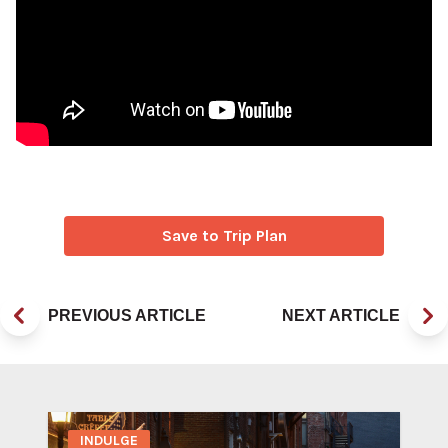
Save to Trip Plan
PREVIOUS ARTICLE
NEXT ARTICLE
INDULGE