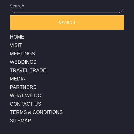
Search
SEARCH
HOME
VISIT
MEETINGS
WEDDINGS
TRAVEL TRADE
MEDIA
PARTNERS
WHAT WE DO
CONTACT US
TERMS & CONDITIONS
SITEMAP