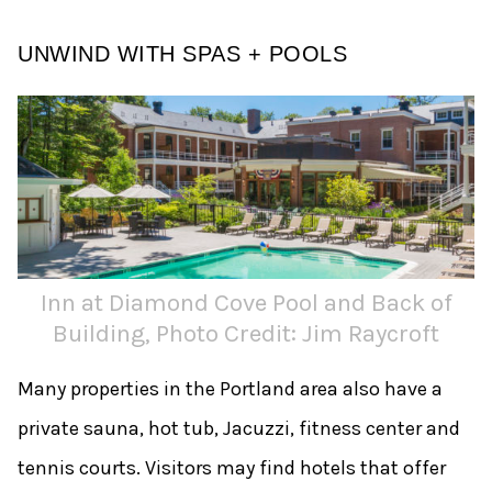
UNWIND WITH SPAS + POOLS
Inn at Diamond Cove Pool and Back of
Building, Photo Credit: Jim Raycroft
Many properties in the Portland area also have a
private sauna, hot tub, Jacuzzi, fitness center and
tennis courts. Visitors may find hotels that offer