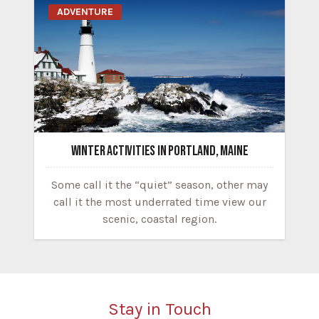
ADVENTURE
WINTER ACTIVITIES IN PORTLAND, MAINE
Some call it the “quiet” season, other may
call it the most underrated time view our
scenic, coastal region.
Stay in Touch