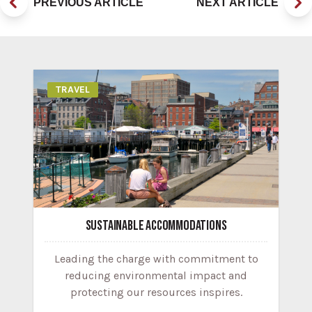
PREVIOUS ARTICLE
NEXT ARTICLE
TRAVEL
SUSTAINABLE ACCOMMODATIONS
Leading the charge with commitment to
reducing environmental impact and
protecting our resources inspires.