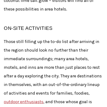
coconut lime salt glow – visitors will find all of
these possibilities in area hotels.
ON-SITE ACTIVITIES
Those still filling up the to-do list after arriving in
the region should look no further than their
immediate surroundings; many area hotels,
motels, and inns are more than just places to rest
after a day exploring the city. They are destinations
in themselves, with an out-of-the-ordinary lineup
of activities and events for families, foodies,
outdoor enthusiasts
, and those whose goal is