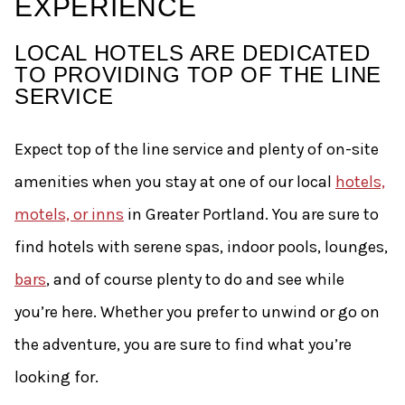
EXPERIENCE
LOCAL HOTELS ARE DEDICATED
TO PROVIDING TOP OF THE LINE
SERVICE
Expect top of the line service and plenty of on-site
amenities when you stay at one of our local
hotels,
motels, or inns
in Greater Portland. You are sure to
find hotels with serene spas, indoor pools, lounges,
bars
, and of course plenty to do and see while
you’re here. Whether you prefer to unwind or go on
the adventure, you are sure to find what you’re
looking for.