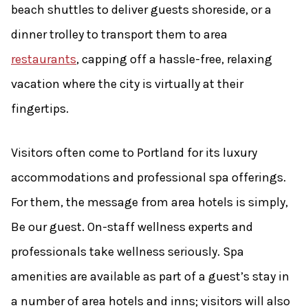
beach shuttles to deliver guests shoreside, or a
dinner trolley to transport them to area
restaurants
, capping off a hassle-free, relaxing
vacation where the city is virtually at their
fingertips.
Visitors often come to Portland for its luxury
accommodations and professional spa offerings.
For them, the message from area hotels is simply,
Be our guest. On-staff wellness experts and
professionals take wellness seriously. Spa
amenities are available as part of a guest’s stay in
a number of area hotels and inns; visitors will also