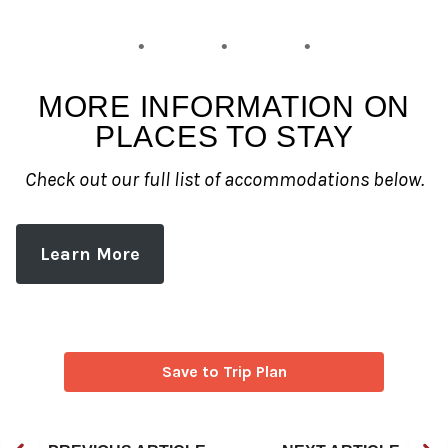
MORE INFORMATION ON
PLACES TO STAY
Check out our full list of accommodations below.
Learn More
Save to Trip Plan