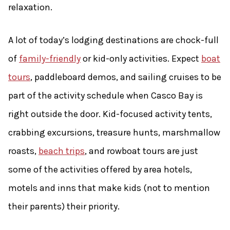
relaxation.
A lot of today’s lodging destinations are chock-full
of
family-friendly
or kid-only activities. Expect
boat
tours
, paddleboard demos, and sailing cruises to be
part of the activity schedule when Casco Bay is
right outside the door. Kid-focused activity tents,
crabbing excursions, treasure hunts, marshmallow
roasts,
beach trips
, and rowboat tours are just
some of the activities offered by area hotels,
motels and inns that make kids (not to mention
their parents) their priority.