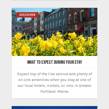
DISCOVER
WHAT TO EXPECT DURING YOUR STAY
Expect top of the line service and plenty of
on-site amenities when you stay at one of
our local hotels, motels, or inns in Greater
Portland, Maine.