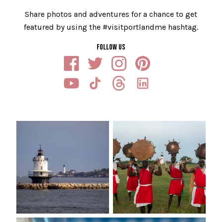
Share photos and adventures for a chance to get
featured by using the #visitportlandme hashtag.
FOLLOW US