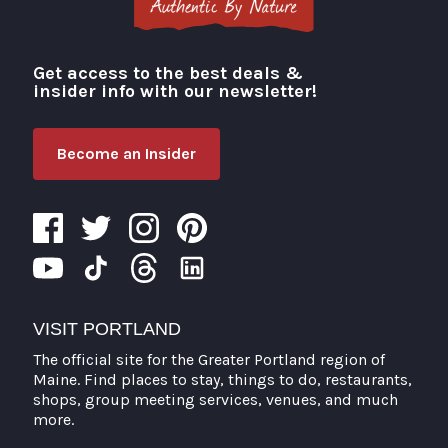
Get access to the best deals &
Visit Portland
insider info with our newsletter!
Become an Insider
VISIT PORTLAND
The official site for the Greater Portland region of
Maine. Find places to stay, things to do, restaurants,
shops, group meeting services, venues, and much
more.