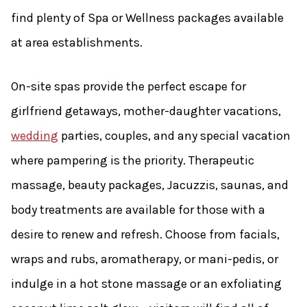
find plenty of Spa or Wellness packages available
at area establishments.
On-site spas provide the perfect escape for
girlfriend getaways, mother-daughter vacations,
wedding
parties, couples, and any special vacation
where pampering is the priority. Therapeutic
massage, beauty packages, Jacuzzis, saunas, and
body treatments are available for those with a
desire to renew and refresh. Choose from facials,
wraps and rubs, aromatherapy, or mani-pedis, or
indulge in a hot stone massage or an exfoliating