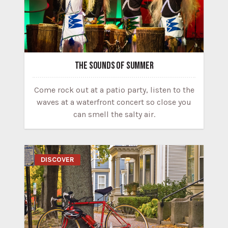
THE SOUNDS OF SUMMER
Come rock out at a patio party, listen to the
waves at a waterfront concert so close you
can smell the salty air.
DISCOVER