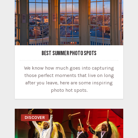
BEST SUMMER PHOTO SPOTS
We know how much goes into capturing
those perfect moments that live on long
after you leave, here are some inspiring
photo hot spots.
DISCOVER