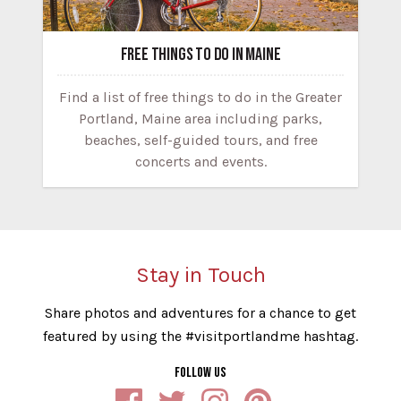
FREE THINGS TO DO IN MAINE
Find a list of free things to do in the Greater
Portland, Maine area including parks,
beaches, self-guided tours, and free
concerts and events.
Stay in Touch
Share photos and adventures for a chance to get
featured by using the #visitportlandme hashtag.
FOLLOW US