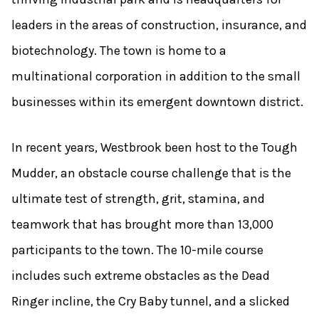
leaders in the areas of construction, insurance, and
biotechnology. The town is home to a
multinational corporation in addition to the small
businesses within its emergent downtown district.
In recent years, Westbrook been host to the Tough
Mudder, an obstacle course challenge that is the
ultimate test of strength, grit, stamina, and
teamwork that has brought more than 13,000
participants to the town. The 10-mile course
includes such extreme obstacles as the Dead
Ringer incline, the Cry Baby tunnel, and a slicked