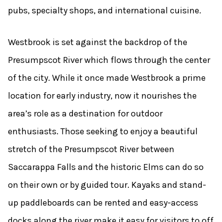
pubs, specialty shops, and international cuisine.
Westbrook is set against the backdrop of the
Presumpscot River which flows through the center
of the city. While it once made Westbrook a prime
location for early industry, now it nourishes the
area’s role as a destination for outdoor
enthusiasts. Those seeking to enjoy a beautiful
stretch of the Presumpscot River between
Saccarappa Falls and the historic Elms can do so
on their own or by guided tour. Kayaks and stand-
up paddleboards can be rented and easy-access
docks along the river make it easy for visitors to off