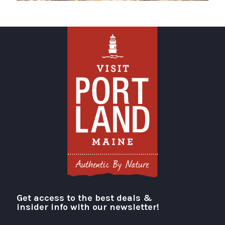
Get access to the best deals &
Visit Portland
insider info with our newsletter!