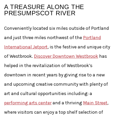
A TREASURE ALONG THE
PRESUMPSCOT RIVER
Conveniently located six miles outside of Portland
and just three miles northwest of the
Portland
International Jetport
, is the festive and unique city
of Westbrook.
Discover Downtown Westbrook
has
helped in the revitalization of Westbrook’s
downtown in recent years by giving rise to a new
and upcoming creative community with plenty of
art and cultural opportunities including: a
performing arts center
and a thriving
Main Street
,
where visitors can enjoy a top shelf selection of