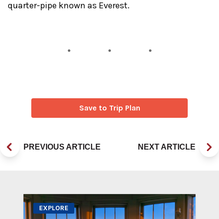
quarter-pipe known as Everest.
Save to Trip Plan
PREVIOUS ARTICLE
NEXT ARTICLE
EXPLORE