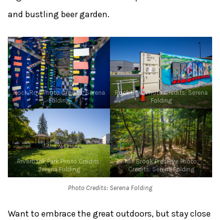
and bustling beer garden.
Rock Row Photo Credits: Serena
Rock Row, Photo Credits: Serena
Folding
Folding
Riverbank Park Photo Credits:
Mill Brook Preserve Photo
Serena Folding
Credits: Serena Folding
Photo Credits: Serena Folding
Want to embrace the great outdoors, but stay close