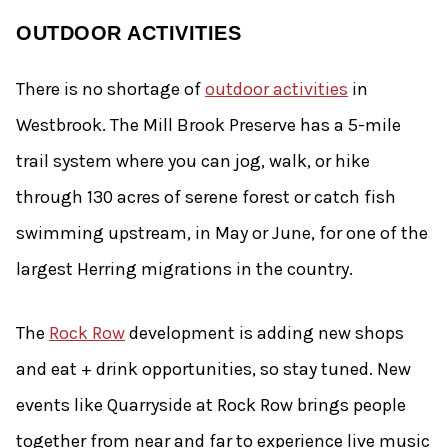
OUTDOOR ACTIVITIES
There is no shortage of
outdoor activities
in
Westbrook. The Mill Brook Preserve has a 5-mile
trail system where you can jog, walk, or hike
through 130 acres of serene forest or catch fish
swimming upstream, in May or June, for one of the
largest Herring migrations in the country.
The
Rock Row
development is adding new shops
and eat + drink opportunities, so stay tuned. New
events like Quarryside at Rock Row brings people
together from near and far to experience live music