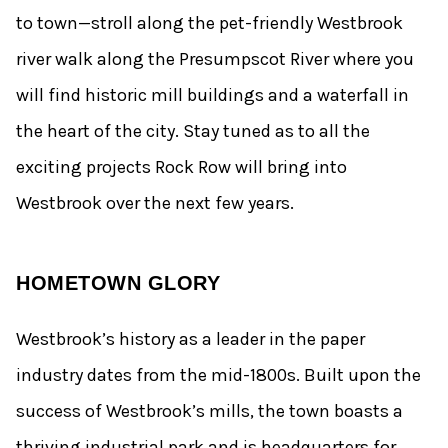
to town—stroll along the pet-friendly Westbrook
river walk along the Presumpscot River where you
will find historic mill buildings and a waterfall in
the heart of the city. Stay tuned as to all the
exciting projects Rock Row will bring into
Westbrook over the next few years.
HOMETOWN GLORY
Westbrook’s history as a leader in the paper
industry dates from the mid-1800s. Built upon the
success of Westbrook’s mills, the town boasts a
thriving industrial park and is headquarters for