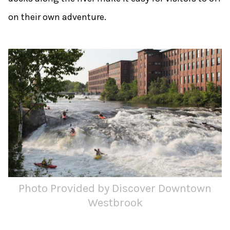
on their own adventure.
Photo Provided by Discover Downtown
Westbrook