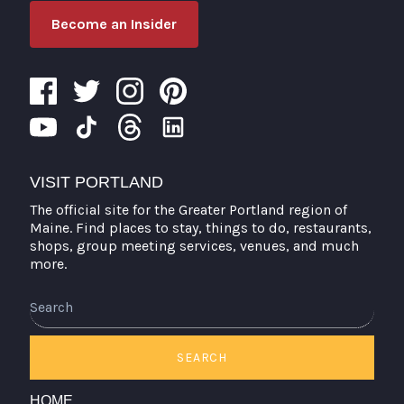
Become an Insider
VISIT PORTLAND
The official site for the Greater Portland region of
Maine. Find places to stay, things to do, restaurants,
shops, group meeting services, venues, and much
more.
Search
SEARCH
HOME