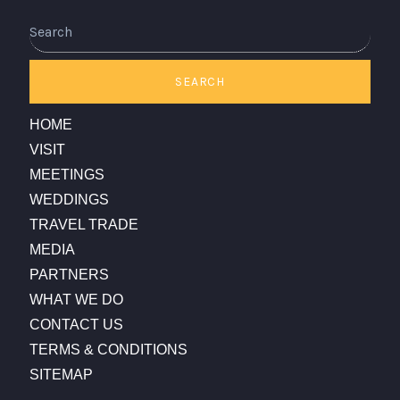
Search
SEARCH
HOME
VISIT
MEETINGS
WEDDINGS
TRAVEL TRADE
MEDIA
PARTNERS
WHAT WE DO
CONTACT US
TERMS & CONDITIONS
SITEMAP