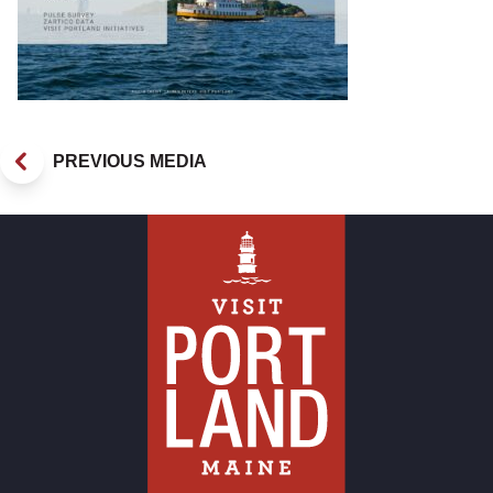
PREVIOUS MEDIA