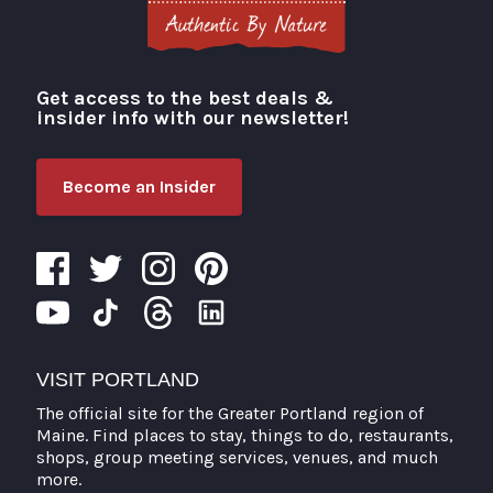
Get access to the best deals &
Visit Portland
insider info with our newsletter!
Become an Insider
VISIT PORTLAND
The official site for the Greater Portland region of
Maine. Find places to stay, things to do, restaurants,
shops, group meeting services, venues, and much
more.