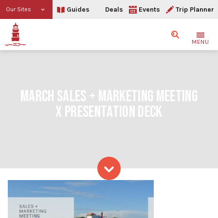
Guides
Deals
Events
Trip Planner
Our Sites
Search
MENU
MARCH SALES + MARKETING MEETING
X PRESENTATION DECK
Skip to content
March Sales + Marketing 