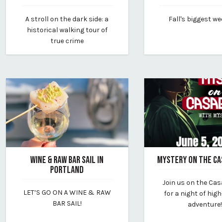
July 3, 2025
June 10, 2025
A stroll on the dark side: a
Fall's biggest w
By portland-by-the-foot
By sunday-river-reso
historical walking tour of
true crime
WINE & RAW BAR SAIL IN
MYSTERY ON THE C
PORTLAND
March 24, 2025
Join us on the Ca
April 22, 2025
By porthole
LET’S GO ON A WINE & RAW
for a night of hig
By wine-wise
BAR SAIL!
adventure