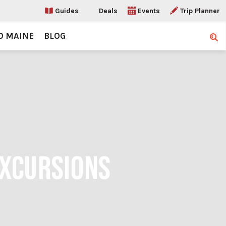
Guides
Deals
Events
Trip Planner
O MAINE
BLOG
Sear
EXCURSIONS