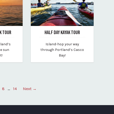
K TOUR
HALF DAY KAYAK TOUR
January 31, 2025
tland’s
Island-hop your way
By portland-paddle
he sun
through Portland’s Casco
t!
Bay!
8
…
14
Next →