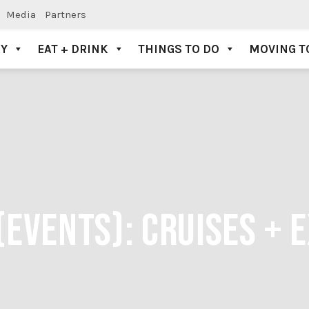
Media
Partners
AY
EAT + DRINK
THINGS TO DO
MOVING T
(EVENTS):
CRUISES + 