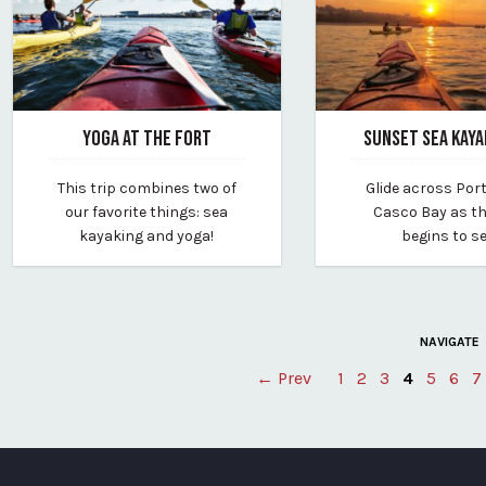
YOGA AT THE FORT
SUNSET SEA KAYA
January 31, 2025
January 31, 2025
This trip combines two of
Glide across Por
By portland-paddle
By portland-paddle
our favorite things: sea
Casco Bay as t
kayaking and yoga!
begins to se
NAVIGATE
← Prev
1
2
3
4
5
6
7
Posts