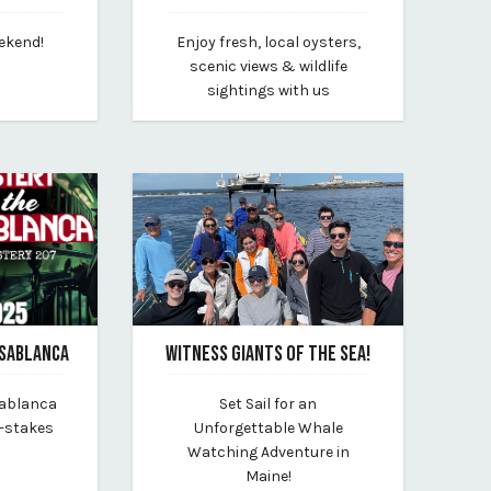
June 5, 2025
eekend!
Enjoy fresh, local oysters,
rt-conference-center
By maine-maritime-museum
scenic views & wildlife
sightings with us
ASABLANCA
WITNESS GIANTS OF THE SEA!
March 10, 2025
sablanca
Set Sail for an
By new-england-eco-adventures
h-stakes
Unforgettable Whale
!
Watching Adventure in
Maine!