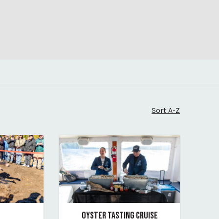
Sort A-Z
OYSTER TASTING CRUISE