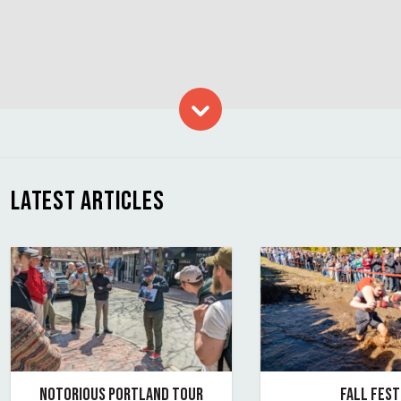
Skip to content
LATEST ARTICLES
NOTORIOUS PORTLAND TOUR
FALL FEST