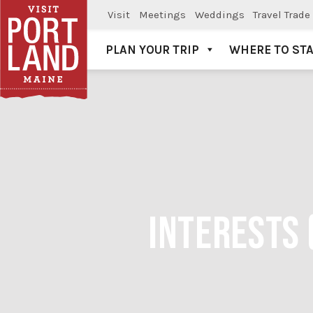
Visit
Meetings
Weddings
Travel Trade
PLAN YOUR TRIP
WHERE TO ST
Visit Portland
INTERESTS 