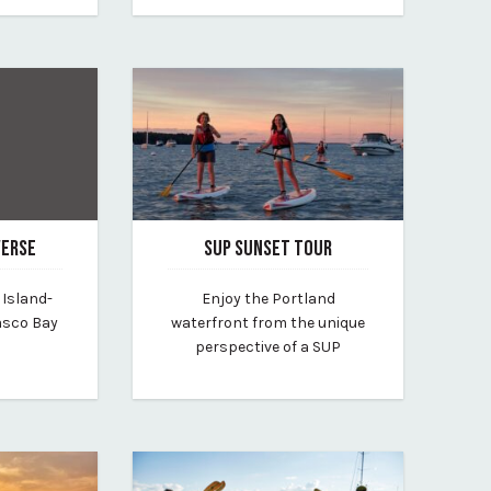
VERSE
SUP SUNSET TOUR
January 31, 2025
 Island-
Enjoy the Portland
By portland-paddle
asco Bay
waterfront from the unique
perspective of a SUP