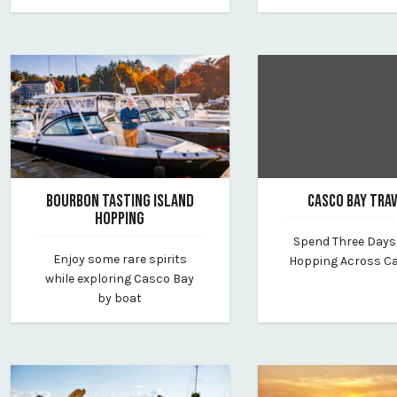
BOURBON TASTING ISLAND
CASCO BAY TRA
HOPPING
February 7, 2025
Spend Three Days
February 10, 2025
By vp-lauren
Enjoy some rare spirits
Hopping Across C
By find-your-way-charters
while exploring Casco Bay
by boat