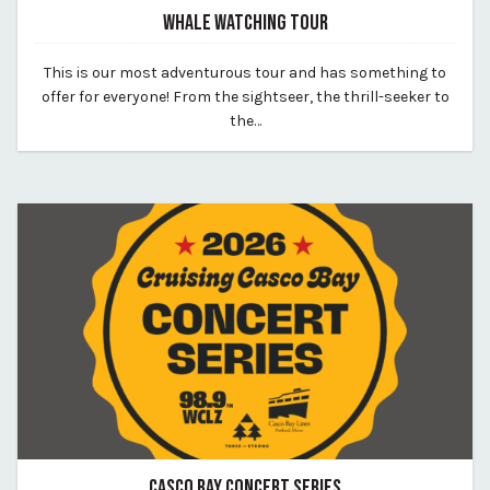
WHALE WATCHING TOUR
May 28, 2026
This is our most adventurous tour and has something to
By vp-harleigh
offer for everyone! From the sightseer, the thrill-seeker to
the…
CASCO BAY CONCERT SERIES