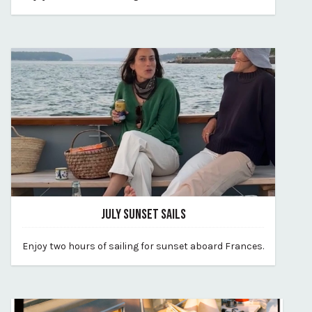
By vp-harleigh
JULY SUNSET SAILS
June 24, 2026
Enjoy two hours of sailing for sunset aboard Frances.
By vp-harleigh