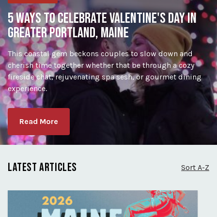
5 WAYS TO CELEBRATE VALENTINE'S DAY IN
GREATER PORTLAND, MAINE
This coastal gem beckons couples to slow down and
cherish time together whether that be through a cozy
fireside chat, rejuvenating spa sesh, or gourmet dining
experience.
Read More
LATEST ARTICLES
Sort A-Z