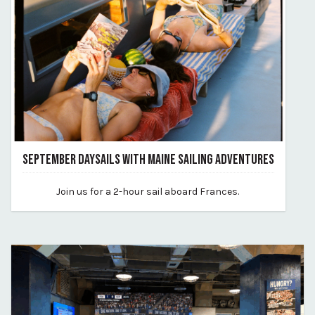
SEPTEMBER DAYSAILS WITH MAINE SAILING ADVENTURES
June 24, 2026
Join us for a 2-hour sail aboard Frances.
By vp-harleigh