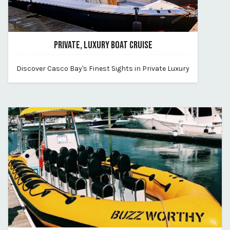
PRIVATE, LUXURY BOAT CRUISE
June 2, 2026
Discover Casco Bay's Finest Sights in Private Luxury
By find-your-way-charters