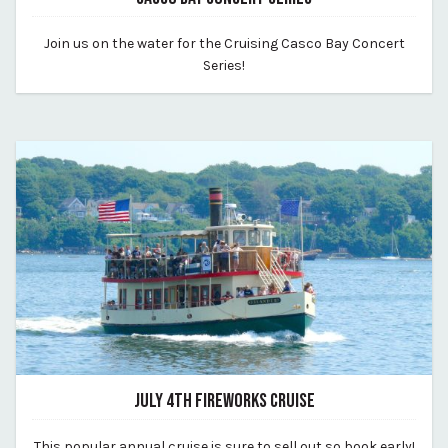
May 21, 2026
Join us on the water for the Cruising Casco Bay Concert
By casco-bay-lines
Series!
JULY 4TH FIREWORKS CRUISE
May 18, 2026
This popular annual cruise is sure to sell out so book early!