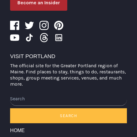
Become an Insider
VISIT PORTLAND
The official site for the Greater Portland region of
Maine. Find places to stay, things to do, restaurants,
shops, group meeting services, venues, and much
more.
Search
SEARCH
HOME