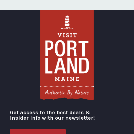
Get access to the best deals &
Visit Portland
insider info with our newsletter!