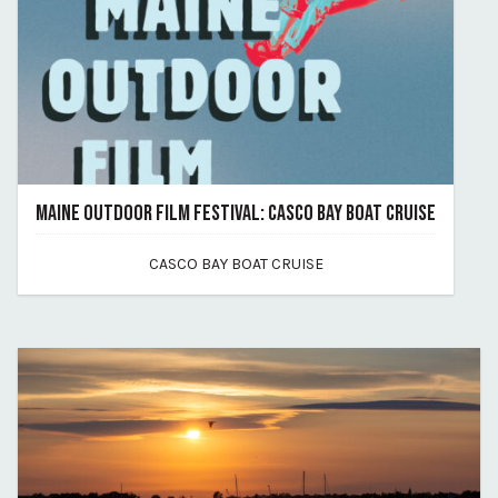
MAINE OUTDOOR FILM FESTIVAL: CASCO BAY BOAT CRUISE
July 17, 2026
CASCO BAY BOAT CRUISE
By maine-outdoor-film-festival