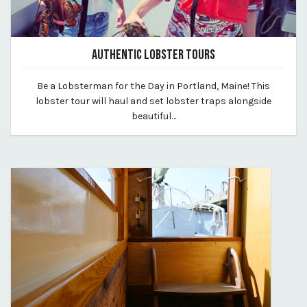
AUTHENTIC LOBSTER TOURS
July 10, 2026
Be a Lobsterman for the Day in Portland, Maine! This
By vp-harleigh
lobster tour will haul and set lobster traps alongside
beautiful…