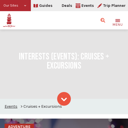
Guides
Deals
Events
Trip Planner
Our Sites
Search
MENU
INTERESTS (EVENTS):
CRUISES +
EXCURSIONS
Events
>
Cruises + Excursions
Skip to content
ADVENTURE