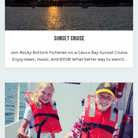
SUNSET CRUISE
July 16, 2026
Join Rocky Bottom Fisheries on a Casco Bay Sunset Cruise.
By vp-harleigh
Enjoy views, music, and BYOB! What better way to watch…