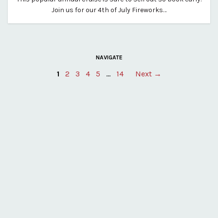
By vp-harleigh
Join us for our 4th of July Fireworks…
NAVIGATE
Posts
1
2
3
4
5
…
14
Next →
pagination