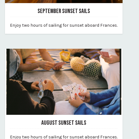
SEPTEMBER SUNSET SAILS
June 24, 2026
Enjoy two hours of sailing for sunset aboard Frances.
By vp-harleigh
AUGUST SUNSET SAILS
June 24, 2026
Enjoy two hours of sailing for sunset aboard Frances.