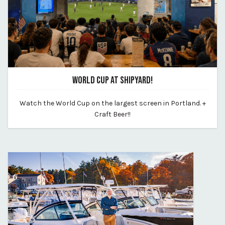
WORLD CUP AT SHIPYARD!
June 8, 2026
Watch the World Cup on the largest screen in Portland. +
By shipyard-brewing-co
Craft Beer!!