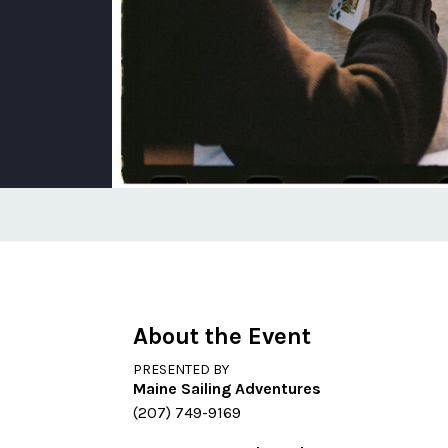
About the Event
PRESENTED BY
Maine Sailing Adventures
(207) 749-9169