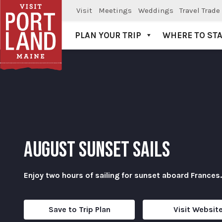
Visit
Meetings
Weddings
Travel Trade
PLAN YOUR TRIP
WHERE TO ST
Visit Portland
AUGUST SUNSET SAILS
Enjoy two hours of sailing for sunset aboard Frances.
Save to Trip Plan
Visit Websit