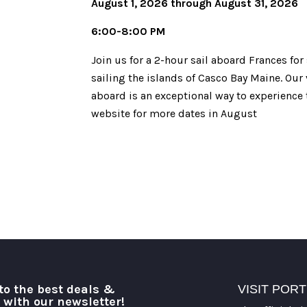
August 1, 2026 through August 31, 2026
6:00-8:00 PM
Join us for a 2-hour sail aboard Frances for
sailing the islands of Casco Bay Maine. Our 
aboard is an exceptional way to experience t
website for more dates in August
to the best deals &
VISIT POR
o with our newsletter!