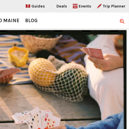
Guides
Deals
Events
Trip Planner
O MAINE
BLOG
Sear