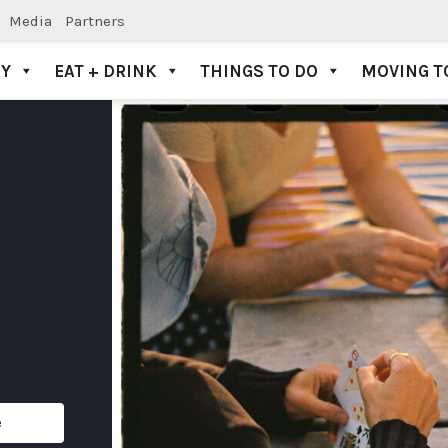
Media
Partners
AY
EAT + DRINK
THINGS TO DO
MOVING T
e