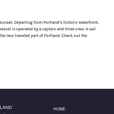
 sunset. Departing from Portland’s historic waterfront,
vessel is operated by a captain and three crew. A sail
he less traveled part of Portland. Check out the
TLAND
HOME