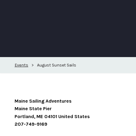
Events
>
August Sunset Sails
Maine Sailing Adventures
Maine State Pier
Portland
,
ME
04101
United States
207-749-9169