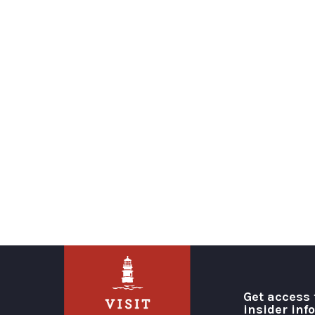
Get access 
insider inf