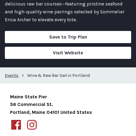
delicious raw bar courses—featuring pristine seafood
and high-quality wine pairings selected by Sommelier
Erica Archer to elevate every bite.
Save to Trip Plan
Visit Website
Events
>
Wine & Raw Bar Sail in Portland
Maine State Pier
56 Commercial St.
Portland
,
Maine
04101
United States