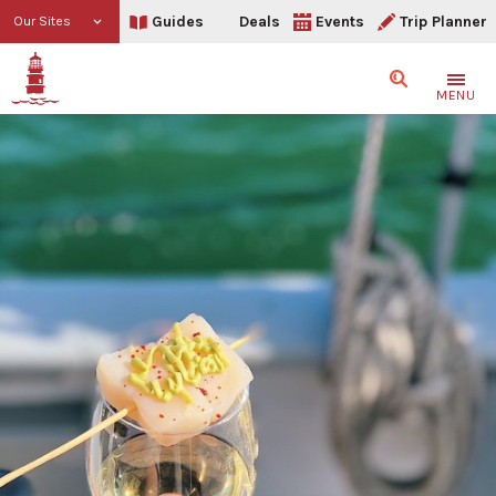
Guides
Deals
Events
Trip Planner
Our Sites
Search
MENU