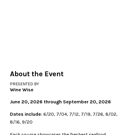
About the Event
PRESENTED BY
Wine Wise
June 20, 2026 through September 20, 2026
Dates include
: 6/20, 7/04, 7/12, 7/19, 7/26, 8/02,
8/16, 9/20
Each course showcases the freshest seafood