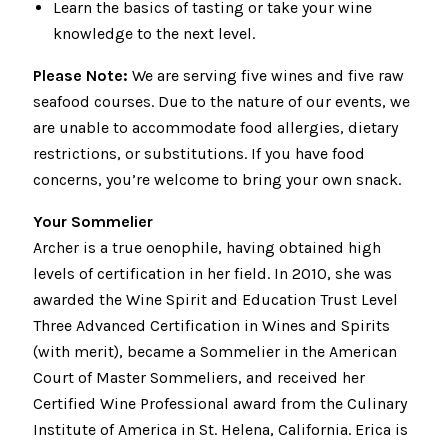
Learn the basics of tasting or take your wine
knowledge to the next level.
Please Note:
We are serving five wines and five raw
seafood courses. Due to the nature of our events, we
are unable to accommodate food allergies, dietary
restrictions, or substitutions. If you have food
concerns, you’re welcome to bring your own snack.
Your Sommelier
Archer is a true oenophile, having obtained high
levels of certification in her field. In 2010, she was
awarded the Wine Spirit and Education Trust Level
Three Advanced Certification in Wines and Spirits
(with merit), became a Sommelier in the American
Court of Master Sommeliers, and received her
Certified Wine Professional award from the Culinary
Institute of America in St. Helena, California. Erica is