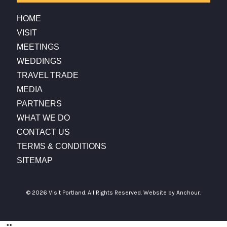
HOME
VISIT
MEETINGS
WEDDINGS
TRAVEL TRADE
MEDIA
PARTNERS
WHAT WE DO
CONTACT US
TERMS & CONDITIONS
SITEMAP
© 2026 Visit Portland. All Rights Reserved.
Website by Anchour.
...
"
"