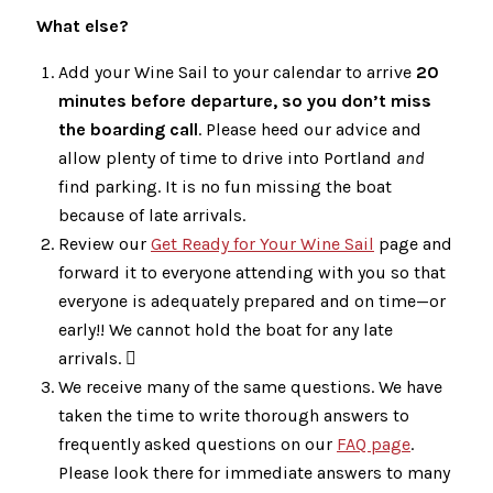
What else?
Add your Wine Sail to your calendar to arrive
20
minutes before departure, so you don’t miss
the boarding call
. Please heed our advice and
allow plenty of time to drive into Portland
and
find parking. It is no fun missing the boat
because of late arrivals.
Review our
Get Ready for Your Wine Sail
page and
forward it to everyone attending with you so that
everyone is adequately prepared and on time—or
early!! We cannot hold the boat for any late
arrivals. 
We receive many of the same questions. We have
taken the time to write thorough answers to
frequently asked questions on our
FAQ page
.
Please look there for immediate answers to many