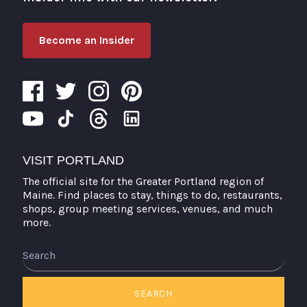
Become an Insider
VISIT PORTLAND
The official site for the Greater Portland region of
Maine. Find places to stay, things to do, restaurants,
shops, group meeting services, venues, and much
more.
Search
SEARCH