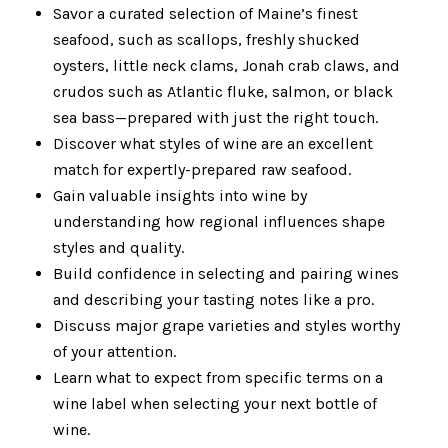
Savor a curated selection of Maine’s finest
seafood, such as scallops, freshly shucked
oysters, little neck clams, Jonah crab claws, and
crudos such as Atlantic fluke, salmon, or black
sea bass—prepared with just the right touch.
Discover what styles of wine are an excellent
match for expertly-prepared raw seafood.
Gain valuable insights into wine by
understanding how regional influences shape
styles and quality.
Build confidence in selecting and pairing wines
and describing your tasting notes like a pro.
Discuss major grape varieties and styles worthy
of your attention.
Learn what to expect from specific terms on a
wine label when selecting your next bottle of
wine.