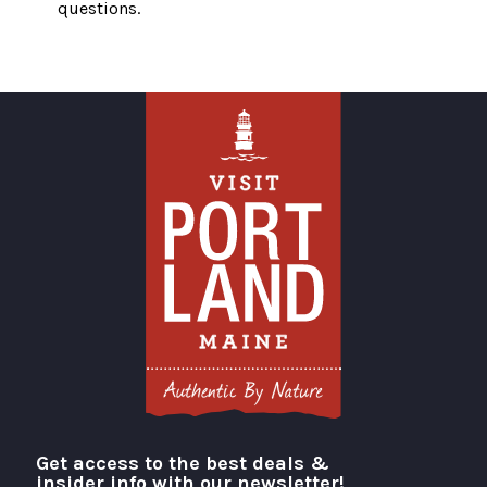
questions.
Get access to the best deals &
Visit Portland
insider info with our newsletter!