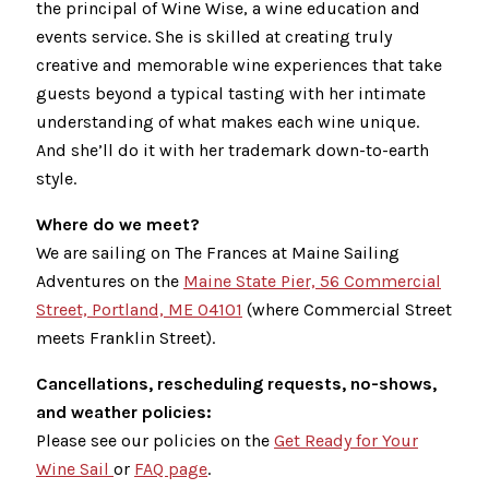
the principal of Wine Wise, a wine education and
events service. She is skilled at creating truly
creative and memorable wine experiences that take
guests beyond a typical tasting with her intimate
understanding of what makes each wine unique.
And she’ll do it with her trademark down-to-earth
style.
Where do we meet?
We are sailing on The Frances at Maine Sailing
Adventures on the
Maine State Pier, 56 Commercial
Street, Portland, ME 04101
(where Commercial Street
meets Franklin Street).
Cancellations, rescheduling requests, no-shows,
and weather policies:
Please see our policies on the
Get Ready for Your
Wine Sail
or
FAQ page
.