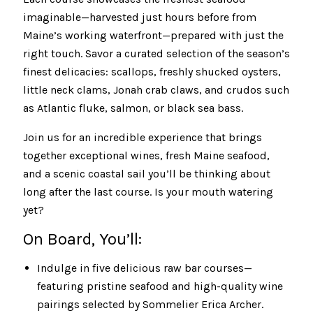
imaginable—harvested just hours before from
Maine’s working waterfront—prepared with just the
right touch. Savor a curated selection of the season’s
finest delicacies: scallops, freshly shucked oysters,
little neck clams, Jonah crab claws, and crudos such
as Atlantic fluke, salmon, or black sea bass.
Join us for an incredible experience that brings
together exceptional wines, fresh Maine seafood,
and a scenic coastal sail you’ll be thinking about
long after the last course. Is your mouth watering
yet?
On Board, You’ll:
Indulge in five delicious raw bar courses—
featuring pristine seafood and high-quality wine
pairings selected by Sommelier Erica Archer.