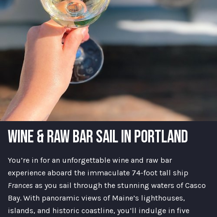
WINE & RAW BAR SAIL IN PORTLAND
You’re in for an unforgettable wine and raw bar
experience aboard the immaculate 74-foot tall ship
Frances
as you sail through the stunning waters of Casco
Bay. With panoramic views of Maine’s lighthouses,
islands, and historic coastline, you’ll indulge in five