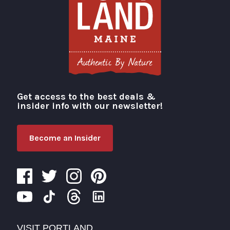
Get access to the best deals &
Visit Portland
insider info with our newsletter!
Become an Insider
VISIT PORTLAND