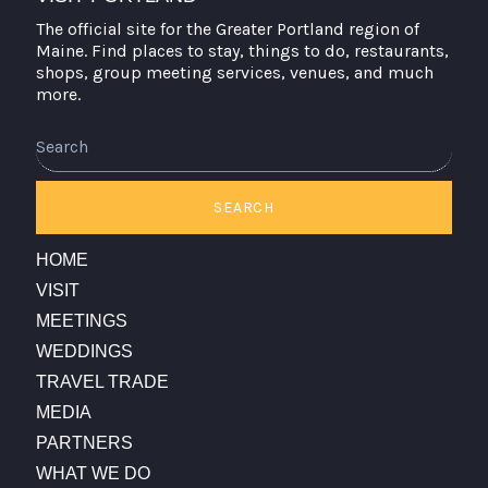
The official site for the Greater Portland region of
Maine. Find places to stay, things to do, restaurants,
shops, group meeting services, venues, and much
more.
Search
SEARCH
HOME
VISIT
MEETINGS
WEDDINGS
TRAVEL TRADE
MEDIA
PARTNERS
WHAT WE DO