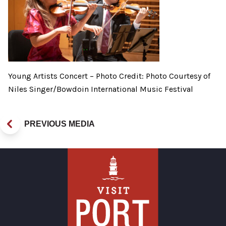
Young Artists Concert – Photo Credit: Photo Courtesy of
Niles Singer/Bowdoin International Music Festival
PREVIOUS MEDIA