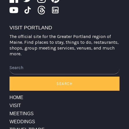
VISIT PORTLAND
The official site for the Greater Portland region of
Maine. Find places to stay, things to do, restaurants,
shops, group meeting services, venues, and much
more.
Search
SEARCH
HOME
VISIT
MEETINGS
WEDDINGS