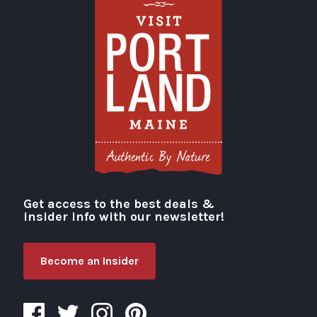
Get access to the best deals &
Visit Portland
insider info with our newsletter!
Become an Insider