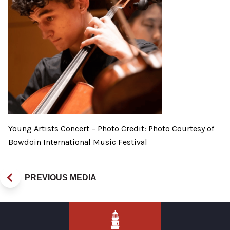
Young Artists Concert – Photo Credit: Photo Courtesy of
Bowdoin International Music Festival
PREVIOUS MEDIA