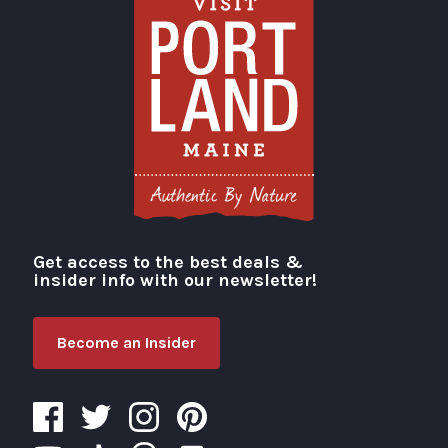
Get access to the best deals &
Visit Portland
insider info with our newsletter!
Become an Insider