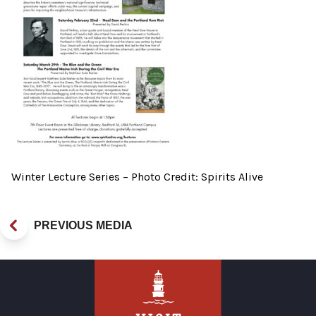
Winter Lecture Series – Photo Credit: Spirits Alive
PREVIOUS MEDIA