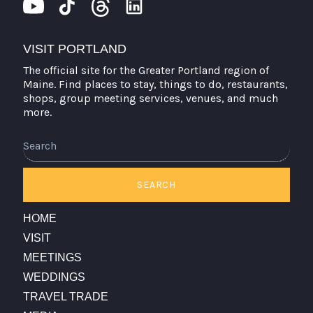
VISIT PORTLAND
The official site for the Greater Portland region of
Maine. Find places to stay, things to do, restaurants,
shops, group meeting services, venues, and much
more.
Search
SEARCH
HOME
VISIT
MEETINGS
WEDDINGS
TRAVEL TRADE