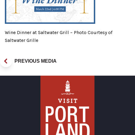
Wine Dinner at Saltwater Grill – Photo Courtesy of
Saltwater Grille
PREVIOUS MEDIA