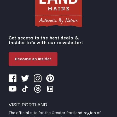
Get access to the best deals &
Visit Portland
insider info with our newsletter!
Become an Insider
VISIT PORTLAND
The official site for the Greater Portland region of