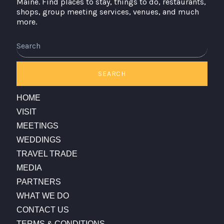
Maine. Find places to stay, things to do, restaurants,
shops, group meeting services, venues, and much
more.
Search
SEARCH
HOME
VISIT
MEETINGS
WEDDINGS
TRAVEL TRADE
MEDIA
PARTNERS
WHAT WE DO
CONTACT US
TERMS & CONDITIONS