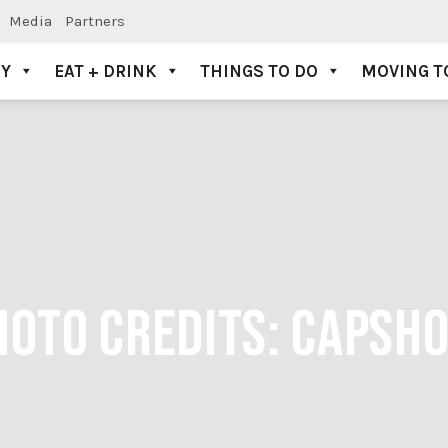
Media
Partners
AY
EAT + DRINK
THINGS TO DO
MOVING T
PHOTO CREDITS: CAPS