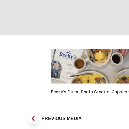
Becky’s Diner, 
Becky’s Diner, Photo Credits: Capsho
PREVIOUS MEDIA