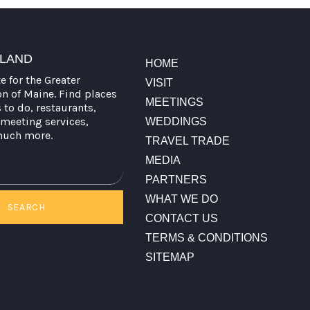
TLAND
HOME
te for the Greater
VISIT
on of Maine. Find places
MEETINGS
s to do, restaurants,
meeting services,
WEDDINGS
much more.
TRAVEL TRADE
MEDIA
PARTNERS
WHAT WE DO
SEARCH
CONTACT US
TERMS & CONDITIONS
SITEMAP