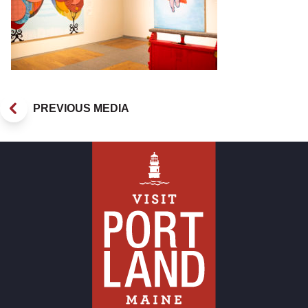
PREVIOUS MEDIA