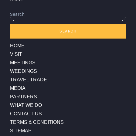
Search
SEARCH
HOME
VISIT
MEETINGS
WEDDINGS
TRAVEL TRADE
MEDIA
PARTNERS
WHAT WE DO
CONTACT US
TERMS & CONDITIONS
SITEMAP