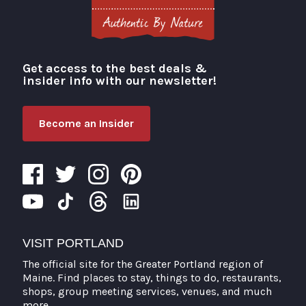
Get access to the best deals &
Visit Portland
insider info with our newsletter!
Become an Insider
VISIT PORTLAND
The official site for the Greater Portland region of
Maine. Find places to stay, things to do, restaurants,
shops, group meeting services, venues, and much
more.