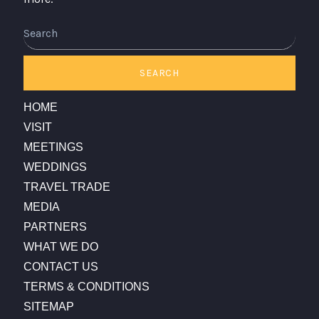
Search
SEARCH
HOME
VISIT
MEETINGS
WEDDINGS
TRAVEL TRADE
MEDIA
PARTNERS
WHAT WE DO
CONTACT US
TERMS & CONDITIONS
SITEMAP