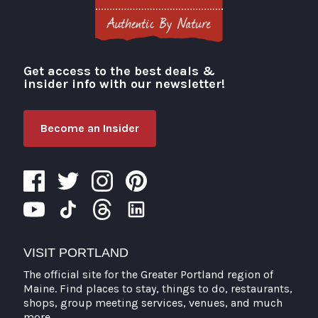
Get access to the best deals &
Visit Portland
insider info with our newsletter!
Become an Insider
VISIT PORTLAND
The official site for the Greater Portland region of
Maine. Find places to stay, things to do, restaurants,
shops, group meeting services, venues, and much
more.