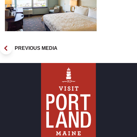
PREVIOUS MEDIA