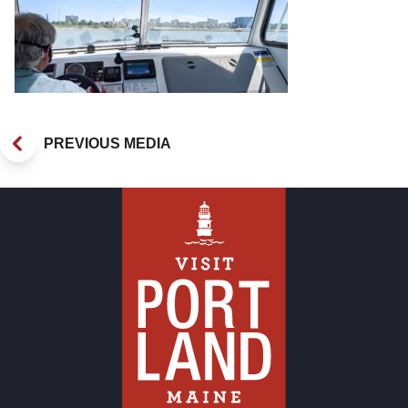
PREVIOUS MEDIA