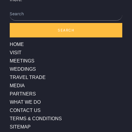
Search
SEARCH
HOME
VISIT
MEETINGS
WEDDINGS
TRAVEL TRADE
MEDIA
PARTNERS
WHAT WE DO
CONTACT US
TERMS & CONDITIONS
SITEMAP