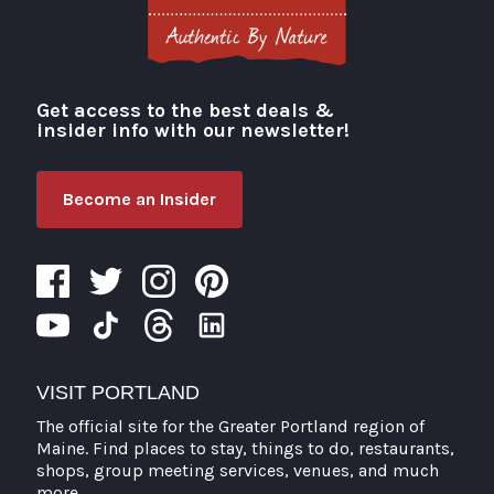
Get access to the best deals &
Visit Portland
insider info with our newsletter!
Become an Insider
VISIT PORTLAND
The official site for the Greater Portland region of
Maine. Find places to stay, things to do, restaurants,
shops, group meeting services, venues, and much
more.