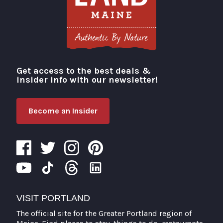
Get access to the best deals &
Visit Portland
insider info with our newsletter!
Become an Insider
VISIT PORTLAND
The official site for the Greater Portland region of