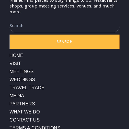
Maine. Find places to stay, things to do, restaurants,
shops, group meeting services, venues, and much
more.
Search
SEARCH
HOME
VISIT
MEETINGS
WEDDINGS
TRAVEL TRADE
MEDIA
PARTNERS
WHAT WE DO
CONTACT US
TERMS & CONDITIONS