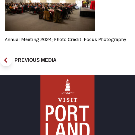
Annual Meeting 2024; Photo Credit: Focus Photography
PREVIOUS MEDIA