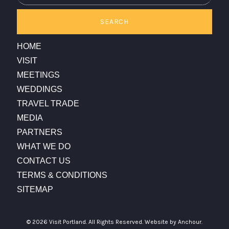
SEARCH
HOME
VISIT
MEETINGS
WEDDINGS
TRAVEL TRADE
MEDIA
PARTNERS
WHAT WE DO
CONTACT US
TERMS & CONDITIONS
SITEMAP
© 2026 Visit Portland. All Rights Reserved.
Website by Anchour.