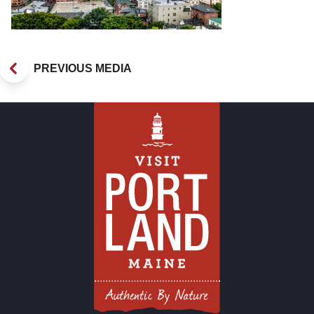
PREVIOUS MEDIA