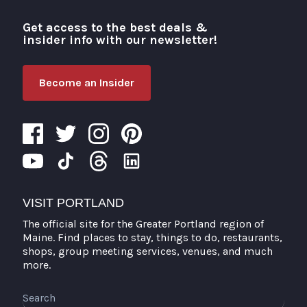
Get access to the best deals &
Visit Portland
insider info with our newsletter!
Become an Insider
VISIT PORTLAND
The official site for the Greater Portland region of
Maine. Find places to stay, things to do, restaurants,
shops, group meeting services, venues, and much
more.
Search